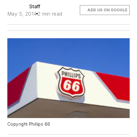
Staff
ADD US ON GOOGLE
May 5, 2014
2 min read
Copyright Phillips 66