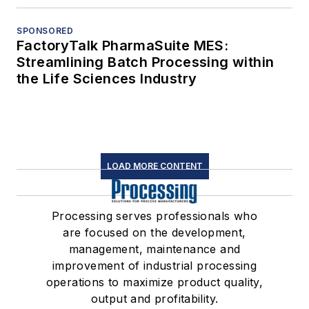
SPONSORED
FactoryTalk PharmaSuite MES:
Streamlining Batch Processing within
the Life Sciences Industry
LOAD MORE CONTENT
Processing serves professionals who
are focused on the development,
management, maintenance and
improvement of industrial processing
operations to maximize product quality,
output and profitability.