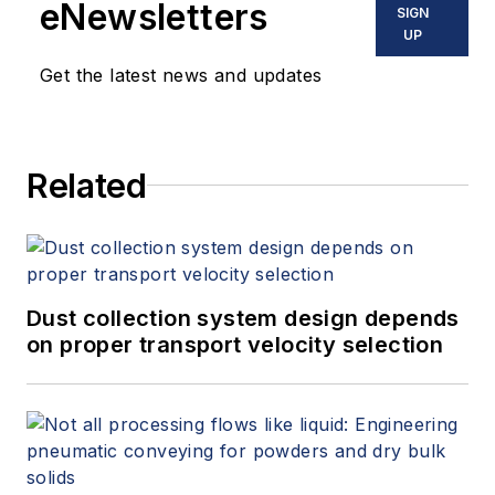
eNewsletters
SIGN
UP
Get the latest news and updates
Related
Dust collection system design depends
on proper transport velocity selection