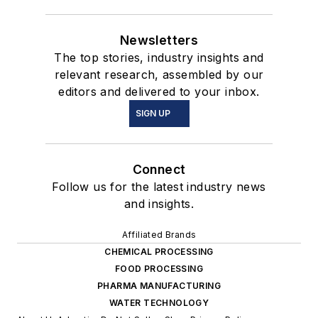
Newsletters
The top stories, industry insights and
relevant research, assembled by our
editors and delivered to your inbox.
SIGN UP
Connect
Follow us for the latest industry news
and insights.
Affiliated Brands
CHEMICAL PROCESSING
FOOD PROCESSING
PHARMA MANUFACTURING
WATER TECHNOLOGY