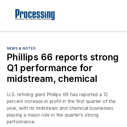
NEWS & NOTES
Phillips 66 reports strong
Q1 performance for
midstream, chemical
U.S. refining giant Phillips 66 has reported a 12
percent increase in profit in the first quarter of the
year, with its midstream and chemical businesses
playing a major role in the quarter’s strong
performance.