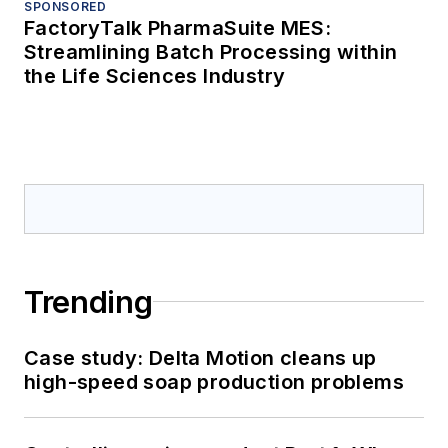
SPONSORED
FactoryTalk PharmaSuite MES:
Streamlining Batch Processing within
the Life Sciences Industry
Trending
Case study: Delta Motion cleans up
high-speed soap production problems