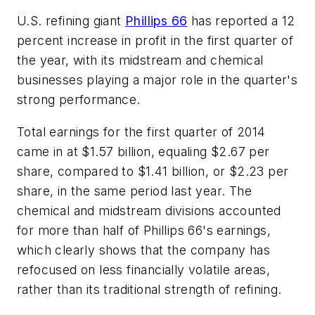
U.S. refining giant
Phillips 66
has reported a 12
percent increase in profit in the first quarter of
the year, with its midstream and chemical
businesses playing a major role in the quarter's
strong performance.
Total earnings for the first quarter of 2014
came in at $1.57 billion, equaling $2.67 per
share, compared to $1.41 billion, or $2.23 per
share, in the same period last year. The
chemical and midstream divisions accounted
for more than half of Phillips 66's earnings,
which clearly shows that the company has
refocused on less financially volatile areas,
rather than its traditional strength of refining.