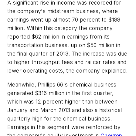
A significant rise in income was recorded for
the company's midstream business, where
earnings went up almost 70 percent to $188
million. Within this category the company
reported $62 million in earnings from its
transportation business, up on $50 million in
the final quarter of 2013. The increase was due
to higher throughput fees and railcar rates and
lower operating costs, the company explained.
Meanwhile, Phillips 66's chemical business
generated $316 million in the first quarter,
which was 12 percent higher than between
January and March 2013 and also a historical
quarterly high for the chemical business.
Earnings in this segment were reinforced by
the company's equity investment in
Chevron