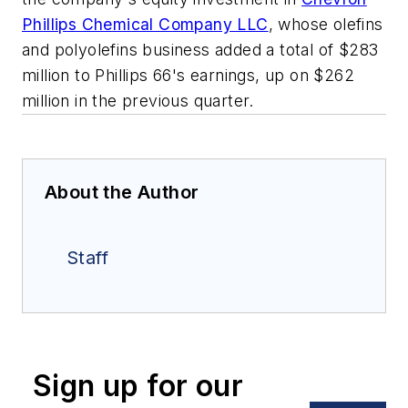
Phillips Chemical Company LLC
, whose olefins
and polyolefins business added a total of $283
million to Phillips 66's earnings, up on $262
million in the previous quarter.
About the Author
Staff
Sign up for our