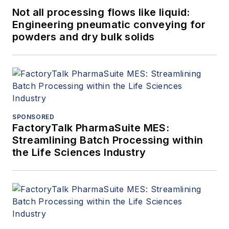
Not all processing flows like liquid:
Engineering pneumatic conveying for
powders and dry bulk solids
SPONSORED
FactoryTalk PharmaSuite MES:
Streamlining Batch Processing within
the Life Sciences Industry