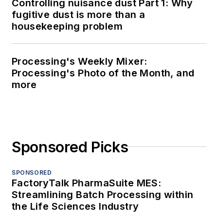
Controlling nuisance dust Part 1: Why
fugitive dust is more than a
housekeeping problem
Processing's Weekly Mixer:
Processing's Photo of the Month, and
more
Sponsored Picks
SPONSORED
FactoryTalk PharmaSuite MES:
Streamlining Batch Processing within
the Life Sciences Industry