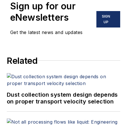
Sign up for our
eNewsletters
SIGN
UP
Get the latest news and updates
Related
Dust collection system design depends
on proper transport velocity selection