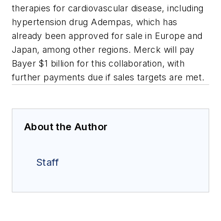
therapies for cardiovascular disease, including
hypertension drug Adempas, which has
already been approved for sale in Europe and
Japan, among other regions. Merck will pay
Bayer $1 billion for this collaboration, with
further payments due if sales targets are met.
About the Author
Staff