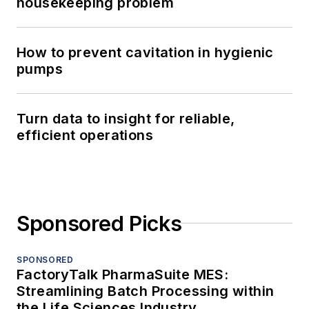
housekeeping problem
How to prevent cavitation in hygienic
pumps
Turn data to insight for reliable,
efficient operations
Sponsored Picks
SPONSORED
FactoryTalk PharmaSuite MES:
Streamlining Batch Processing within
the Life Sciences Industry