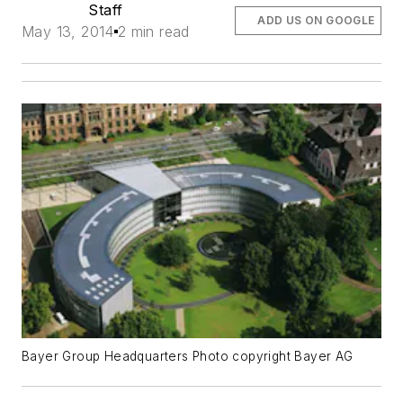
Staff
ADD US ON GOOGLE
May 13, 2014
2 min read
Bayer Group Headquarters Photo copyright Bayer AG