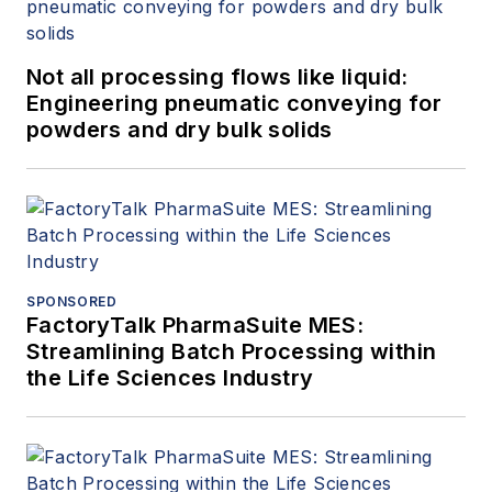
Not all processing flows like liquid:
Engineering pneumatic conveying for
powders and dry bulk solids
SPONSORED
FactoryTalk PharmaSuite MES:
Streamlining Batch Processing within
the Life Sciences Industry