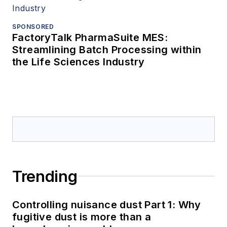
SPONSORED
FactoryTalk PharmaSuite MES:
Streamlining Batch Processing within
the Life Sciences Industry
Trending
Controlling nuisance dust Part 1: Why
fugitive dust is more than a