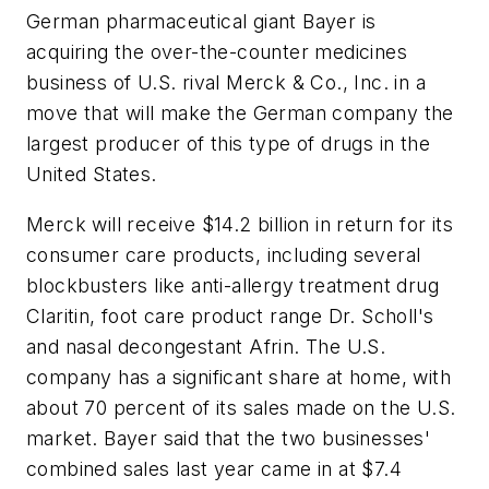
German pharmaceutical giant Bayer is
acquiring the over-the-counter medicines
business of U.S. rival Merck & Co., Inc. in a
move that will make the German company the
largest producer of this type of drugs in the
United States.
Merck will receive $14.2 billion in return for its
consumer care products, including several
blockbusters like anti-allergy treatment drug
Claritin, foot care product range Dr. Scholl's
and nasal decongestant Afrin. The U.S.
company has a significant share at home, with
about 70 percent of its sales made on the U.S.
market. Bayer said that the two businesses'
combined sales last year came in at $7.4