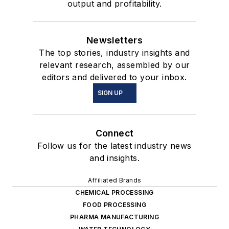
output and profitability.
Newsletters
The top stories, industry insights and
relevant research, assembled by our
editors and delivered to your inbox.
SIGN UP
Connect
Follow us for the latest industry news
and insights.
Affiliated Brands
CHEMICAL PROCESSING
FOOD PROCESSING
PHARMA MANUFACTURING