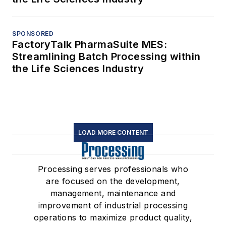
SPONSORED
FactoryTalk PharmaSuite MES:
Streamlining Batch Processing within
the Life Sciences Industry
LOAD MORE CONTENT
Processing serves professionals who
are focused on the development,
management, maintenance and
improvement of industrial processing
operations to maximize product quality,