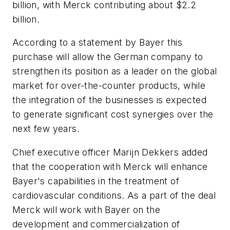
billion, with Merck contributing about $2.2
billion.
According to a statement by Bayer this
purchase will allow the German company to
strengthen its position as a leader on the global
market for over-the-counter products, while
the integration of the businesses is expected
to generate significant cost synergies over the
next few years.
Chief executive officer Marijn Dekkers added
that the cooperation with Merck will enhance
Bayer's capabilities in the treatment of
cardiovascular conditions. As a part of the deal
Merck will work with Bayer on the
development and commercialization of