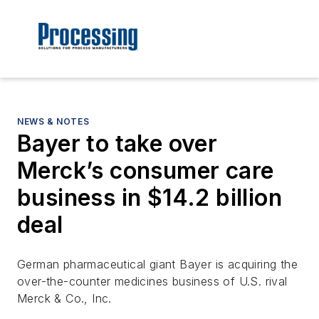
NEWS & NOTES
Bayer to take over
Merck’s consumer care
business in $14.2 billion
deal
German pharmaceutical giant Bayer is acquiring the
over-the-counter medicines business of U.S. rival
Merck & Co., Inc.