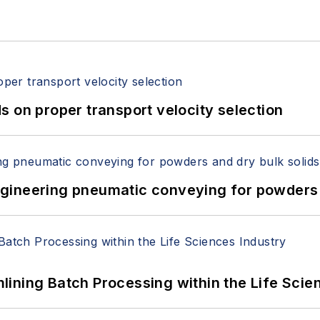
 on proper transport velocity selection
 Engineering pneumatic conveying for powders 
ining Batch Processing within the Life Scie