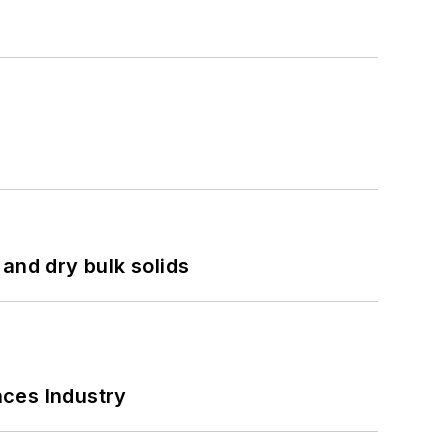
and dry bulk solids
nces Industry