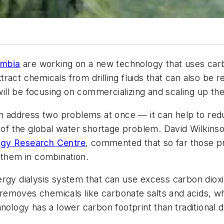
umbia
are working on a new technology that uses carb
ract chemicals from drilling fluids that can also be 
ll be focusing on commercializing and scaling up the
an address two problems at once — it can help to redu
n of the global water shortage problem. David Wilkinso
rgy Research Centre
, commented that so far those 
 them in combination.
ergy dialysis system that can use excess carbon dioxi
o removes chemicals like carbonate salts and acids, wh
nology has a lower carbon footprint than traditional d