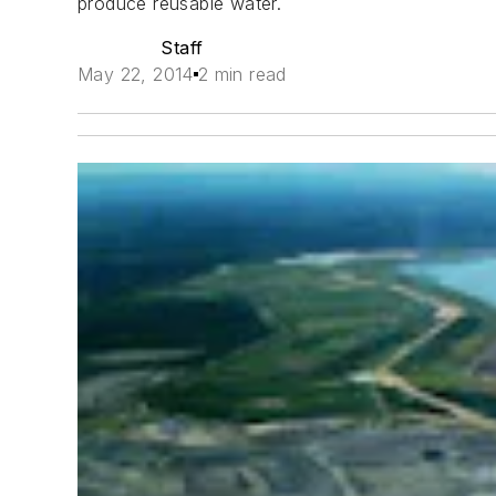
produce reusable water.
Staff
May 22, 2014
2 min read