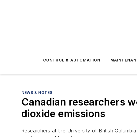
CONTROL & AUTOMATION
MAINTENAN
NEWS & NOTES
Canadian researchers w
dioxide emissions
Researchers at the University of British Columb