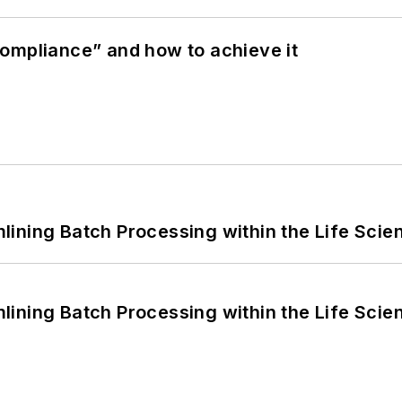
ompliance” and how to achieve it
ining Batch Processing within the Life Scie
ining Batch Processing within the Life Scie