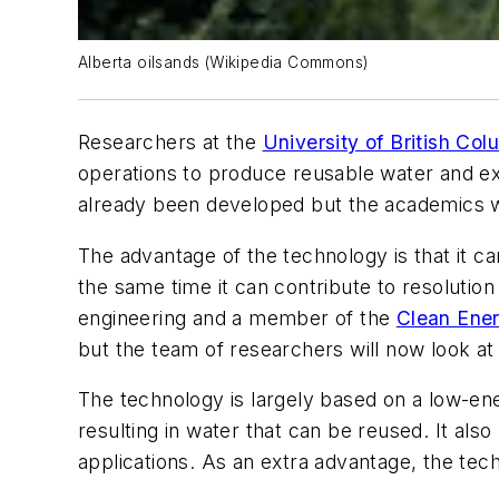
Alberta oilsands (Wikipedia Commons)
Researchers at the
University of British Col
operations to produce reusable water and ext
already been developed but the academics wi
The advantage of the technology is that it c
the same time it can contribute to resolutio
engineering and a member of the
Clean Ene
but the team of researchers will now look at
The technology is largely based on a low-en
resulting in water that can be reused. It als
applications. As an extra advantage, the tech