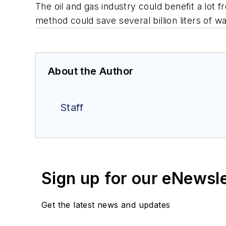
The oil and gas industry could benefit a lot f
method could save several billion liters of 
About the Author
Staff
Sign up for our eNewsl
Get the latest news and updates