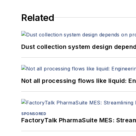
Related
Dust collection system design depends
Not all processing flows like liquid:
SPONSORED
FactoryTalk PharmaSuite MES: Streaml