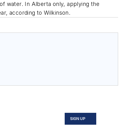
of water. In Alberta only, applying the
ar, according to Wilkinson.
SIGN UP