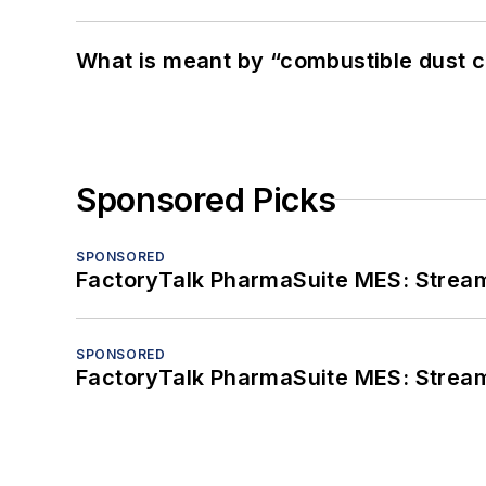
What is meant by “combustible dust c
Sponsored Picks
SPONSORED
FactoryTalk PharmaSuite MES: Streaml
SPONSORED
FactoryTalk PharmaSuite MES: Streaml