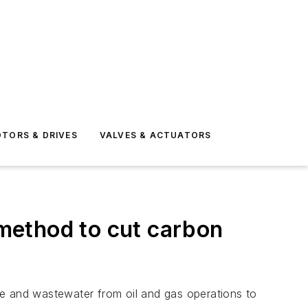
TORS & DRIVES
VALVES & ACTUATORS
method to cut carbon
de and wastewater from oil and gas operations to