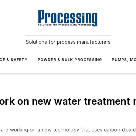
Solutions for process manufacturers
CE & SAFETY
POWDER & BULK PROCESSING
PUMPS, MO
ork on new water treatment 
ia are working on a new technology that uses carbon dioxi