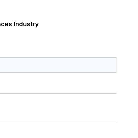
nces Industry