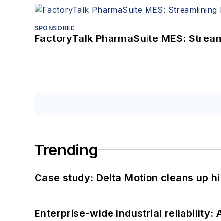
SPONSORED
FactoryTalk PharmaSuite MES: Streaml
Trending
Case study: Delta Motion cleans up 
Enterprise-wide industrial reliability