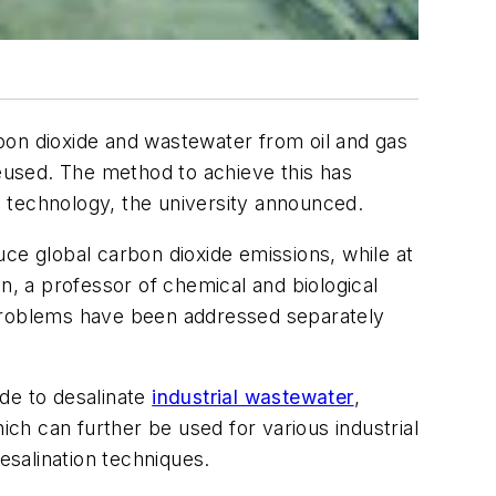
on dioxide and wastewater from oil and gas
reused. The method to achieve this has
 technology, the university announced.
ce global carbon dioxide emissions, while at
n, a professor of chemical and biological
problems have been addressed separately
de to desalinate
industrial wastewater
,
ich can further be used for various industrial
esalination techniques.