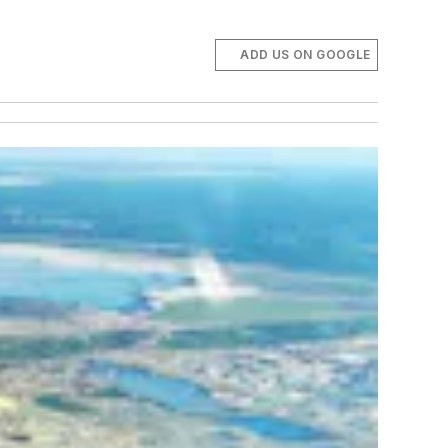
ADD US ON GOOGLE