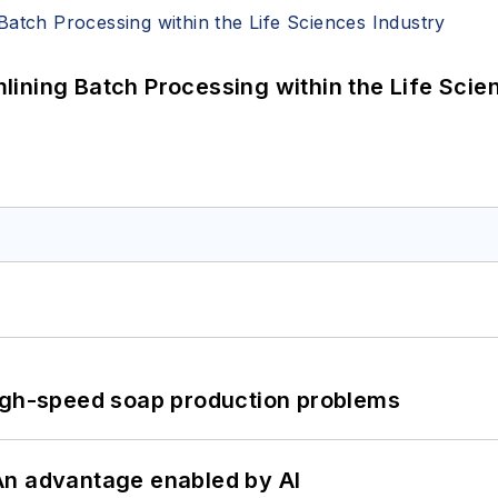
ining Batch Processing within the Life Scie
high-speed soap production problems
: An advantage enabled by AI