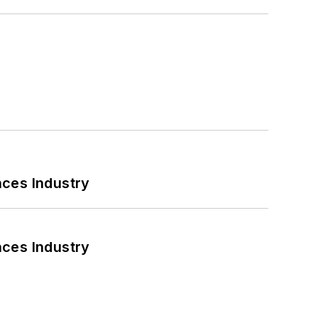
nces Industry
nces Industry