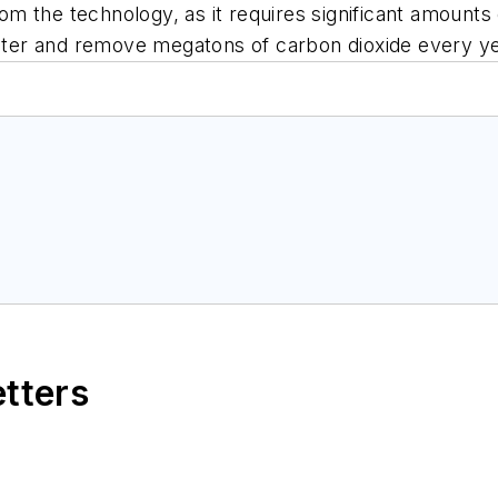
rom the technology, as it requires significant amounts 
water and remove megatons of carbon dioxide every ye
etters