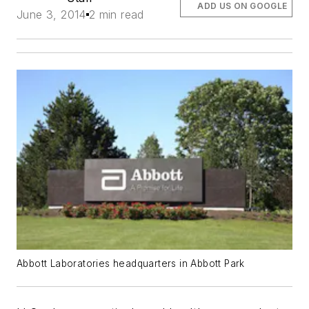
ADD US ON GOOGLE
June 3, 2014
2 min read
Abbott Laboratories headquarters in Abbott Park