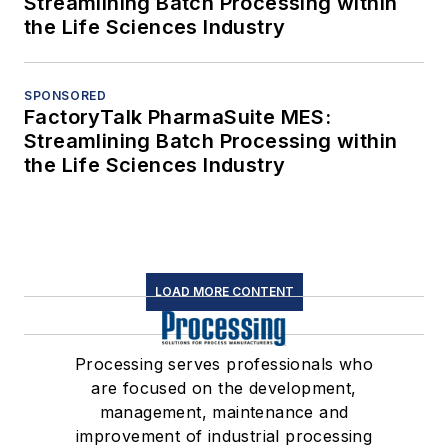
Streamlining Batch Processing within
the Life Sciences Industry
SPONSORED
FactoryTalk PharmaSuite MES:
Streamlining Batch Processing within
the Life Sciences Industry
LOAD MORE CONTENT
Processing serves professionals who
are focused on the development,
management, maintenance and
improvement of industrial processing