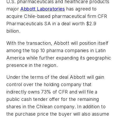
U.S. pharmaceuticals and healthcare products
major
Abbott Laboratories
has agreed to
acquire Chile-based pharmaceutical firm CFR
Pharmaceuticals SA in a deal worth $2.9
billion.
With the transaction, Abbott will position itself
among the top 10 pharma companies in Latin
America while further expanding its geographic
presence in the region.
Under the terms of the deal Abbott will gain
control over the holding company that
indirectly owns 73% of CFR and will file a
public cash tender offer for the remaining
shares in the Chilean company. In addition to
the purchase price the buyer will also assume