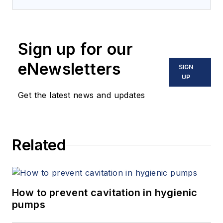
Sign up for our
eNewsletters
SIGN
UP
Get the latest news and updates
Related
How to prevent cavitation in hygienic
pumps