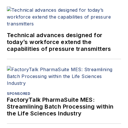
Technical advances designed for
today’s workforce extend the
capabilities of pressure transmitters
SPONSORED
FactoryTalk PharmaSuite MES:
Streamlining Batch Processing within
the Life Sciences Industry