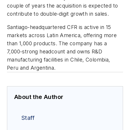
couple of years the acquisition is expected to
contribute to double-digit growth in sales.
Santiago-headquartered CFR is active in 15
markets across Latin America, offering more
than 1,000 products. The company has a
7,000-strong headcount and owns R&D
manufacturing facilities in Chile, Colombia,
Peru and Argentina.
About the Author
Staff