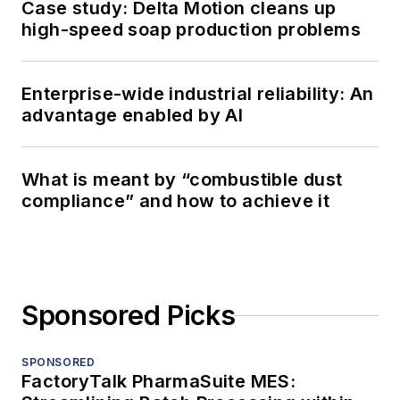
Case study: Delta Motion cleans up
high-speed soap production problems
Enterprise-wide industrial reliability: An
advantage enabled by AI
What is meant by “combustible dust
compliance” and how to achieve it
Sponsored Picks
SPONSORED
FactoryTalk PharmaSuite MES: