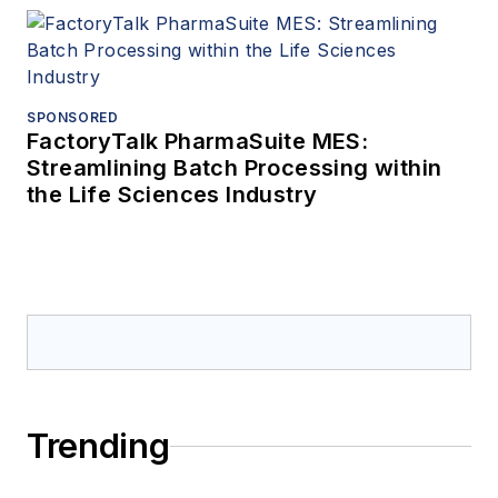
SPONSORED
FactoryTalk PharmaSuite MES:
Streamlining Batch Processing within
the Life Sciences Industry
Trending