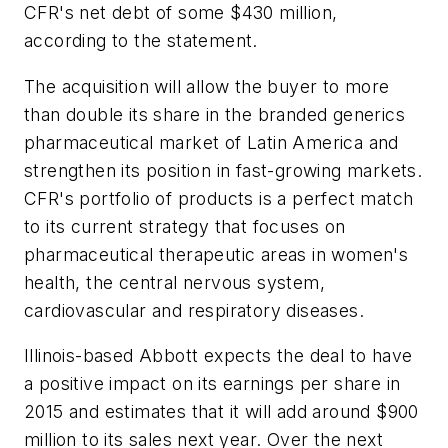
CFR's net debt of some $430 million,
according to the statement.
The acquisition will allow the buyer to more
than double its share in the branded generics
pharmaceutical market of Latin America and
strengthen its position in fast-growing markets.
CFR's portfolio of products is a perfect match
to its current strategy that focuses on
pharmaceutical therapeutic areas in women's
health, the central nervous system,
cardiovascular and respiratory diseases.
Illinois-based Abbott expects the deal to have
a positive impact on its earnings per share in
2015 and estimates that it will add around $900
million to its sales next year. Over the next