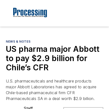
NEWS & NOTES
US pharma major Abbott
to pay $2.9 billion for
Chile’s CFR
U.S. pharmaceuticals and healthcare products
major Abbott Laboratories has agreed to acquire
Chile-based pharmaceutical firm CFR
Pharmaceuticals SA in a deal worth $2.9 billion.
Staff