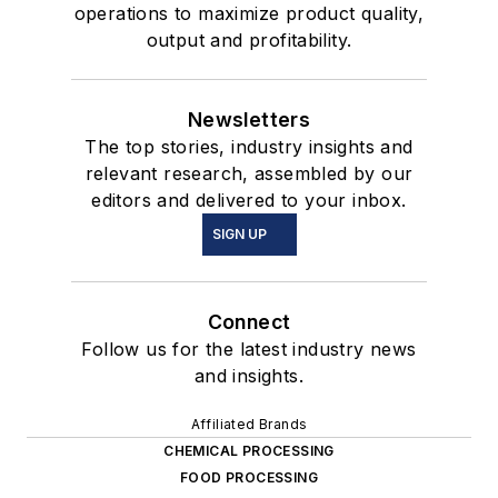
operations to maximize product quality,
output and profitability.
Newsletters
The top stories, industry insights and
relevant research, assembled by our
editors and delivered to your inbox.
SIGN UP
Connect
Follow us for the latest industry news
and insights.
Affiliated Brands
CHEMICAL PROCESSING
FOOD PROCESSING