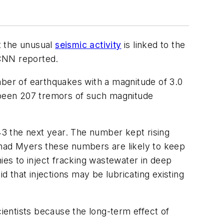
t the unusual
seismic activity
is linked to the
 CNN reported.
ber of earthquakes with a magnitude of 3.0
e been 207 tremors of such magnitude
3 the next year. The number kept rising
Chad Myers these numbers are likely to keep
ies to inject fracking wastewater in deep
id that injections may be lubricating existing
entists because the long-term effect of