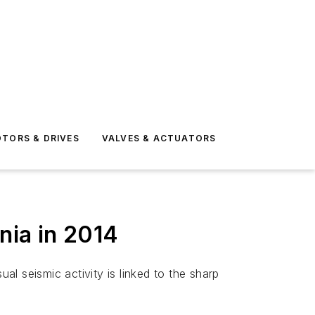
TORS & DRIVES
VALVES & ACTUATORS
nia in 2014
l seismic activity is linked to the sharp