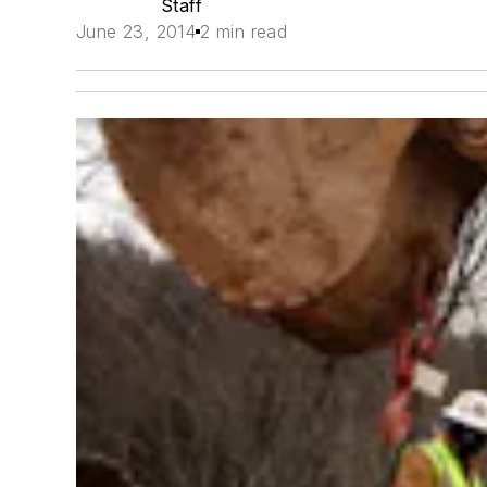
Staff
June 23, 2014
2 min read