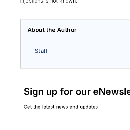
injections is not known.
About the Author
Staff
Sign up for our eNewsl
Get the latest news and updates