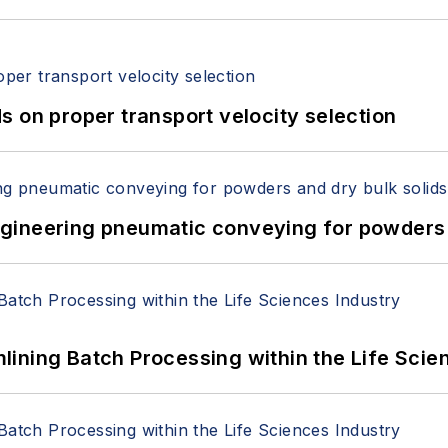
 on proper transport velocity selection
 Engineering pneumatic conveying for powders 
ining Batch Processing within the Life Scie