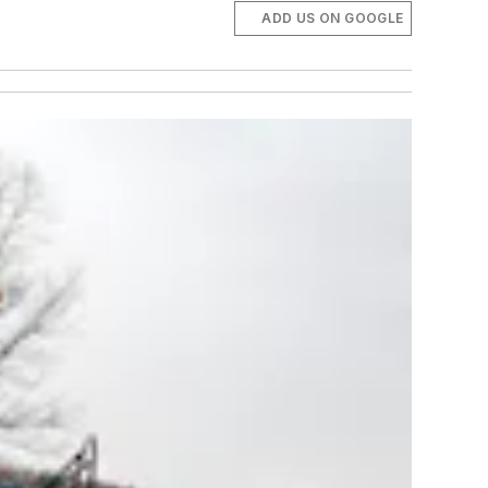
ADD US ON GOOGLE