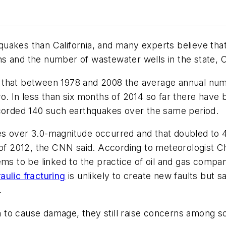
uakes than California, and many experts believe tha
tions and the number of wastewater wells in the state,
 that between 1978 and 2008 the average annual num
wo. In less than six months of 2014 so far there hav
ecorded 140 such earthquakes over the same period.
s over 3.0-magnitude occurred and that doubled to 4
n of 2012, the CNN said. According to meteorologist 
ems to be linked to the practice of oil and gas compan
aulic fracturing
is unlikely to create new faults but sa
.
to cause damage, they still raise concerns among sci