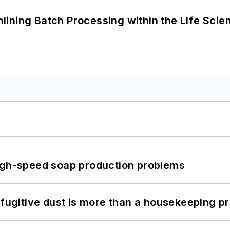
ining Batch Processing within the Life Scie
high-speed soap production problems
 fugitive dust is more than a housekeeping p