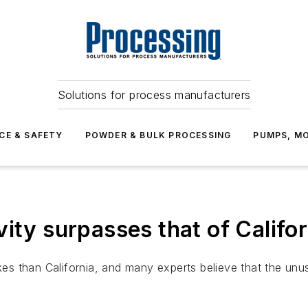
Solutions for process manufacturers
CE & SAFETY
POWDER & BULK PROCESSING
PUMPS, MO
ity surpasses that of Califor
 than California, and many experts believe that the unusua