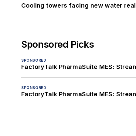
Cooling towers facing new water real
Sponsored Picks
SPONSORED
FactoryTalk PharmaSuite MES: Streaml
SPONSORED
FactoryTalk PharmaSuite MES: Streaml