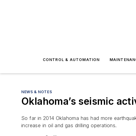
CONTROL & AUTOMATION
MAINTENAN
NEWS & NOTES
Oklahoma’s seismic activ
So far in 2014 Oklahoma has had more earthquakes
increase in oil and gas drilling operations.