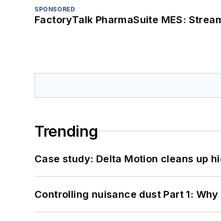
SPONSORED
FactoryTalk PharmaSuite MES: Streaml
Trending
Case study: Delta Motion cleans up 
Controlling nuisance dust Part 1: Why