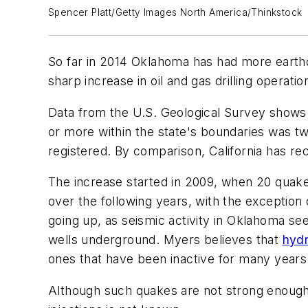
Spencer Platt/Getty Images North America/Thinkstock
So far in 2014 Oklahoma has had more earthq
sharp increase in oil and gas drilling opera
Data from the U.S. Geological Survey shows
or more within the state's boundaries was t
registered. By comparison, California has r
The increase started in 2009, when 20 quake
over the following years, with the exceptio
going up, as seismic activity in Oklahoma se
wells underground. Myers believes that
hydr
ones that have been inactive for many years
Although such quakes are not strong enough 