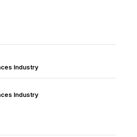
nces Industry
nces Industry