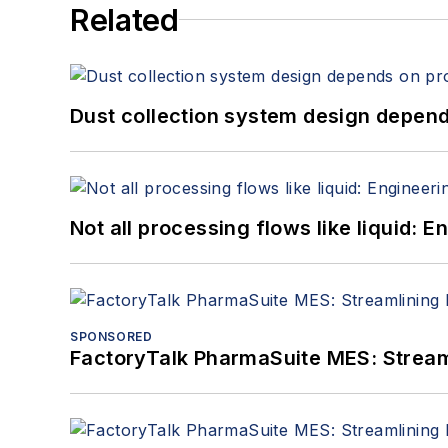
Related
Dust collection system design depends
Not all processing flows like liquid:
SPONSORED
FactoryTalk PharmaSuite MES: Streaml