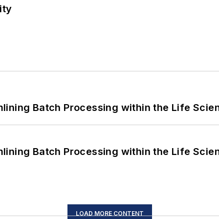
ity
ining Batch Processing within the Life Scie
ining Batch Processing within the Life Scie
LOAD MORE CONTENT