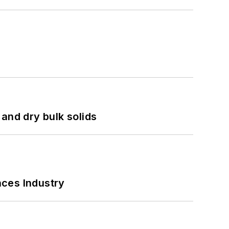
and dry bulk solids
nces Industry