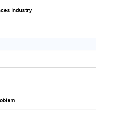
nces Industry
roblem