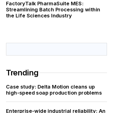
FactoryTalk PharmaSuite MES:
Streamlining Batch Processing within
the Life Sciences Industry
Trending
Case study: Delta Motion cleans up
high-speed soap production problems
Enterprise-wide industrial reliability: An