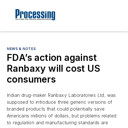
NEWS & NOTES
FDA’s action against
Ranbaxy will cost US
consumers
Indian drug-maker Ranbaxy Laboratories Ltd. was
supposed to introduce three generic versions of
branded products that could potentially save
Americans millions of dollars, but problems related
to regulation and manufacturing standards are