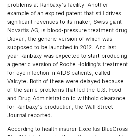
problems at Ranbaxy's facility. Another
example of an expired patent that still drives
significant revenues to its maker, Swiss giant
Novartis AG, is blood-pressure treatment drug
Diovan, the generic version of which was
supposed to be launched in 2012. And last
year Ranbaxy was expected to start producing
a generic version of Roche Holding's treatment
for eye infection in AIDS patients, called
Valcyte. Both of these were delayed because
of the same problems that led the U.S. Food
and Drug Administration to withhold clearance
for Ranbaxy's production, the
Wall Street
Journal
reported.
According to health insurer Excellus BlueCross