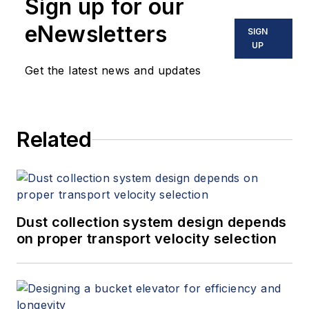
Sign up for our
eNewsletters
SIGN
UP
Get the latest news and updates
Related
Dust collection system design depends
on proper transport velocity selection