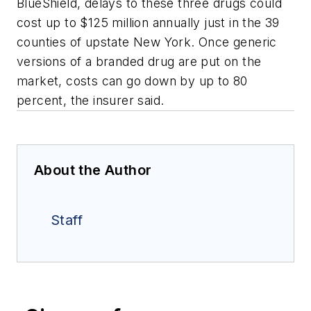
BlueShield, delays to these three drugs could
cost up to $125 million annually just in the 39
counties of upstate New York. Once generic
versions of a branded drug are put on the
market, costs can go down by up to 80
percent, the insurer said.
About the Author
Staff