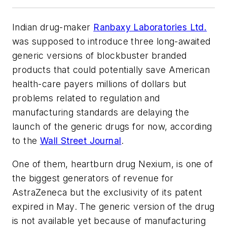
Indian drug-maker
Ranbaxy Laboratories Ltd.
was supposed to introduce three long-awaited
generic versions of blockbuster branded
products that could potentially save American
health-care payers millions of dollars but
problems related to regulation and
manufacturing standards are delaying the
launch of the generic drugs for now, according
to the
Wall Street Journal
.
One of them, heartburn drug Nexium, is one of
the biggest generators of revenue for
AstraZeneca but the exclusivity of its patent
expired in May. The generic version of the drug
is not available yet because of manufacturing