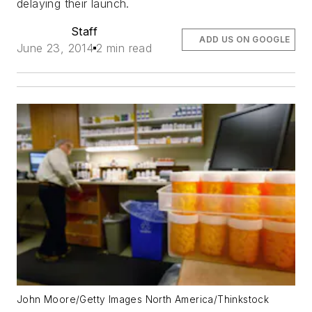
delaying their launch.
Staff
ADD US ON GOOGLE
June 23, 2014
2 min read
John Moore/Getty Images North America/Thinkstock