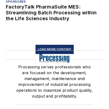
SPONSORED
FactoryTalk PharmaSuite MES:
Streamlining Batch Processing within
the Life Sciences Industry
LOAD MORE CONTENT
Processing serves professionals who
are focused on the development,
management, maintenance and
improvement of industrial processing
operations to maximize product quality,
output and profitability.