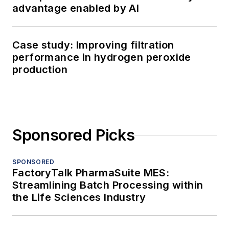
advantage enabled by AI
Case study: Improving filtration
performance in hydrogen peroxide
production
Sponsored Picks
SPONSORED
FactoryTalk PharmaSuite MES:
Streamlining Batch Processing within
the Life Sciences Industry