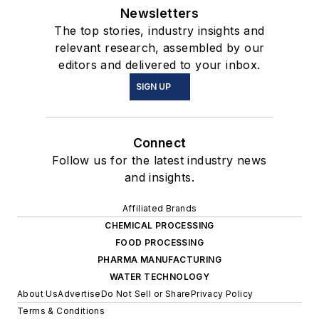
Newsletters
The top stories, industry insights and
relevant research, assembled by our
editors and delivered to your inbox.
SIGN UP
Connect
Follow us for the latest industry news
and insights.
Affiliated Brands
CHEMICAL PROCESSING
FOOD PROCESSING
PHARMA MANUFACTURING
WATER TECHNOLOGY
About Us
Advertise
Do Not Sell or Share
Privacy Policy
Terms & Conditions