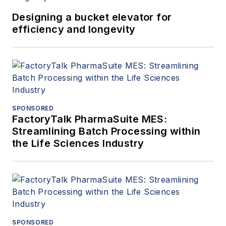
Designing a bucket elevator for
efficiency and longevity
SPONSORED
FactoryTalk PharmaSuite MES:
Streamlining Batch Processing within
the Life Sciences Industry
SPONSORED