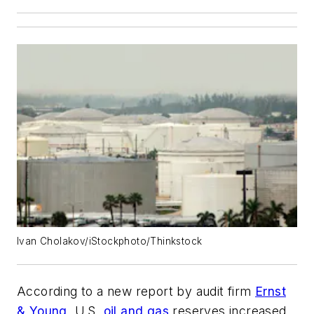
Ivan Cholakov/iStockphoto/Thinkstock
According to a new report by audit firm
Ernst
& Young
, U.S.
oil and gas
reserves increased