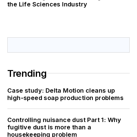
the Life Sciences Industry
Trending
Case study: Delta Motion cleans up
high-speed soap production problems
Controlling nuisance dust Part 1: Why
fugitive dust is more than a
housekeeping problem