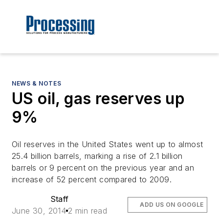
NEWS & NOTES
US oil, gas reserves up
9%
Oil reserves in the United States went up to almost
25.4 billion barrels, marking a rise of 2.1 billion
barrels or 9 percent on the previous year and an
increase of 52 percent compared to 2009.
Staff
ADD US ON GOOGLE
June 30, 2014
2 min read