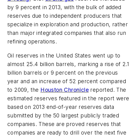
by 9 percent in 2013, with the bulk of added
reserves due to independent producers that
specialize in exploration and production, rather
than major integrated companies that also run
refining operations.
Oil reserves in the United States went up to
almost 25.4 billion barrels, marking a rise of 2.1
billion barrels or 9 percent on the previous
year and an increase of 52 percent compared
to 2009, the
Houston Chronicle
reported. The
estimated reserves featured in the report were
based on 2013 end-of-year reserves data
submitted by the 50 largest publicly traded
companies. These are proved reserves that
companies are ready to drill over the next five