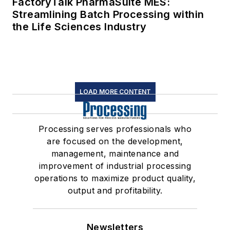
FactoryTalk PharmaSuite MES:
Streamlining Batch Processing within
the Life Sciences Industry
LOAD MORE CONTENT
Processing serves professionals who
are focused on the development,
management, maintenance and
improvement of industrial processing
operations to maximize product quality,
output and profitability.
Newsletters