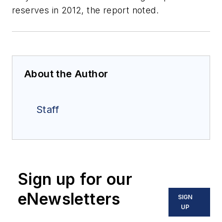
reserves in 2012, the report noted.
About the Author
Staff
Sign up for our
eNewsletters
SIGN
UP