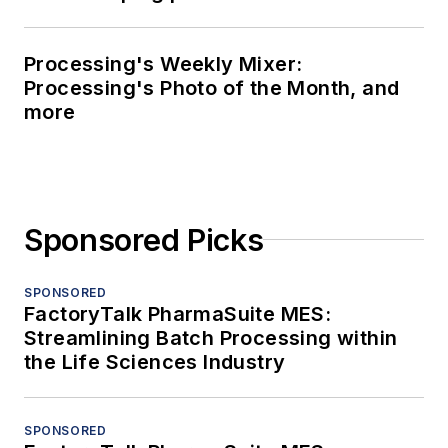
Processing's Weekly Mixer:
Processing's Photo of the Month, and
more
Sponsored Picks
SPONSORED
FactoryTalk PharmaSuite MES:
Streamlining Batch Processing within
the Life Sciences Industry
SPONSORED