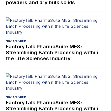
powders and dry bulk solids
SPONSORED
FactoryTalk PharmaSuite MES:
Streamlining Batch Processing within
the Life Sciences Industry
SPONSORED
FactoryTalk PharmaSuite MES:
Streamlining Batch Processing within