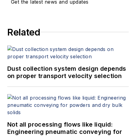
Get the latest news and updates
Related
Dust collection system design depends
on proper transport velocity selection
Not all processing flows like liquid:
Engineering pneumatic conveying for