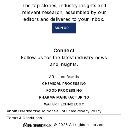
The top stories, industry insights and
relevant research, assembled by our
editors and delivered to your inbox.
SIGN UP
Connect
Follow us for the latest industry news
and insights.
Affiliated Brands
CHEMICAL PROCESSING
FOOD PROCESSING
PHARMA MANUFACTURING
WATER TECHNOLOGY
About Us
Advertise
Do Not Sell or Share
Privacy Policy
Terms & Conditions
© 2026 All rights reserved.