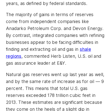
years, as defined by federal standards.
The majority of gains in terms of reserves
come from independent companies like
Anadarko Petroleum Corp. and Devon Energy.
By contrast, integrated companies with refining
businesses appear to be facing difficulties in
finding and extracting oil and gas in
shale
regions
, commented Herb Listen, U.S. oil and
gas assurance leader at E&Y.
Natural gas reserves went up last year as well,
and by the same rate of increase as for oil — 9
percent. This means that total U.S. gas
reserves exceeded 178 trillion cubic feet in
2013. These estimates are significant because
they come on the heels of a slight dip in