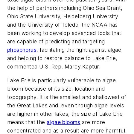
the help of partners including Ohio Sea Grant,
Ohio State University, Heidelberg University
and the University of Toledo, the NOAA has
been working to develop advanced tools that
are capable of predicting and targeting
phosphorus
, facilitating the fight against algae
and helping to restore balance to Lake Erie,
commented U.S. Rep. Marcy Kaptur.
Lake Erie is particularly vulnerable to algae
bloom because of its size, location and
topography. It is the smallest and shallowest of
the Great Lakes and, even though algae levels
are higher in other lakes, the size of Lake Erie
means that the
algae blooms
are more
concentrated and as a result are more harmful.