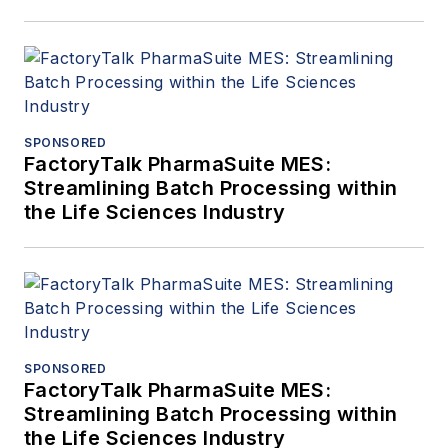
SPONSORED
FactoryTalk PharmaSuite MES:
Streamlining Batch Processing within
the Life Sciences Industry
SPONSORED
FactoryTalk PharmaSuite MES:
Streamlining Batch Processing within
the Life Sciences Industry