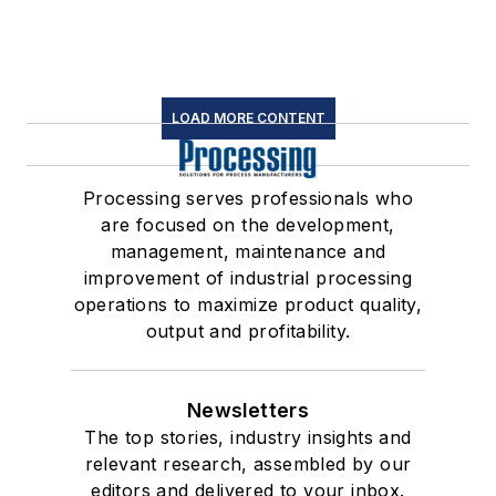
LOAD MORE CONTENT
Processing serves professionals who
are focused on the development,
management, maintenance and
improvement of industrial processing
operations to maximize product quality,
output and profitability.
Newsletters
The top stories, industry insights and
relevant research, assembled by our
editors and delivered to your inbox.