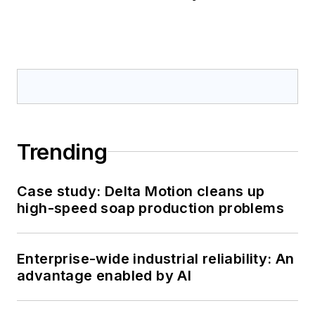
Trending
Case study: Delta Motion cleans up
high-speed soap production problems
Enterprise-wide industrial reliability: An
advantage enabled by AI