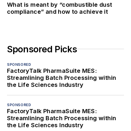
What is meant by “combustible dust
compliance” and how to achieve it
Sponsored Picks
SPONSORED
FactoryTalk PharmaSuite MES:
Streamlining Batch Processing within
the Life Sciences Industry
SPONSORED
FactoryTalk PharmaSuite MES:
Streamlining Batch Processing within
the Life Sciences Industry