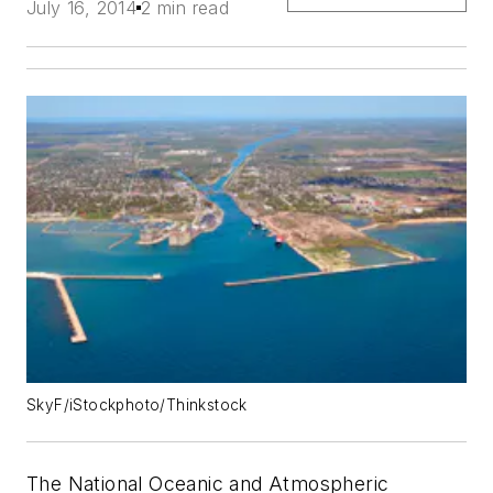
July 16, 2014
2 min read
SkyF/iStockphoto/Thinkstock
The National Oceanic and Atmospheric