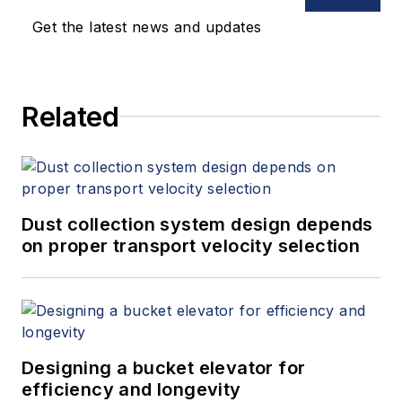
Get the latest news and updates
Related
Dust collection system design depends
on proper transport velocity selection
Designing a bucket elevator for
efficiency and longevity