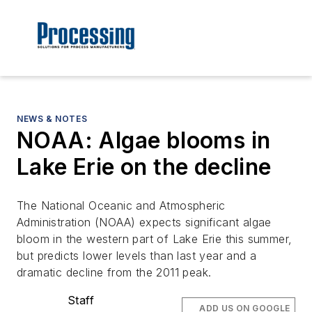
NEWS & NOTES
NOAA: Algae blooms in
Lake Erie on the decline
The National Oceanic and Atmospheric
Administration (NOAA) expects significant algae
bloom in the western part of Lake Erie this summer,
but predicts lower levels than last year and a
dramatic decline from the 2011 peak.
Staff
ADD US ON GOOGLE