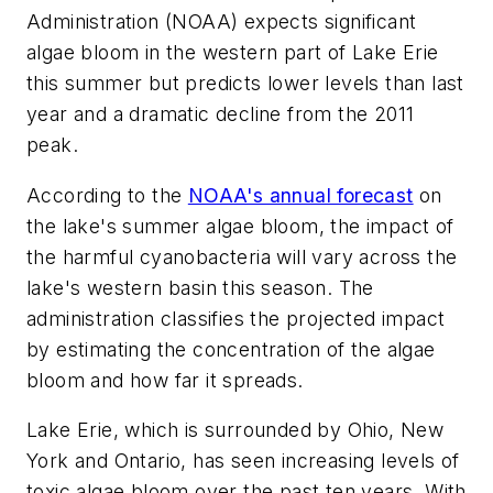
Administration (NOAA) expects significant
algae bloom in the western part of Lake Erie
this summer but predicts lower levels than last
year and a dramatic decline from the 2011
peak.
According to the
NOAA's annual forecast
on
the lake's summer algae bloom, the impact of
the harmful cyanobacteria will vary across the
lake's western basin this season. The
administration classifies the projected impact
by estimating the concentration of the algae
bloom and how far it spreads.
Lake Erie, which is surrounded by Ohio, New
York and Ontario, has seen increasing levels of
toxic algae bloom over the past ten years. With