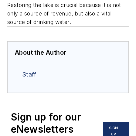
Restoring the lake is crucial because it is not
only a source of revenue, but also a vital
source of drinking water.
About the Author
Staff
Sign up for our
eNewsletters
SIGN
UP