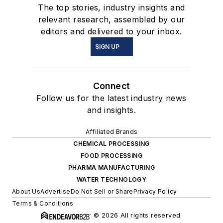
The top stories, industry insights and
relevant research, assembled by our
editors and delivered to your inbox.
SIGN UP
Connect
Follow us for the latest industry news
and insights.
Affiliated Brands
CHEMICAL PROCESSING
FOOD PROCESSING
PHARMA MANUFACTURING
WATER TECHNOLOGY
About Us
Advertise
Do Not Sell or Share
Privacy Policy
Terms & Conditions
© 2026 All rights reserved.