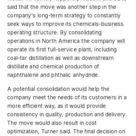
said that the move was another step in the
company's long-term strategy to constantly
seek ways to improve its chemicals-business
operating structure. By consolidating
operations in North America the company will
operate its first full-service plant, including
coal-tar distillation as well as downstream
distillate and chemical production of
naphthalene and phthalic anhydride.
A potential consolidation would help the
company meet the needs of its customers in a
more efficient way, as it would provide
consistency in quality, production and delivery.
The move would also result in cost
optimization, Turner said. The final decision on