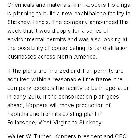
Chemicals and materials firm Koppers Holdings
is planning to build a new naphthalene facility in
Stickney, Illinois. The company announced this
week that it would apply for a series of
environmental permits and was also looking at
the possibility of consolidating its tar distillation
businesses across North America.
If the plans are finalized and if all permits are
acquired within a reasonable time frame, the
company expects the facility to be in operation
in early 2016. If the consolidation plan goes
ahead, Koppers will move production of
naphthalene from its existing plant in
Follansbee, West Virgina to Stickney.
Walter W. Turner, Koppers president and CEO,