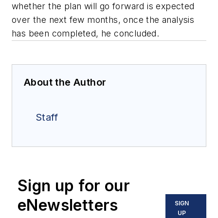
whether the plan will go forward is expected
over the next few months, once the analysis
has been completed, he concluded.
About the Author
Staff
Sign up for our
eNewsletters
SIGN
UP