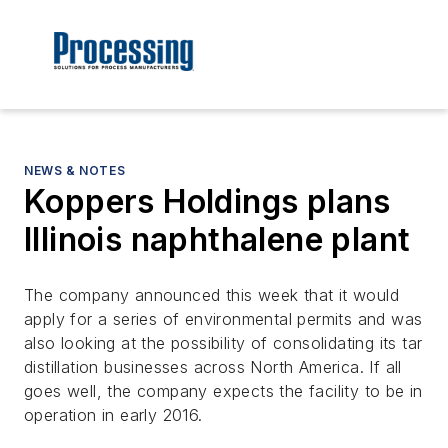
NEWS & NOTES
Koppers Holdings plans
Illinois naphthalene plant
The company announced this week that it would
apply for a series of environmental permits and was
also looking at the possibility of consolidating its tar
distillation businesses across North America. If all
goes well, the company expects the facility to be in
operation in early 2016.