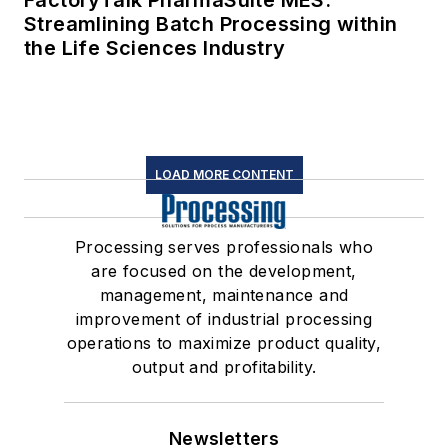
Streamlining Batch Processing within
the Life Sciences Industry
LOAD MORE CONTENT
Processing serves professionals who
are focused on the development,
management, maintenance and
improvement of industrial processing
operations to maximize product quality,
output and profitability.
Newsletters