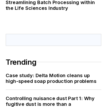
Streamlining Batch Processing within
the Life Sciences Industry
Trending
Case study: Delta Motion cleans up
high-speed soap production problems
Controlling nuisance dust Part 1: Why
fugitive dust is more than a