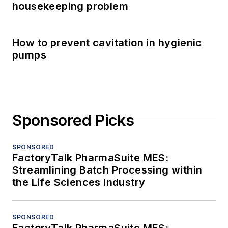
housekeeping problem
How to prevent cavitation in hygienic
pumps
Sponsored Picks
SPONSORED
FactoryTalk PharmaSuite MES:
Streamlining Batch Processing within
the Life Sciences Industry
SPONSORED
FactoryTalk PharmaSuite MES: