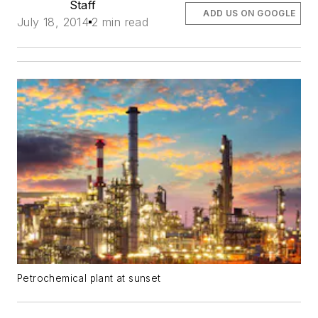
Staff
ADD US ON GOOGLE
July 18, 2014
2 min read
Petrochemical plant at sunset