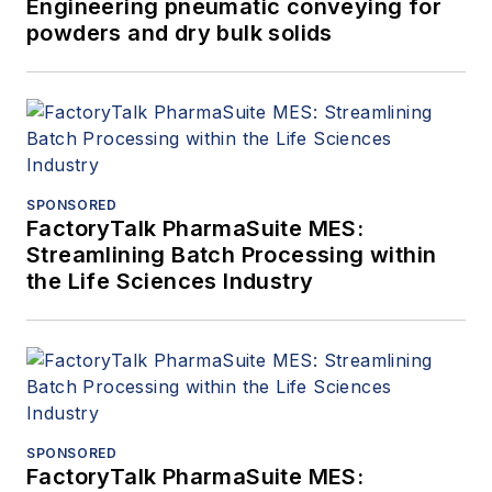
Engineering pneumatic conveying for
powders and dry bulk solids
SPONSORED
FactoryTalk PharmaSuite MES:
Streamlining Batch Processing within
the Life Sciences Industry
SPONSORED
FactoryTalk PharmaSuite MES: