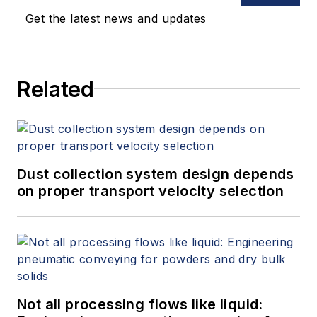
Get the latest news and updates
Related
Dust collection system design depends
on proper transport velocity selection
Not all processing flows like liquid: