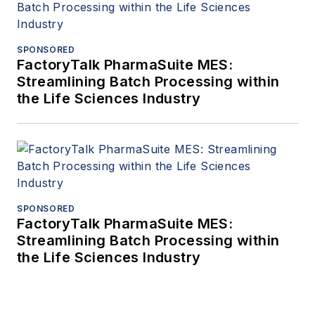
SPONSORED
FactoryTalk PharmaSuite MES:
Streamlining Batch Processing within
the Life Sciences Industry
SPONSORED
FactoryTalk PharmaSuite MES:
Streamlining Batch Processing within
the Life Sciences Industry