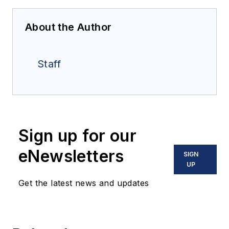
About the Author
Staff
Sign up for our
eNewsletters
SIGN
UP
Get the latest news and updates