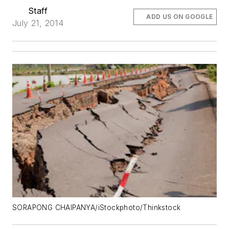
Staff
ADD US ON GOOGLE
July 21, 2014
SORAPONG CHAIPANYA/iStockphoto/Thinkstock