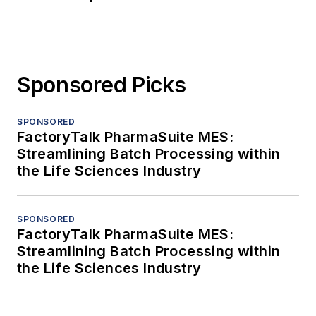
Sponsored Picks
SPONSORED
FactoryTalk PharmaSuite MES:
Streamlining Batch Processing within
the Life Sciences Industry
SPONSORED
FactoryTalk PharmaSuite MES:
Streamlining Batch Processing within
the Life Sciences Industry