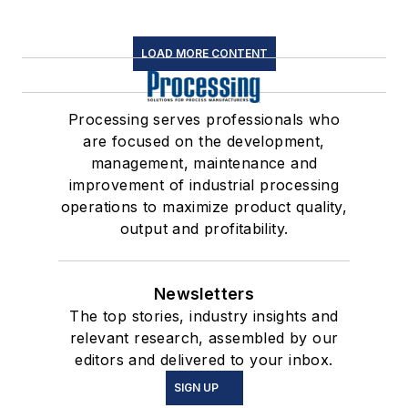
LOAD MORE CONTENT
Processing serves professionals who
are focused on the development,
management, maintenance and
improvement of industrial processing
operations to maximize product quality,
output and profitability.
Newsletters
The top stories, industry insights and
relevant research, assembled by our
editors and delivered to your inbox.
SIGN UP