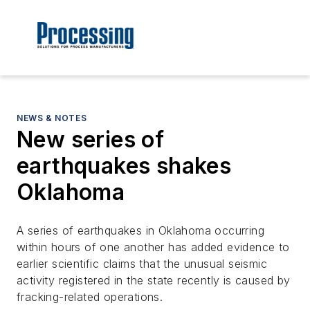
NEWS & NOTES
New series of
earthquakes shakes
Oklahoma
A series of earthquakes in Oklahoma occurring
within hours of one another has added evidence to
earlier scientific claims that the unusual seismic
activity registered in the state recently is caused by
fracking-related operations.