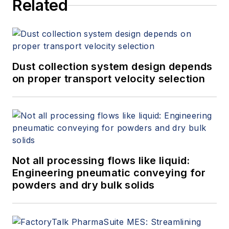
Related
Dust collection system design depends
on proper transport velocity selection
Not all processing flows like liquid:
Engineering pneumatic conveying for
powders and dry bulk solids