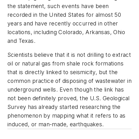
the statement, such events have been
recorded in the United States for almost 50
years and have recently occurred in other
locations, including Colorado, Arkansas, Ohio
and Texas.
Scientists believe that it is not drilling to extract
oil or natural gas from shale rock formations
that is directly linked to seismicity, but the
common practice of disposing of wastewater in
underground wells. Even though the link has
not been definitely proved, the U.S. Geological
Survey has already started researching the
phenomenon by mapping what it refers to as
induced, or man-made, earthquakes.