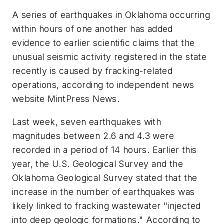
A series of earthquakes in Oklahoma occurring
within hours of one another has added
evidence to earlier scientific claims that the
unusual seismic activity registered in the state
recently is caused by fracking-related
operations, according to independent news
website MintPress News.
Last week, seven earthquakes with
magnitudes between 2.6 and 4.3 were
recorded in a period of 14 hours. Earlier this
year, the U.S. Geological Survey and the
Oklahoma Geological Survey stated that the
increase in the number of earthquakes was
likely linked to fracking wastewater "injected
into deep geologic formations." According to