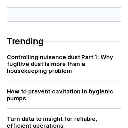
Trending
Controlling nuisance dust Part 1: Why
fugitive dust is more than a
housekeeping problem
How to prevent cavitation in hygienic
pumps
Turn data to insight for reliable,
efficient operations