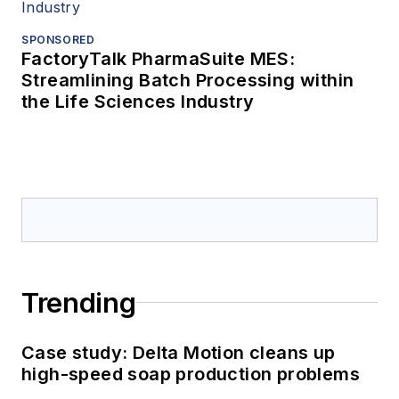
SPONSORED
FactoryTalk PharmaSuite MES:
Streamlining Batch Processing within
the Life Sciences Industry
Trending
Case study: Delta Motion cleans up
high-speed soap production problems