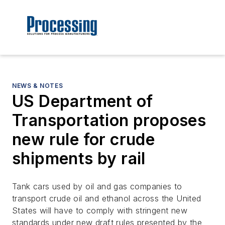
NEWS & NOTES
US Department of
Transportation proposes
new rule for crude
shipments by rail
Tank cars used by oil and gas companies to
transport crude oil and ethanol across the United
States will have to comply with stringent new
standards under new draft rules presented by the