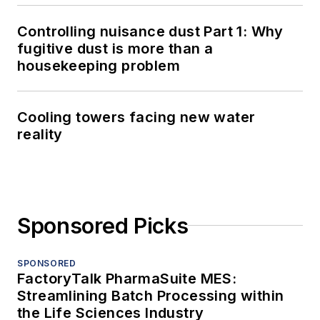
Controlling nuisance dust Part 1: Why
fugitive dust is more than a
housekeeping problem
Cooling towers facing new water
reality
Sponsored Picks
SPONSORED
FactoryTalk PharmaSuite MES:
Streamlining Batch Processing within
the Life Sciences Industry