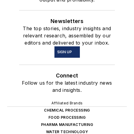
Newsletters
The top stories, industry insights and
relevant research, assembled by our
editors and delivered to your inbox.
SIGN UP
Connect
Follow us for the latest industry news
and insights.
Affiliated Brands
CHEMICAL PROCESSING
FOOD PROCESSING
PHARMA MANUFACTURING
WATER TECHNOLOGY