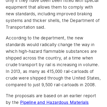
only if they have been been fitted with special
equipment that allows them to comply with
new standards, including improved braking
systems and thicker shells, the Department of
Transportation said.
According to the department, the new
standards would radically change the way in
which high-hazard flammable substances are
shipped across the country, at a time when
crude transport by rail is increasing in volume.
In 2013, as many as 415,000 rail-carloads of
crude were shipped through the United States,
compared to just 9,500 rail-carloads in 2008.
The proposals are based on an earlier report
by the
Pipeline and Hazardous Materials