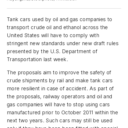
Tank cars used by oil and gas companies to
transport crude oil and ethanol across the
United States will have to comply with
stringent new standards under new draft rules
presented by the U.S. Department of
Transportation last week.
The proposals aim to improve the safety of
crude shipments by rail and make tank cars
more resilient in case of accident. As part of
the proposals, railway operators and oil and
gas companies will have to stop using cars
manufactured prior to October 2011 within the
next two years. Such cars may still be used