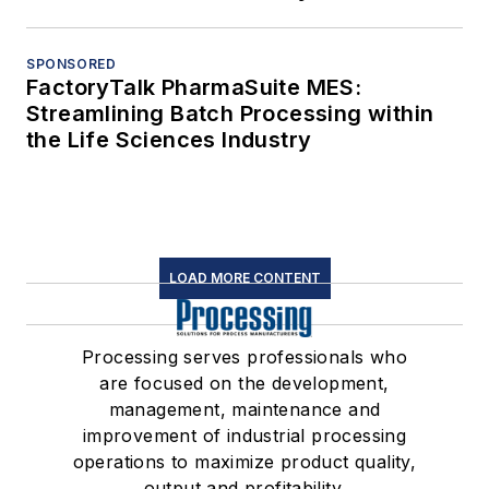
SPONSORED
FactoryTalk PharmaSuite MES:
Streamlining Batch Processing within
the Life Sciences Industry
LOAD MORE CONTENT
Processing serves professionals who
are focused on the development,
management, maintenance and
improvement of industrial processing
operations to maximize product quality,
output and profitability.