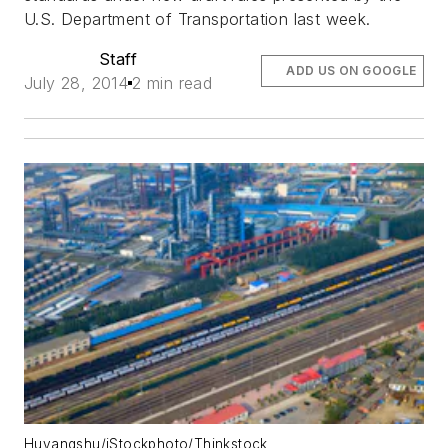
U.S. Department of Transportation last week.
Staff
ADD US ON GOOGLE
July 28, 2014
2 min read
Huyangshu/iStockphoto/Thinkstock