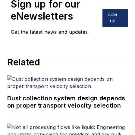
Sign up for our
eNewsletters
SIGN
UP
Get the latest news and updates
Related
Dust collection system design depends
on proper transport velocity selection