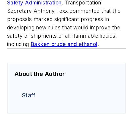
Safety Administration
. Transportation
Secretary Anthony Foxx commented that the
proposals marked significant progress in
developing new rules that would improve the
safety of shipments of all flammable liquids,
including
Bakken crude and ethanol
.
About the Author
Staff