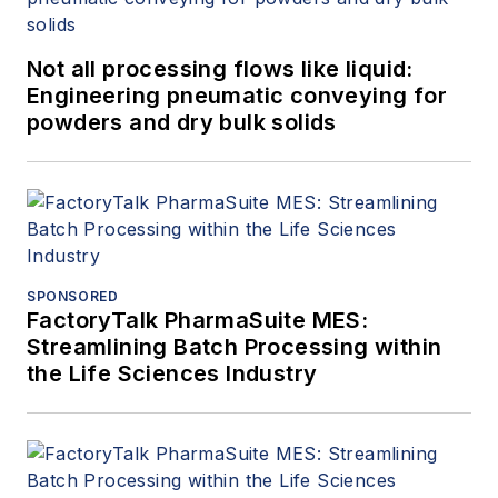
Not all processing flows like liquid:
Engineering pneumatic conveying for
powders and dry bulk solids
SPONSORED
FactoryTalk PharmaSuite MES:
Streamlining Batch Processing within
the Life Sciences Industry