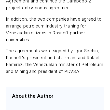
Agreement and continue the Carabobo-2
project entry bonus agreement.
In addition, the two companies have agreed to
arrange petroleum industry training for
Venezuelan citizens in Rosneft partner
universities.
The agreements were signed by Igor Sechin,
Rosneft's president and chairman, and Rafael
Ramirez, the Venezuelan minister of Petroleum
and Mining and president of PDVSA.
About the Author