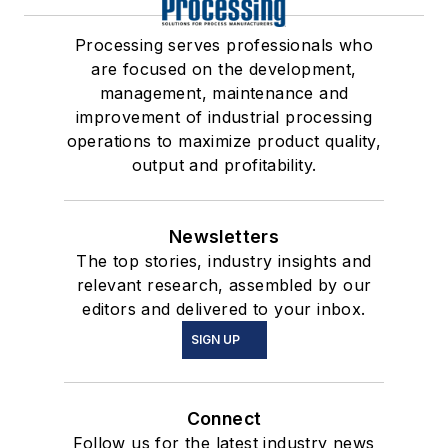
Processing serves professionals who
are focused on the development,
management, maintenance and
improvement of industrial processing
operations to maximize product quality,
output and profitability.
Newsletters
The top stories, industry insights and
relevant research, assembled by our
editors and delivered to your inbox.
SIGN UP
Connect
Follow us for the latest industry news