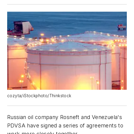
cozyta/iStockphoto/Thinkstock
Russian oil company Rosneft and Venezuela's
PDVSA have signed a series of agreements to
work more closely together.