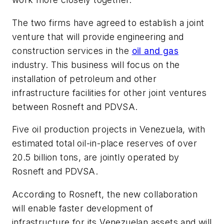
The two firms have agreed to establish a joint
venture that will provide engineering and
construction services in the
oil and gas
industry. This business will focus on the
installation of petroleum and other
infrastructure facilities for other joint ventures
between Rosneft and PDVSA.
Five oil production projects in Venezuela, with
estimated total oil-in-place reserves of over
20.5 billion tons, are jointly operated by
Rosneft and PDVSA.
According to Rosneft, the new collaboration
will enable faster development of
infrastructure for its Venezuelan assets and will