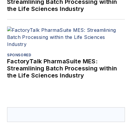
Streamlining Batch Processing within
the Life Sciences Industry
SPONSORED
FactoryTalk PharmaSuite MES:
Streamlining Batch Processing within
the Life Sciences Industry