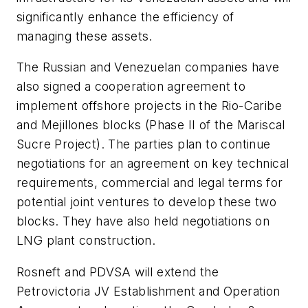
significantly enhance the efficiency of
managing these assets.
The Russian and Venezuelan companies have
also signed a cooperation agreement to
implement offshore projects in the Rio-Caribe
and Mejillones blocks (Phase II of the Mariscal
Sucre Project). The parties plan to continue
negotiations for an agreement on key technical
requirements, commercial and legal terms for
potential joint ventures to develop these two
blocks. They have also held negotiations on
LNG plant construction.
Rosneft and PDVSA will extend the
Petrovictoria JV Establishment and Operation