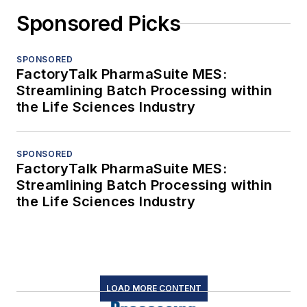
Sponsored Picks
SPONSORED
FactoryTalk PharmaSuite MES:
Streamlining Batch Processing within
the Life Sciences Industry
SPONSORED
FactoryTalk PharmaSuite MES:
Streamlining Batch Processing within
the Life Sciences Industry
LOAD MORE CONTENT