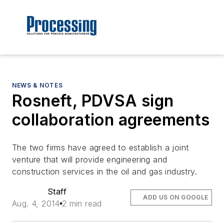
NEWS & NOTES
Rosneft, PDVSA sign
collaboration agreements
The two firms have agreed to establish a joint
venture that will provide engineering and
construction services in the oil and gas industry.
Staff
ADD US ON GOOGLE
Aug. 4, 2014
2 min read