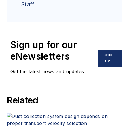
Staff
Sign up for our
eNewsletters
SIGN
UP
Get the latest news and updates
Related