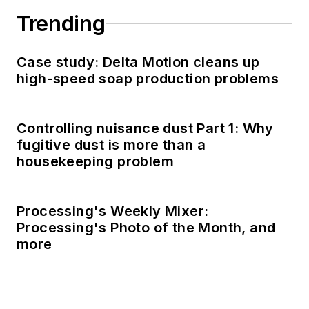
Trending
Case study: Delta Motion cleans up
high-speed soap production problems
Controlling nuisance dust Part 1: Why
fugitive dust is more than a
housekeeping problem
Processing's Weekly Mixer:
Processing's Photo of the Month, and
more