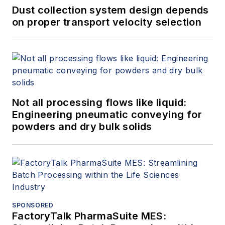
Dust collection system design depends
on proper transport velocity selection
Not all processing flows like liquid:
Engineering pneumatic conveying for
powders and dry bulk solids
SPONSORED
FactoryTalk PharmaSuite MES: