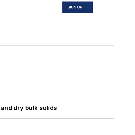
SIGN UP
and dry bulk solids