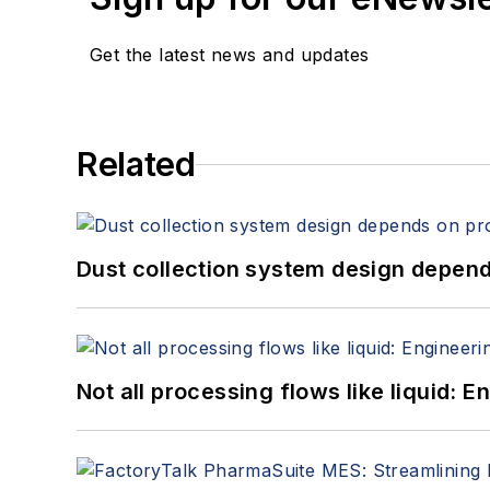
Get the latest news and updates
Related
Dust collection system design depends
Not all processing flows like liquid: