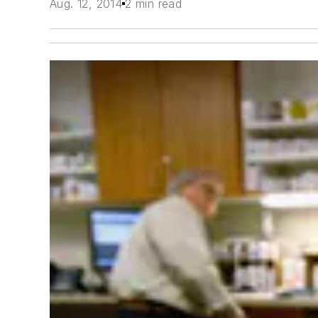
Aug. 12, 2014
2 min read