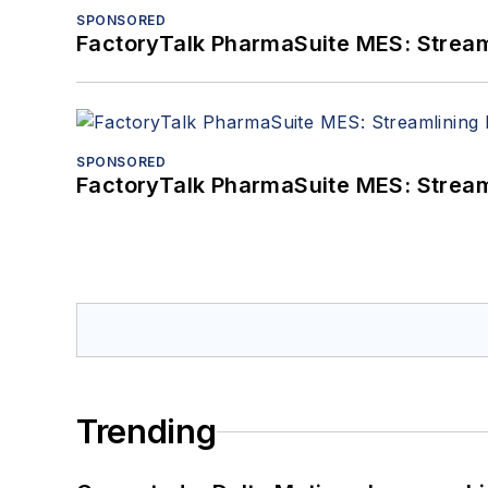
SPONSORED
FactoryTalk PharmaSuite MES: Streaml
SPONSORED
FactoryTalk PharmaSuite MES: Streaml
Trending