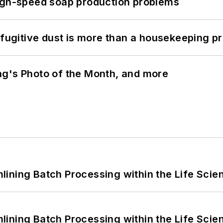
high-speed soap production problems
 fugitive dust is more than a housekeeping p
ng's Photo of the Month, and more
ining Batch Processing within the Life Scie
ining Batch Processing within the Life Scie