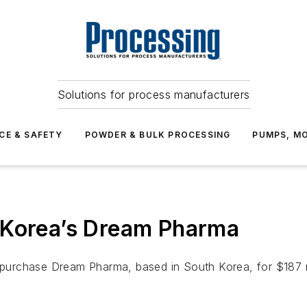
Solutions for process manufacturers
CE & SAFETY
POWDER & BULK PROCESSING
PUMPS, MO
 Korea’s Dream Pharma
urchase Dream Pharma, based in South Korea, for $187 mi