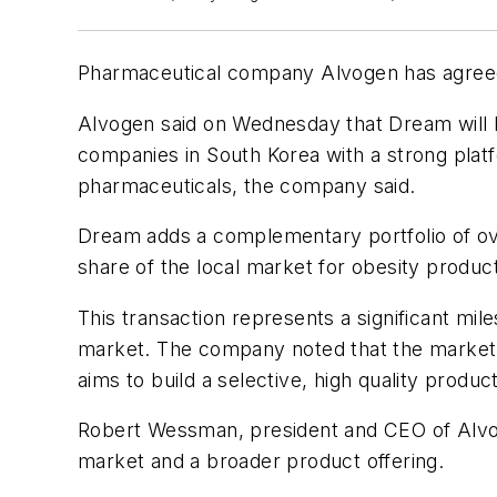
Pharmaceutical company Alvogen has agreed 
Alvogen said on Wednesday that Dream will be
companies in South Korea with a strong platfo
pharmaceuticals, the company said.
Dream adds a complementary portfolio of ov
share of the local market for obesity produc
This transaction represents a significant mil
market. The company noted that the market r
aims to build a selective, high quality produ
Robert Wessman, president and CEO of Alvog
market and a broader product offering.