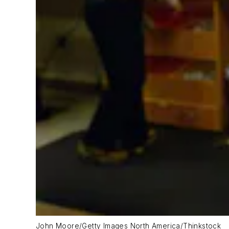
John Moore/Getty Images North America/Thinkstock