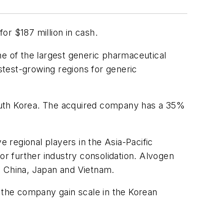
r $187 million in cash.
ne of the largest generic pharmaceutical
astest-growing regions for generic
outh Korea. The acquired company has a 35%
e regional players in the Asia-Pacific
r further industry consolidation. Alvogen
d, China, Japan and Vietnam.
the company gain scale in the Korean