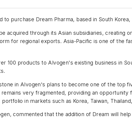
to purchase Dream Pharma, based in South Korea, fo
 acquired through its Asian subsidiaries, creating o
rm for regional exports. Asia-Pacific is one of the f
er 100 products to Alvogen's existing business in S
ts.
estone in Alvogen's plans to become one of the top fiv
emains very fragmented, providing an opportunity fo
ct portfolio in markets such as Korea, Taiwan, Thailan
en, commented that the addition of Dream will help 