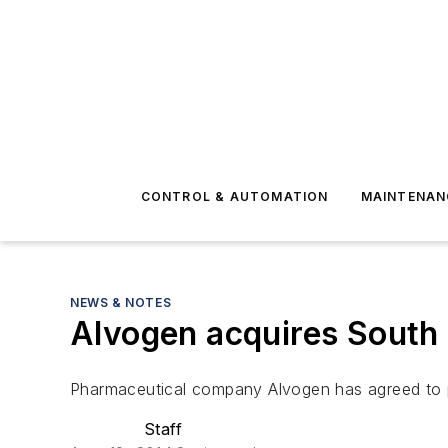
CONTROL & AUTOMATION
MAINTENAN
NEWS & NOTES
Alvogen acquires South
Pharmaceutical company Alvogen has agreed to p
Staff