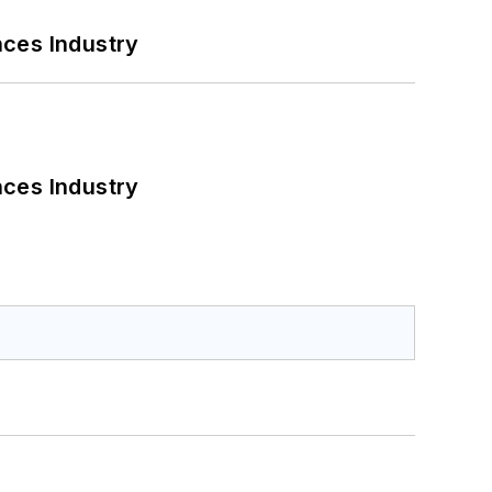
nces Industry
nces Industry