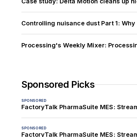
Case study: Delta Motion cleans up 
Controlling nuisance dust Part 1: Why
Processing's Weekly Mixer: Processi
Sponsored Picks
SPONSORED
FactoryTalk PharmaSuite MES: Streaml
SPONSORED
FactoryTalk PharmaSuite MES: Streaml