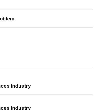
roblem
nces Industry
nces Industry