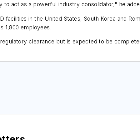
ty to act as a powerful industry consolidator," he adde
 facilities in the United States, South Korea and Ro
as 1,800 employees.
regulatory clearance but is expected to be completed
etters