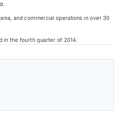
d.
mania, and commercial operations in over 30
 in the fourth quarter of 2014.