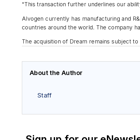
"This transaction further underlines our abili
Alvogen currently has manufacturing and R&D
countries around the world. The company h
The acquisition of Dream remains subject to 
About the Author
Staff
Sign up for our eNewsl