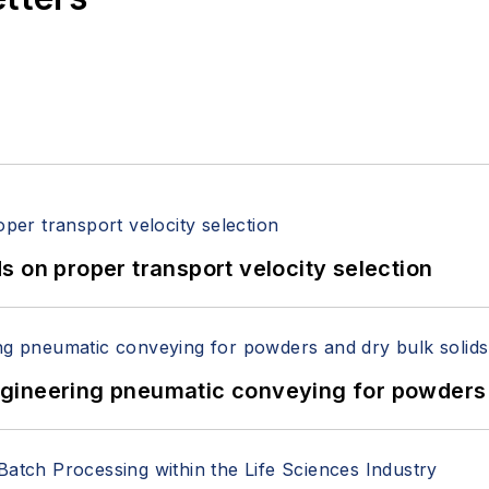
 on proper transport velocity selection
 Engineering pneumatic conveying for powders 