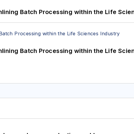
ining Batch Processing within the Life Scie
ining Batch Processing within the Life Scie