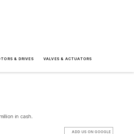
TORS & DRIVES
VALVES & ACTUATORS
llion in cash.
ADD US ON GOOGLE