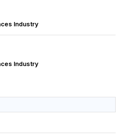
nces Industry
nces Industry