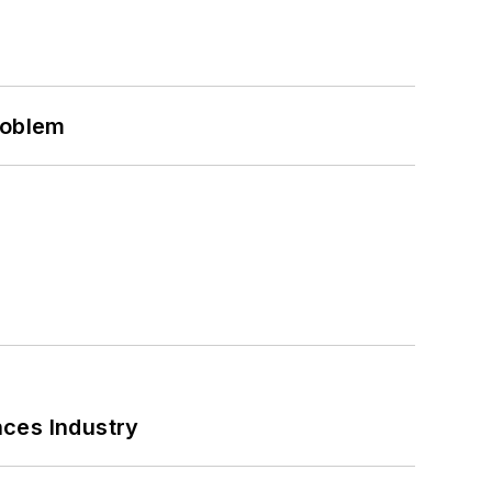
roblem
nces Industry