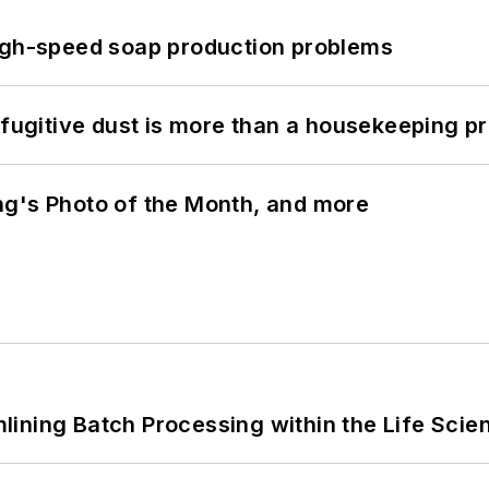
high-speed soap production problems
 fugitive dust is more than a housekeeping p
ng's Photo of the Month, and more
ining Batch Processing within the Life Scie