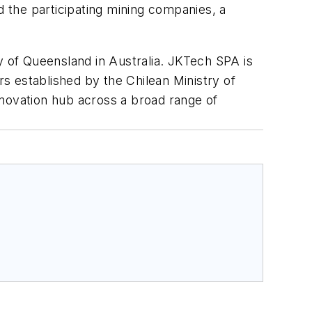
 the participating mining companies, a
.
y of Queensland in Australia. JKTech SPA is
rs established by the Chilean Ministry of
ovation hub across a broad range of