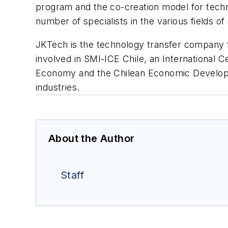
program and the co-creation model for techn
number of specialists in the various fields of
JKTech is the technology transfer company fo
involved in SMI-ICE Chile, an International C
Economy and the Chilean Economic Developme
industries.
About the Author
Staff