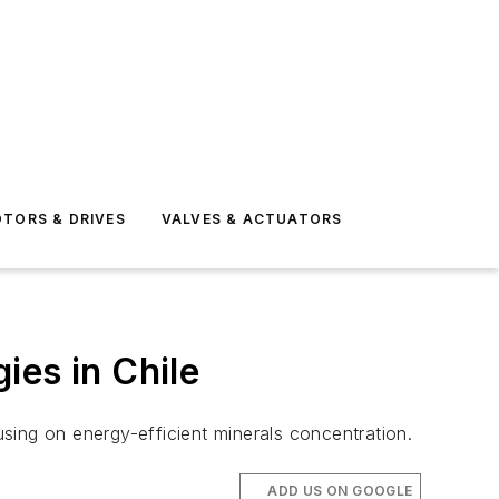
TORS & DRIVES
VALVES & ACTUATORS
ies in Chile
sing on energy-efficient minerals concentration.
ADD US ON GOOGLE