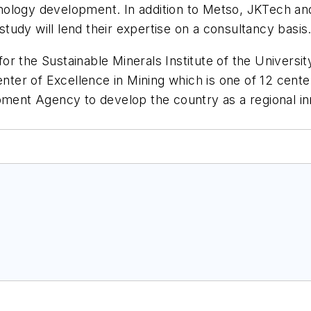
ology development. In addition to Metso, JKTech and
 study will lend their expertise on a consultancy basis
r the Sustainable Minerals Institute of the Universit
enter of Excellence in Mining which is one of 12 cente
nt Agency to develop the country as a regional inn