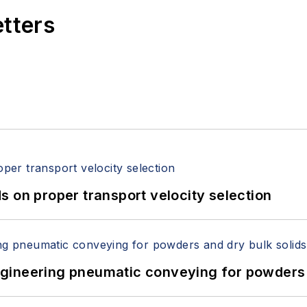
etters
 on proper transport velocity selection
 Engineering pneumatic conveying for powders 