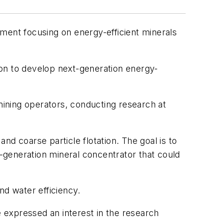
ment focusing on energy-efficient minerals
ion to develop next-generation energy-
ining operators, conducting research at
and coarse particle flotation. The goal is to
-generation mineral concentrator that could
nd water efficiency.
 expressed an interest in the research