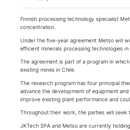
Finnish processing technology specialist Me
concentration.
Under the five-year agreement Metso will wo
efficient minerals processing technologies i
The agreement is part of a program in which
existing mines in Chile.
The research program has four principal themes
advance the development of equipment and me
improve existing plant performance and could
Throughout their work, the parties will seek
JKTech SPA and Metso are currently holding 