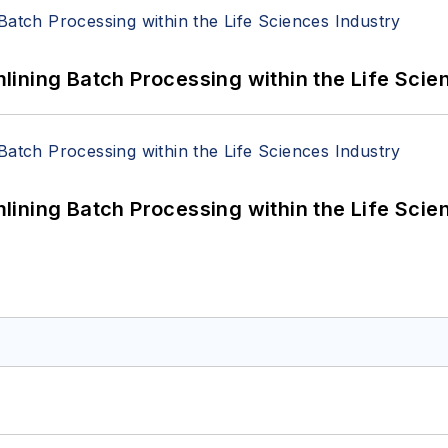
ining Batch Processing within the Life Scie
ining Batch Processing within the Life Scie