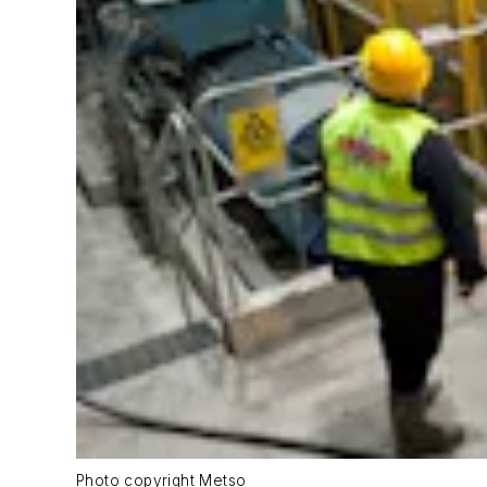
Photo copyright Metso