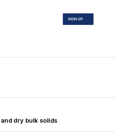
SIGN UP
and dry bulk solids