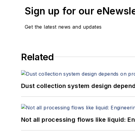
Sign up for our eNewsl
Get the latest news and updates
Related
Dust collection system design depends
Not all processing flows like liquid: