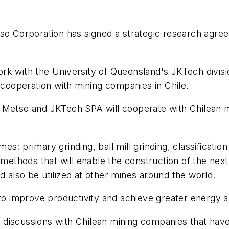
tso Corporation has signed a strategic research agree
rk with the University of Queensland's JKTech divis
n cooperation with mining companies in Chile.
 Metso and JKTech SPA will cooperate with Chilean m
: primary grinding, ball mill grinding, classification 
thods that will enable the construction of the next
 also be utilized at other mines around the world.
 to improve productivity and achieve greater energy a
discussions with Chilean mining companies that have