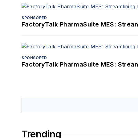
SPONSORED
FactoryTalk PharmaSuite MES: Streaml
SPONSORED
FactoryTalk PharmaSuite MES: Streaml
Trending