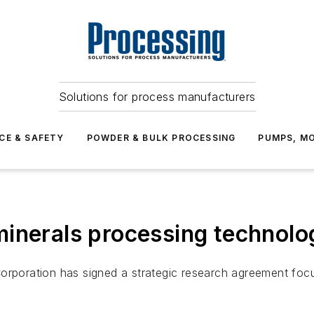
Solutions for process manufacturers
CE & SAFETY
POWDER & BULK PROCESSING
PUMPS, MO
inerals processing technolog
orporation has signed a strategic research agreement focu