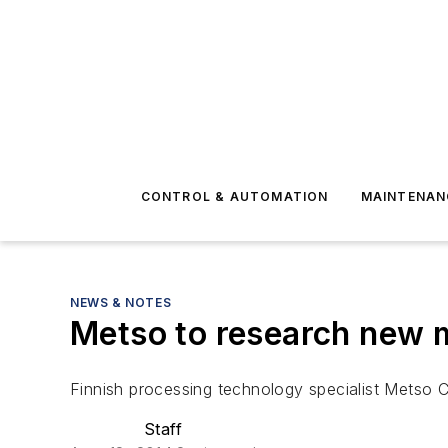
CONTROL & AUTOMATION
MAINTENAN
NEWS & NOTES
Metso to research new m
Finnish processing technology specialist Metso C
Staff