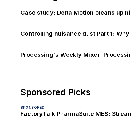
Case study: Delta Motion cleans up 
Controlling nuisance dust Part 1: Why
Processing's Weekly Mixer: Processi
Sponsored Picks
SPONSORED
FactoryTalk PharmaSuite MES: Streaml