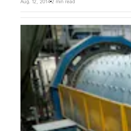
Aug. 12, 2014
2 min read