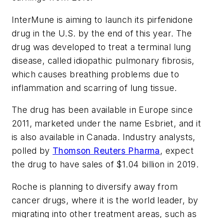
InterMune is aiming to launch its pirfenidone
drug in the U.S. by the end of this year. The
drug was developed to treat a terminal lung
disease, called idiopathic pulmonary fibrosis,
which causes breathing problems due to
inflammation and scarring of lung tissue.
The drug has been available in Europe since
2011, marketed under the name Esbriet, and it
is also available in Canada. Industry analysts,
polled by
Thomson Reuters Pharma
, expect
the drug to have sales of $1.04 billion in 2019.
Roche is planning to diversify away from
cancer drugs, where it is the world leader, by
migrating into other treatment areas, such as