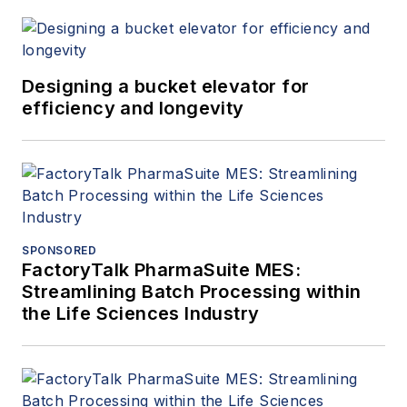
Designing a bucket elevator for
efficiency and longevity
SPONSORED
FactoryTalk PharmaSuite MES:
Streamlining Batch Processing within
the Life Sciences Industry