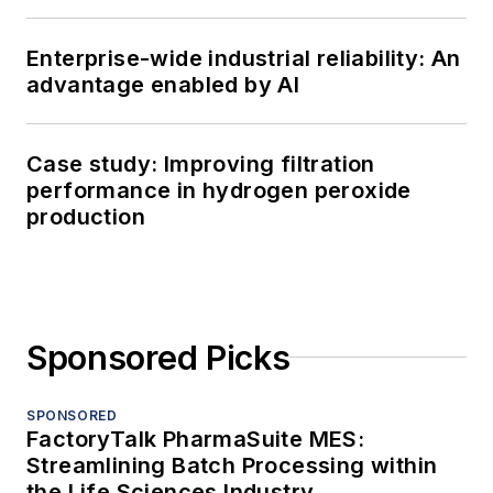
Enterprise-wide industrial reliability: An
advantage enabled by AI
Case study: Improving filtration
performance in hydrogen peroxide
production
Sponsored Picks
SPONSORED
FactoryTalk PharmaSuite MES:
Streamlining Batch Processing within
the Life Sciences Industry