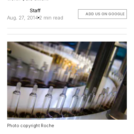
Staff
ADD US ON GOOGLE
Aug. 27, 2014
2 min read
Photo copyright Roche