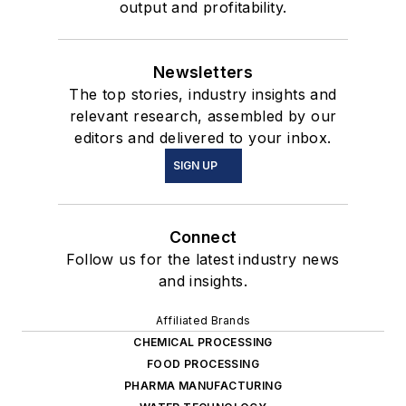
output and profitability.
Newsletters
The top stories, industry insights and
relevant research, assembled by our
editors and delivered to your inbox.
SIGN UP
Connect
Follow us for the latest industry news
and insights.
Affiliated Brands
CHEMICAL PROCESSING
FOOD PROCESSING
PHARMA MANUFACTURING