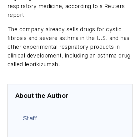
respiratory medicine, according to a Reuters
report.
The company already sells drugs for cystic
fibrosis and severe asthma in the U.S. and has
other experimental respiratory products in
clinical development, including an asthma drug
called lebrikizumab.
About the Author
Staff