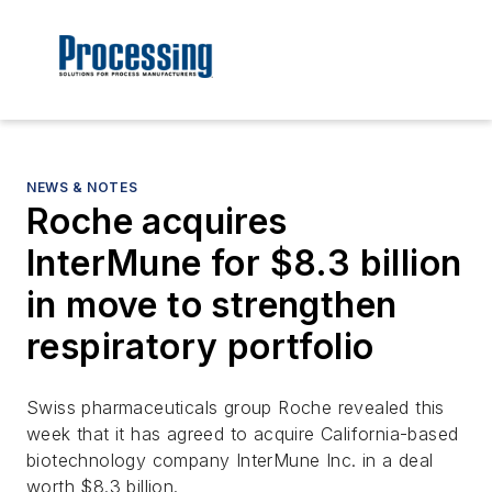
NEWS & NOTES
Roche acquires
InterMune for $8.3 billion
in move to strengthen
respiratory portfolio
Swiss pharmaceuticals group Roche revealed this
week that it has agreed to acquire California-based
biotechnology company InterMune Inc. in a deal
worth $8.3 billion.