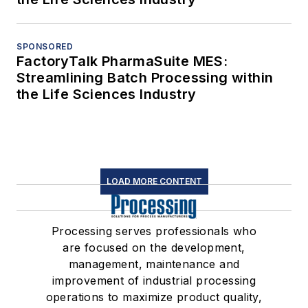
SPONSORED
FactoryTalk PharmaSuite MES:
Streamlining Batch Processing within
the Life Sciences Industry
LOAD MORE CONTENT
Processing serves professionals who
are focused on the development,
management, maintenance and
improvement of industrial processing
operations to maximize product quality,