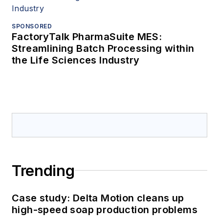
SPONSORED
FactoryTalk PharmaSuite MES:
Streamlining Batch Processing within
the Life Sciences Industry
Trending
Case study: Delta Motion cleans up
high-speed soap production problems