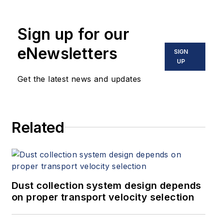
Sign up for our
eNewsletters
SIGN
UP
Get the latest news and updates
Related
Dust collection system design depends
on proper transport velocity selection