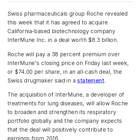
Swiss pharmaceuticals group Roche revealed
this week that it has agreed to acquire
California-based biotechnology company
InterMune Inc. in a deal worth $8.3 billion.
Roche will pay a 38 percent premium over
InterMune's closing price on Friday last week,
or $74.00 per share, in an all-cash deal, the
Swiss drugmaker said in a
statement
.
The acquisition of InterMune, a developer of
treatments for lung diseases, will allow Roche
to broaden and strengthen its respiratory
portfolio globally and the company expects
that the deal will positively contribute to
earnings from 2016.