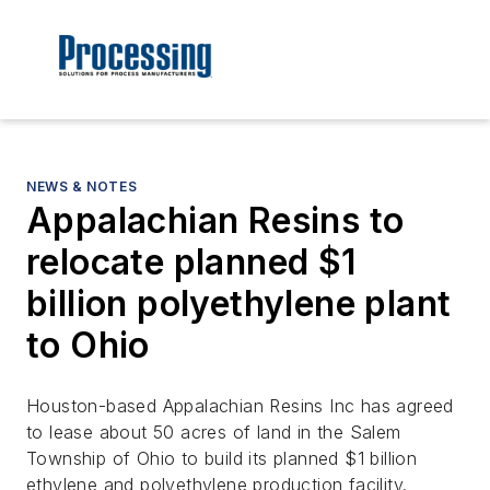
NEWS & NOTES
Appalachian Resins to
relocate planned $1
billion polyethylene plant
to Ohio
Houston-based Appalachian Resins Inc has agreed
to lease about 50 acres of land in the Salem
Township of Ohio to build its planned $1 billion
ethylene and polyethylene production facility.