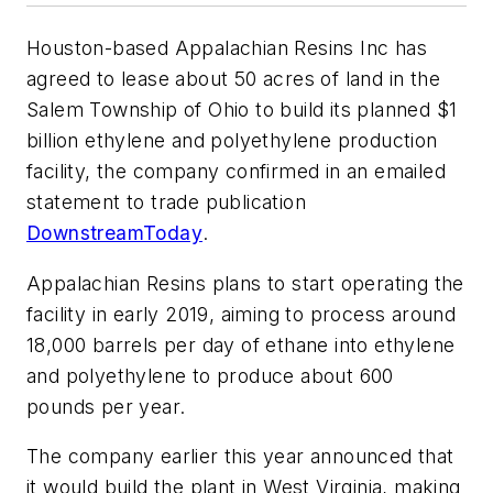
Houston-based Appalachian Resins Inc has
agreed to lease about 50 acres of land in the
Salem Township of Ohio to build its planned $1
billion ethylene and polyethylene production
facility, the company confirmed in an emailed
statement to trade publication
DownstreamToday
.
Appalachian Resins plans to start operating the
facility in early 2019, aiming to process around
18,000 barrels per day of ethane into ethylene
and polyethylene to produce about 600
pounds per year.
The company earlier this year announced that
it would build the plant in West Virginia, making