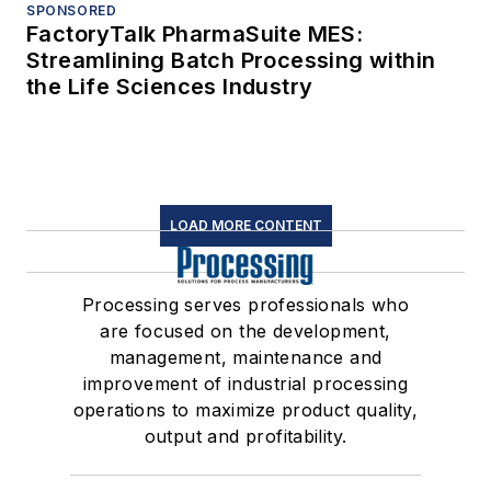
SPONSORED
FactoryTalk PharmaSuite MES:
Streamlining Batch Processing within
the Life Sciences Industry
LOAD MORE CONTENT
Processing serves professionals who
are focused on the development,
management, maintenance and
improvement of industrial processing
operations to maximize product quality,
output and profitability.