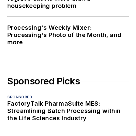
housekeeping problem
Processing's Weekly Mixer:
Processing's Photo of the Month, and
more
Sponsored Picks
SPONSORED
FactoryTalk PharmaSuite MES:
Streamlining Batch Processing within
the Life Sciences Industry