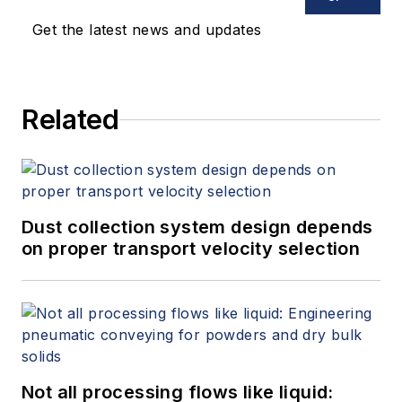
Get the latest news and updates
Related
Dust collection system design depends
on proper transport velocity selection
Not all processing flows like liquid: