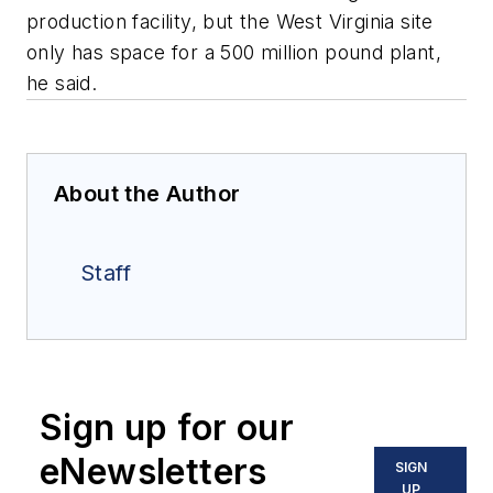
production facility, but the West Virginia site
only has space for a 500 million pound plant,
he said.
About the Author
Staff
Sign up for our
eNewsletters
SIGN
UP