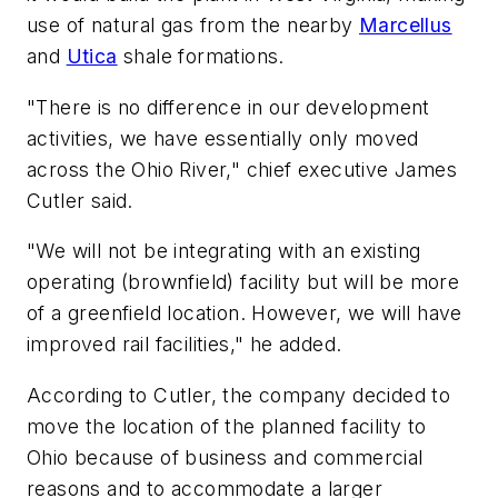
use of natural gas from the nearby
Marcellus
and
Utica
shale formations.
"There is no difference in our development
activities, we have essentially only moved
across the Ohio River," chief executive James
Cutler said.
"We will not be integrating with an existing
operating (brownfield) facility but will be more
of a greenfield location. However, we will have
improved rail facilities," he added.
According to Cutler, the company decided to
move the location of the planned facility to
Ohio because of business and commercial
reasons and to accommodate a larger