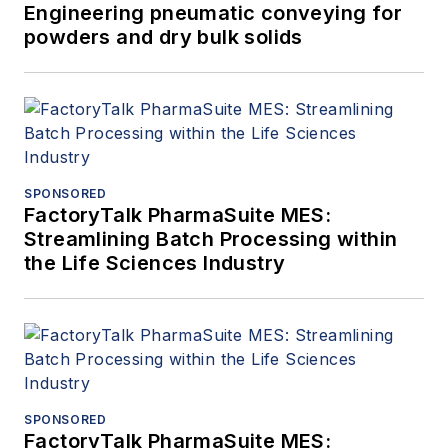
Engineering pneumatic conveying for
powders and dry bulk solids
SPONSORED
FactoryTalk PharmaSuite MES:
Streamlining Batch Processing within
the Life Sciences Industry
SPONSORED
FactoryTalk PharmaSuite MES: