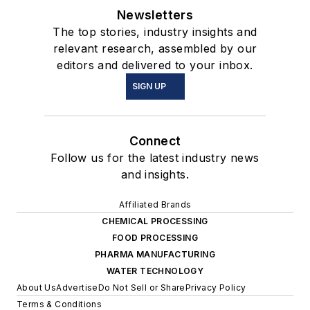
Newsletters
The top stories, industry insights and
relevant research, assembled by our
editors and delivered to your inbox.
SIGN UP
Connect
Follow us for the latest industry news
and insights.
Affiliated Brands
CHEMICAL PROCESSING
FOOD PROCESSING
PHARMA MANUFACTURING
WATER TECHNOLOGY
About Us
Advertise
Do Not Sell or Share
Privacy Policy
Terms & Conditions