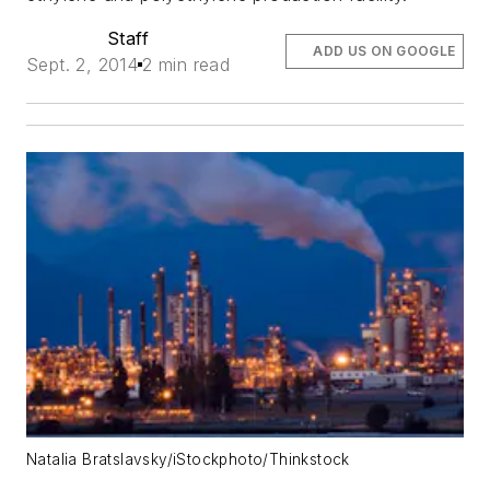
Staff
ADD US ON GOOGLE
Sept. 2, 2014
2 min read
Natalia Bratslavsky/iStockphoto/Thinkstock