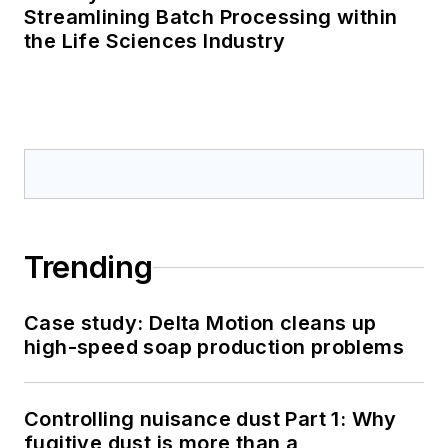
Streamlining Batch Processing within
the Life Sciences Industry
Trending
Case study: Delta Motion cleans up
high-speed soap production problems
Controlling nuisance dust Part 1: Why
fugitive dust is more than a