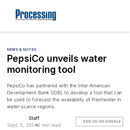
NEWS & NOTES
PepsiCo unveils water
monitoring tool
PepsiCo has partnered with the Inter-American
Development Bank (IDB) to develop a tool that can
be used to forecast the availability of freshwater in
water-scarce regions.
Staff
ADD US ON GOOGLE
Sept. 5, 2014
2 min read