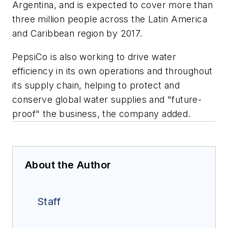
Argentina, and is expected to cover more than
three million people across the Latin America
and Caribbean region by 2017.
PepsiCo is also working to drive water
efficiency in its own operations and throughout
its supply chain, helping to protect and
conserve global water supplies and "future-
proof" the business, the company added.
About the Author
Staff