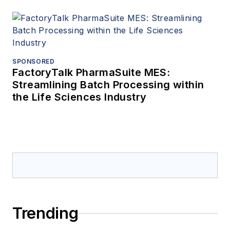
SPONSORED
FactoryTalk PharmaSuite MES:
Streamlining Batch Processing within
the Life Sciences Industry
Trending