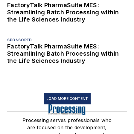
FactoryTalk PharmaSuite MES:
Streamlining Batch Processing within
the Life Sciences Industry
SPONSORED
FactoryTalk PharmaSuite MES:
Streamlining Batch Processing within
the Life Sciences Industry
LOAD MORE CONTENT
Processing serves professionals who
are focused on the development,