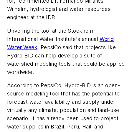
for," commented Dr. Fernando Miralles-
Wilhelm, hydrologist and water resources
engineer at the IDB.
Unveiling the tool at the Stockholm
International Water Institute's annual
World
Water Week
, PepsiCo said that projects like
Hydro-BID can help develop a suite of
watershed modeling tools that could be applied
worldwide.
According to PepsiCo, Hydro-BID is an open-
source modeling tool that has the potential to
forecast water availability and supply under
virtually any climate, population and land-use
scenario. It has already been used to project
water supplies in Brazil, Peru, Haiti and