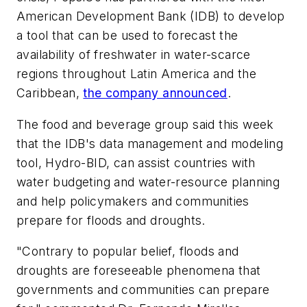
American Development Bank (IDB) to develop
a tool that can be used to forecast the
availability of freshwater in water-scarce
regions throughout Latin America and the
Caribbean,
the company announced
.
The food and beverage group said this week
that the IDB's data management and modeling
tool, Hydro-BID, can assist countries with
water budgeting and water-resource planning
and help policymakers and communities
prepare for floods and droughts.
"Contrary to popular belief, floods and
droughts are foreseeable phenomena that
governments and communities can prepare