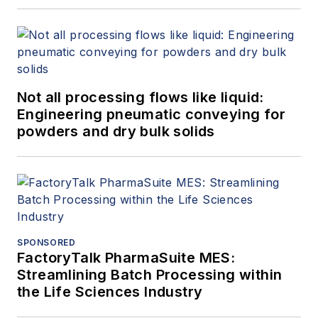
Not all processing flows like liquid:
Engineering pneumatic conveying for
powders and dry bulk solids
SPONSORED
FactoryTalk PharmaSuite MES:
Streamlining Batch Processing within
the Life Sciences Industry