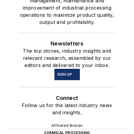
management, maintenance and
improvement of industrial processing
operations to maximize product quality,
output and profitability.
Newsletters
The top stories, industry insights and
relevant research, assembled by our
editors and delivered to your inbox.
SIGN UP
Connect
Follow us for the latest industry news
and insights.
Affiliated Brands
CHEMICAL PROCESSING