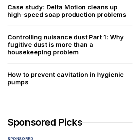
Case study: Delta Motion cleans up
high-speed soap production problems
Controlling nuisance dust Part 1: Why
fugitive dust is more than a
housekeeping problem
How to prevent cavitation in hygienic
pumps
Sponsored Picks
SPONSORED