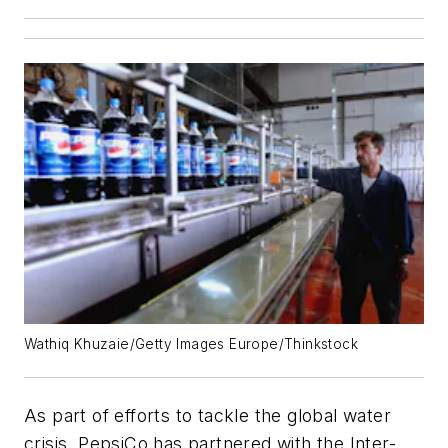
Wathiq Khuzaie/Getty Images Europe/Thinkstock
As part of efforts to tackle the global water
crisis, PepsiCo has partnered with the Inter-