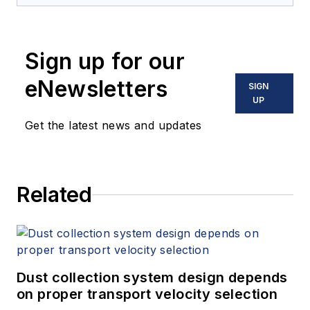
Sign up for our
eNewsletters
SIGN
UP
Get the latest news and updates
Related
Dust collection system design depends
on proper transport velocity selection