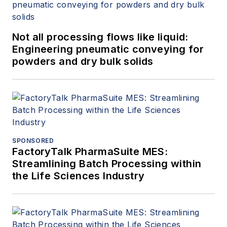
Not all processing flows like liquid:
Engineering pneumatic conveying for
powders and dry bulk solids
SPONSORED
FactoryTalk PharmaSuite MES:
Streamlining Batch Processing within
the Life Sciences Industry