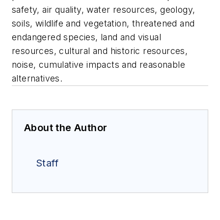
safety, air quality, water resources, geology,
soils, wildlife and vegetation, threatened and
endangered species, land and visual
resources, cultural and historic resources,
noise, cumulative impacts and reasonable
alternatives.
About the Author
Staff