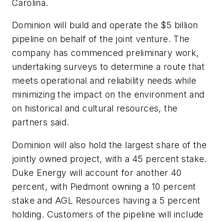
Carolina.
Dominion will build and operate the $5 billion
pipeline on behalf of the joint venture. The
company has commenced preliminary work,
undertaking surveys to determine a route that
meets operational and reliability needs while
minimizing the impact on the environment and
on historical and cultural resources, the
partners said.
Dominion will also hold the largest share of the
jointly owned project, with a 45 percent stake.
Duke Energy will account for another 40
percent, with Piedmont owning a 10 percent
stake and AGL Resources having a 5 percent
holding. Customers of the pipeline will include