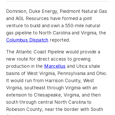
Dominion, Duke Energy, Piedmont Natural Gas
and AGL Resources have formed a joint
venture to build and own a 550-mile natural
gas pipeline to North Carolina and Virginia, the
Columbus Dispatch
reported.
The Atlantic Coast Pipeline would provide a
new route for direct access to growing
production in the
Marcellus
and Utica shale
basins of West Virginia, Pennsylvania and Ohio.
It would run from Harrison County, West
Virginia, southeast through Virginia with an
extension to Chesapeake, Virginia, and then
south through central North Carolina to
Robeson County, near the border with South