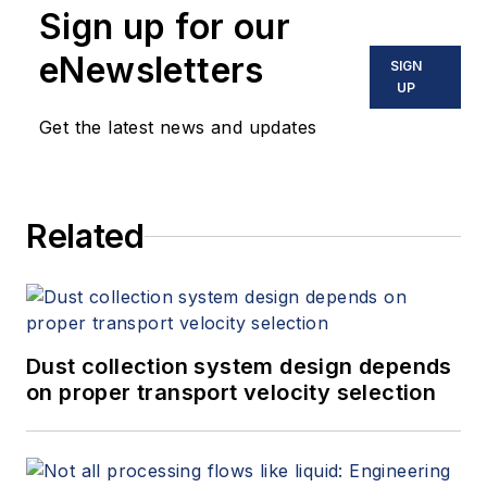
Sign up for our
eNewsletters
SIGN
UP
Get the latest news and updates
Related
Dust collection system design depends
on proper transport velocity selection