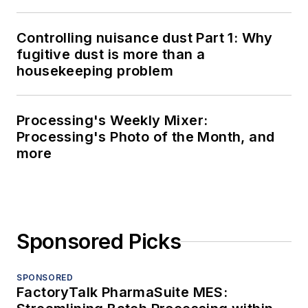
Controlling nuisance dust Part 1: Why
fugitive dust is more than a
housekeeping problem
Processing's Weekly Mixer:
Processing's Photo of the Month, and
more
Sponsored Picks
SPONSORED
FactoryTalk PharmaSuite MES: