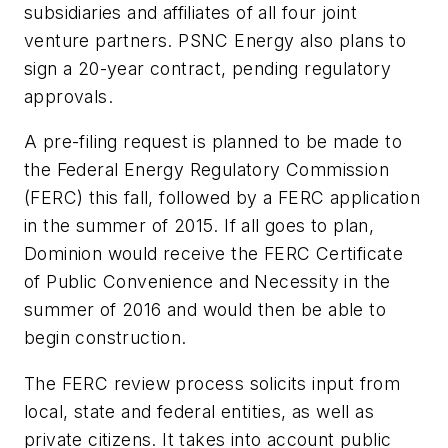
subsidiaries and affiliates of all four joint
venture partners. PSNC Energy also plans to
sign a 20-year contract, pending regulatory
approvals.
A pre-filing request is planned to be made to
the Federal Energy Regulatory Commission
(FERC) this fall, followed by a FERC application
in the summer of 2015. If all goes to plan,
Dominion would receive the FERC Certificate
of Public Convenience and Necessity in the
summer of 2016 and would then be able to
begin construction.
The FERC review process solicits input from
local, state and federal entities, as well as
private citizens. It takes into account public