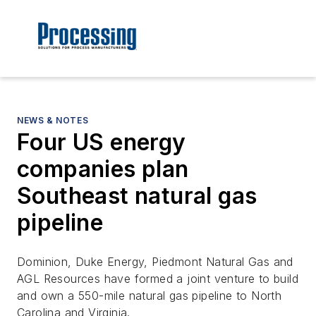
NEWS & NOTES
Four US energy
companies plan
Southeast natural gas
pipeline
Dominion, Duke Energy, Piedmont Natural Gas and
AGL Resources have formed a joint venture to build
and own a 550-mile natural gas pipeline to North
Carolina and Virginia.