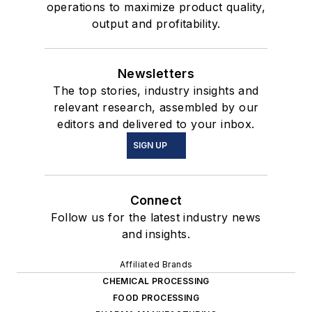
operations to maximize product quality,
output and profitability.
Newsletters
The top stories, industry insights and
relevant research, assembled by our
editors and delivered to your inbox.
SIGN UP
Connect
Follow us for the latest industry news
and insights.
Affiliated Brands
CHEMICAL PROCESSING
FOOD PROCESSING