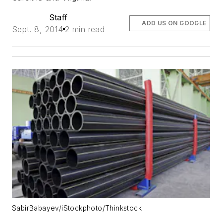
Staff
ADD US ON GOOGLE
Sept. 8, 2014
2 min read
SabirBabayev/iStockphoto/Thinkstock