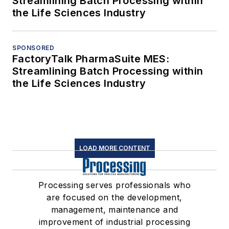
Streamlining Batch Processing within
the Life Sciences Industry
SPONSORED
FactoryTalk PharmaSuite MES:
Streamlining Batch Processing within
the Life Sciences Industry
LOAD MORE CONTENT
Processing serves professionals who
are focused on the development,
management, maintenance and
improvement of industrial processing