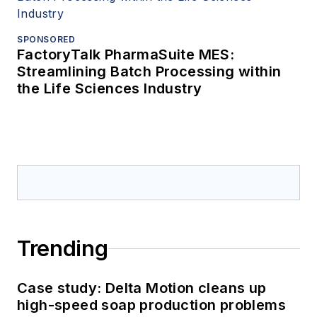
SPONSORED
FactoryTalk PharmaSuite MES:
Streamlining Batch Processing within
the Life Sciences Industry
Trending
Case study: Delta Motion cleans up
high-speed soap production problems