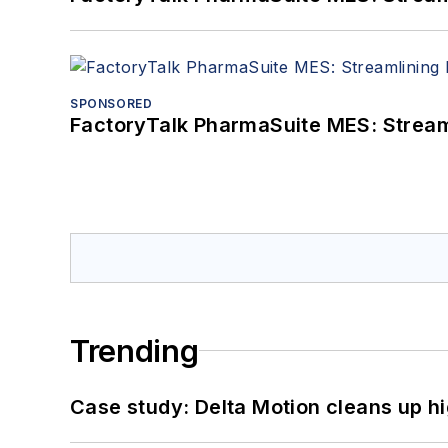
SPONSORED
FactoryTalk PharmaSuite MES: Streaml
Trending
Case study: Delta Motion cleans up 