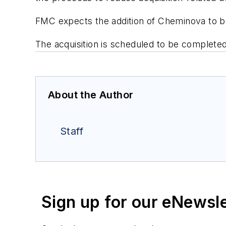
FMC expects the addition of Cheminova to be a
The acquisition is scheduled to be completed
About the Author
Staff
Sign up for our eNewsl