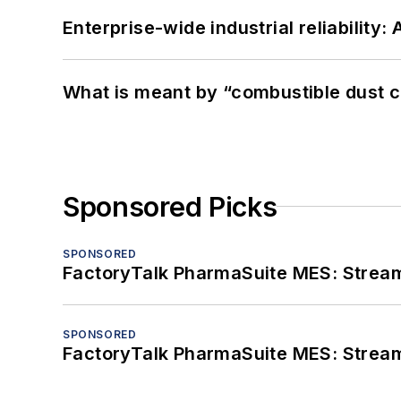
Enterprise-wide industrial reliability
What is meant by “combustible dust c
Sponsored Picks
SPONSORED
FactoryTalk PharmaSuite MES: Streaml
SPONSORED
FactoryTalk PharmaSuite MES: Streaml