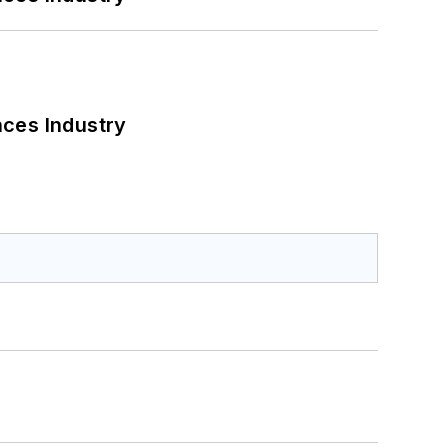
nces Industry