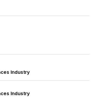
nces Industry
nces Industry