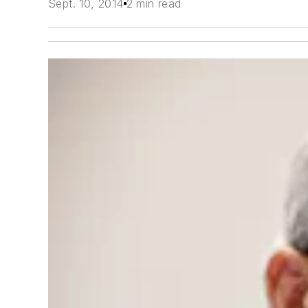
Sept. 10, 2014
2 min read