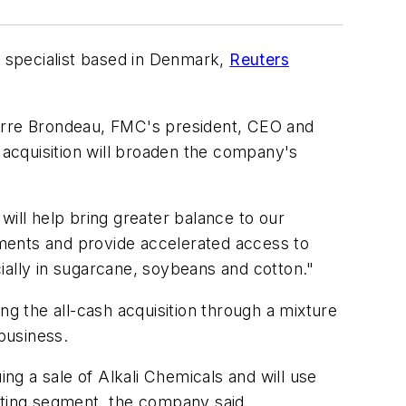
 specialist based in Denmark,
Reuters
ierre Brondeau, FMC's president, CEO and
acquisition will broaden the company's
will help bring greater balance to our
egments and provide accelerated access to
cially in sugarcane, soybeans and cotton."
ng the all-cash acquisition through a mixture
 business.
ing a sale of Alkali Chemicals and will use
ating segment, the company said.