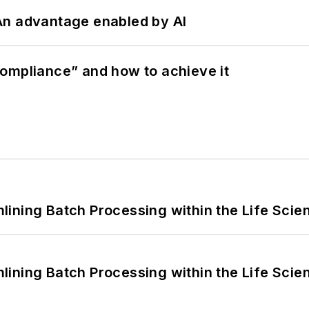
: An advantage enabled by AI
ompliance” and how to achieve it
ining Batch Processing within the Life Scie
ining Batch Processing within the Life Scie