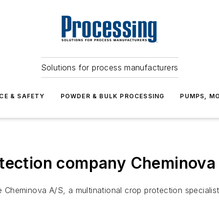
Solutions for process manufacturers
CE & SAFETY
POWDER & BULK PROCESSING
PUMPS, MO
tection company Cheminova fo
Cheminova A/S, a multinational crop protection specialis