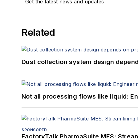
Get the latest news and updates
Related
Dust collection system design depends
Not all processing flows like liquid:
SPONSORED
FactoryTalk PharmaSuite MES: Streaml