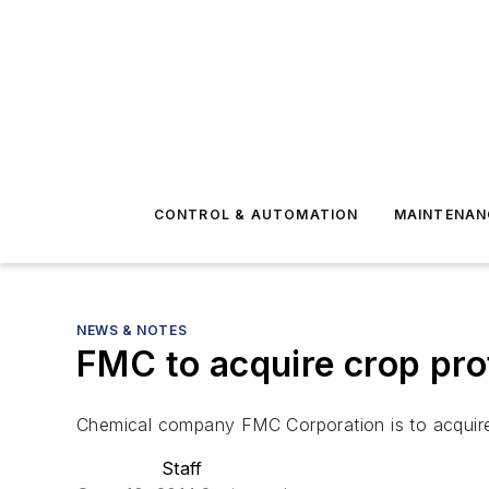
CONTROL & AUTOMATION
MAINTENAN
NEWS & NOTES
FMC to acquire crop pro
Chemical company FMC Corporation is to acquire 
Staff