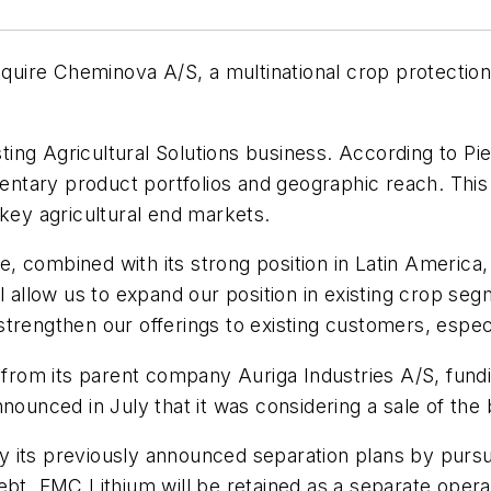
uire Cheminova A/S, a multinational crop protection
ing Agricultural Solutions business. According to P
tary product portfolios and geographic reach. This 
 key agricultural end markets.
 combined with its strong position in Latin America, 
ll allow us to expand our position in existing crop s
so strengthen our offerings to existing customers, espe
 from its parent company Auriga Industries A/S, fundi
nounced in July that it was considering a sale of the
ify its previously announced separation plans by pursu
debt. FMC Lithium will be retained as a separate oper