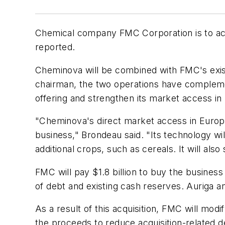
Chemical company FMC Corporation is to acq
reported.
Cheminova will be combined with FMC's exist
chairman, the two operations have complemen
offering and strengthen its market access in
"Cheminova's direct market access in Europe,
business," Brondeau said. "Its technology wi
additional crops, such as cereals. It will al
FMC will pay $1.8 billion to buy the business
of debt and existing cash reserves. Auriga an
As a result of this acquisition, FMC will mod
the proceeds to reduce acquisition-related 