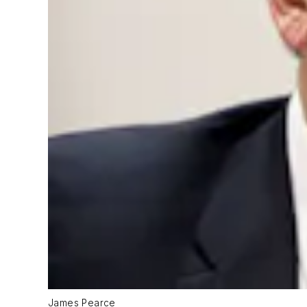
James Pearce