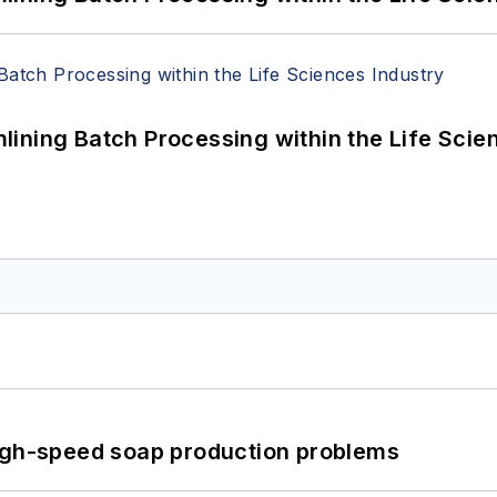
ining Batch Processing within the Life Scie
high-speed soap production problems