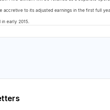
ccretive to its adjusted earnings in the first full yea
 in early 2015.
etters