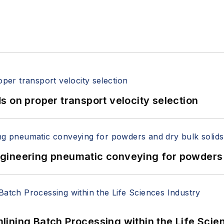
 on proper transport velocity selection
 Engineering pneumatic conveying for powders 
ining Batch Processing within the Life Scie