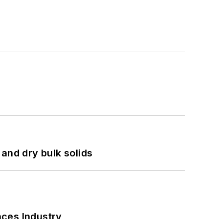
and dry bulk solids
nces Industry