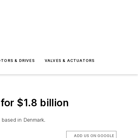
TORS & DRIVES
VALVES & ACTUATORS
r $1.8 billion
t based in Denmark.
ADD US ON GOOGLE