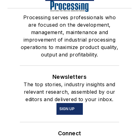
Processing serves professionals who
are focused on the development,
management, maintenance and
improvement of industrial processing
operations to maximize product quality,
output and profitability.
Newsletters
The top stories, industry insights and
relevant research, assembled by our
editors and delivered to your inbox.
SIGN UP
Connect