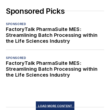
Sponsored Picks
SPONSORED
FactoryTalk PharmaSuite MES:
Streamlining Batch Processing within
the Life Sciences Industry
SPONSORED
FactoryTalk PharmaSuite MES:
Streamlining Batch Processing within
the Life Sciences Industry
LOAD MORE CONTENT