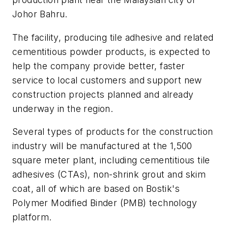
Johor Bahru.
The facility, producing tile adhesive and related
cementitious powder products, is expected to
help the company provide better, faster
service to local customers and support new
construction projects planned and already
underway in the region.
Several types of products for the construction
industry will be manufactured at the 1,500
square meter plant, including cementitious tile
adhesives (CTAs), non-shrink grout and skim
coat, all of which are based on Bostik's
Polymer Modified Binder (PMB) technology
platform.