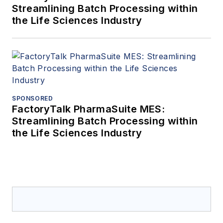
Streamlining Batch Processing within
the Life Sciences Industry
SPONSORED
FactoryTalk PharmaSuite MES:
Streamlining Batch Processing within
the Life Sciences Industry