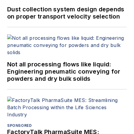
Dust collection system design depends
on proper transport velocity selection
Not all processing flows like liquid:
Engineering pneumatic conveying for
powders and dry bulk solids
SPONSORED
FactoryTalk PharmaSuite MES: