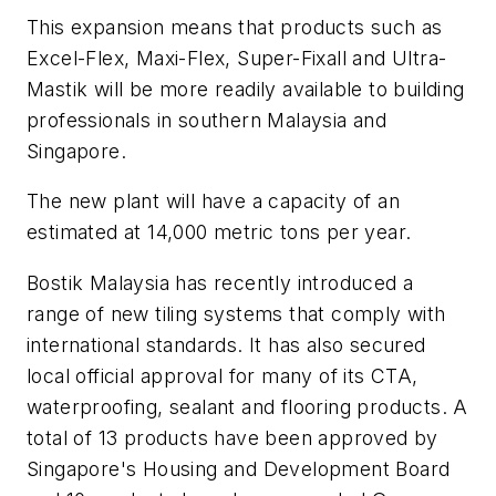
This expansion means that products such as
Excel-Flex, Maxi-Flex, Super-Fixall and Ultra-
Mastik will be more readily available to building
professionals in southern Malaysia and
Singapore.
The new plant will have a capacity of an
estimated at 14,000 metric tons per year.
Bostik Malaysia has recently introduced a
range of new tiling systems that comply with
international standards. It has also secured
local official approval for many of its CTA,
waterproofing, sealant and flooring products. A
total of 13 products have been approved by
Singapore's Housing and Development Board