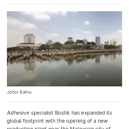
Johor Bahru
Adhesive specialist Bostik has expanded its
global footprint with the opening of a new
production plant near the Malaysian city of