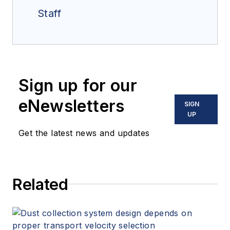
Staff
Sign up for our
eNewsletters
SIGN
UP
Get the latest news and updates
Related