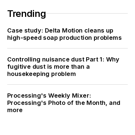
Trending
Case study: Delta Motion cleans up
high-speed soap production problems
Controlling nuisance dust Part 1: Why
fugitive dust is more than a
housekeeping problem
Processing's Weekly Mixer:
Processing's Photo of the Month, and
more