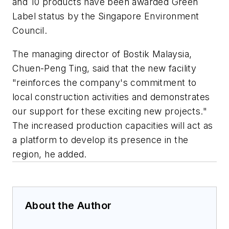
and 10 products have been awarded Green
Label status by the Singapore Environment
Council.
The managing director of Bostik Malaysia,
Chuen-Peng Ting, said that the new facility
"reinforces the company's commitment to
local construction activities and demonstrates
our support for these exciting new projects."
The increased production capacities will act as
a platform to develop its presence in the
region, he added.
About the Author