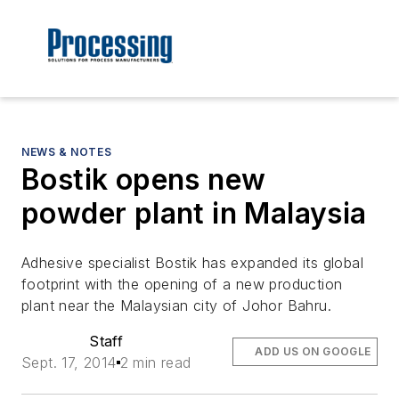
NEWS & NOTES
Bostik opens new
powder plant in Malaysia
Adhesive specialist Bostik has expanded its global
footprint with the opening of a new production
plant near the Malaysian city of Johor Bahru.
Staff
ADD US ON GOOGLE
Sept. 17, 2014
2 min read