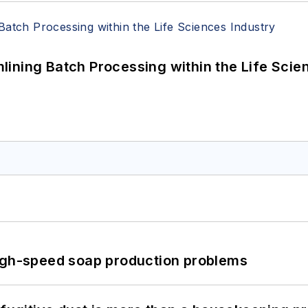
ining Batch Processing within the Life Scie
high-speed soap production problems