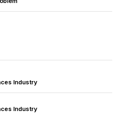
roblem
nces Industry
nces Industry