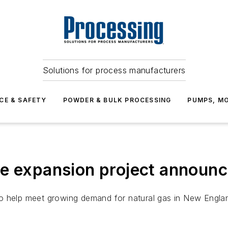
Solutions for process manufacturers
CE & SAFETY
POWDER & BULK PROCESSING
PUMPS, MO
ne expansion project announ
o help meet growing demand for natural gas in New Engla