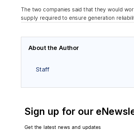
The two companies said that they would work w
supply required to ensure generation reliabi
About the Author
Staff
Sign up for our eNewsl
Get the latest news and updates