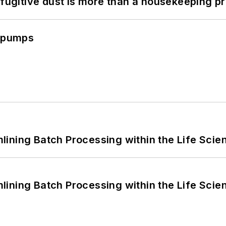
 fugitive dust is more than a housekeeping p
c pumps
ining Batch Processing within the Life Scie
ining Batch Processing within the Life Scie