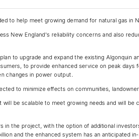
ded to help meet growing demand for natural gas in 
ss New England's reliability concerns and also reduc
plan to upgrade and expand the existing Algonquin an
onsumers, to provide enhanced service on peak days fo
en changes in power output.
 expected to minimize effects on communities, landown
will be scalable to meet growing needs and will be ca
n the project, with the option of additional investors
billion and the enhanced system has an anticipated i