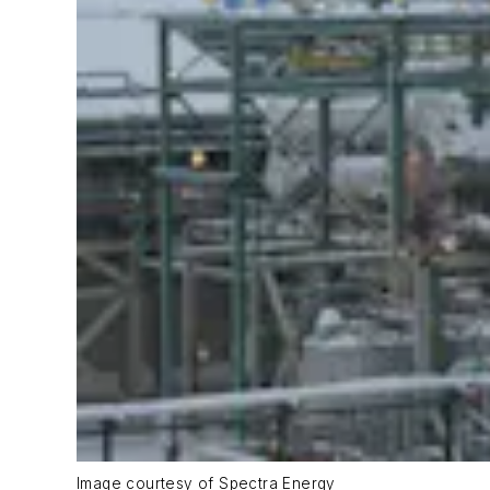
Image courtesy of Spectra Energy