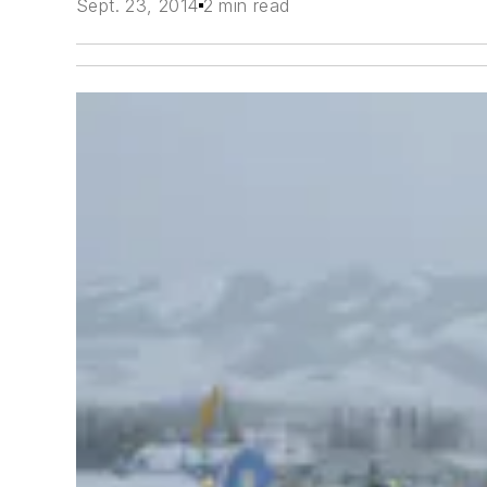
Sept. 23, 2014
2 min read