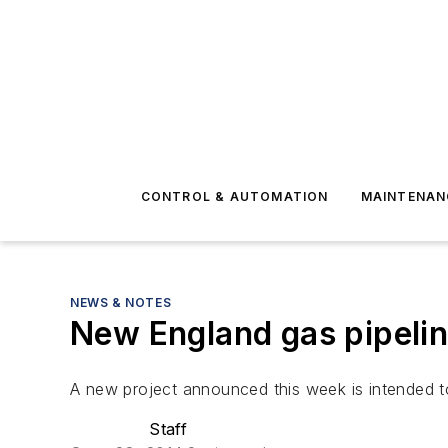
CONTROL & AUTOMATION
MAINTENAN
NEWS & NOTES
New England gas pipeli
A new project announced this week is intended t
Staff