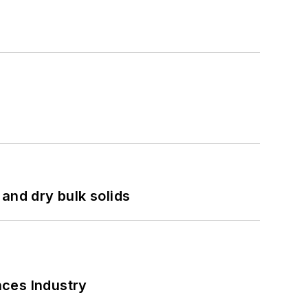
and dry bulk solids
nces Industry