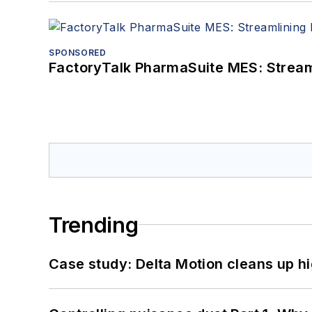
SPONSORED
FactoryTalk PharmaSuite MES: Streaml
Trending
Case study: Delta Motion cleans up 