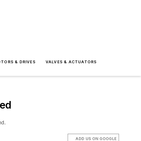
TORS & DRIVES
VALVES & ACTUATORS
ced
nd.
ADD US ON GOOGLE