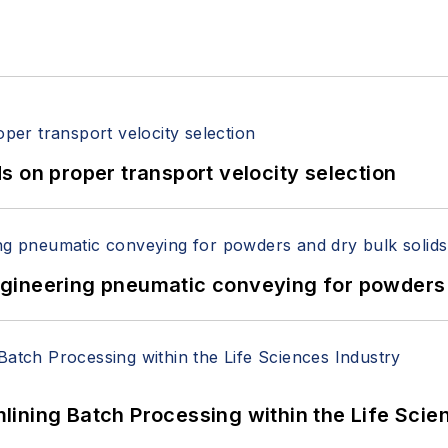
 on proper transport velocity selection
 Engineering pneumatic conveying for powders 
ining Batch Processing within the Life Scie