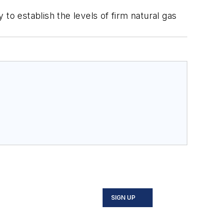
to establish the levels of firm natural gas
SIGN UP