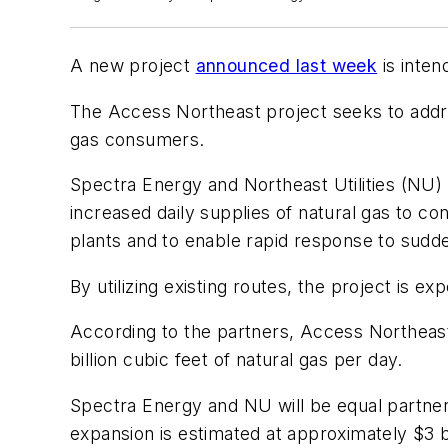
A new project
announced last week
is inten
The Access Northeast project seeks to addre
gas consumers.
Spectra Energy and Northeast Utilities (NU) 
increased daily supplies of natural gas to c
plants and to enable rapid response to sudd
By utilizing existing routes, the project is
According to the partners, Access Northeast 
billion cubic feet of natural gas per day.
Spectra Energy and NU will be equal partners i
expansion is estimated at approximately $3 