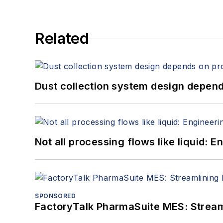
Related
Dust collection system design depends
Not all processing flows like liquid:
SPONSORED
FactoryTalk PharmaSuite MES: Streaml