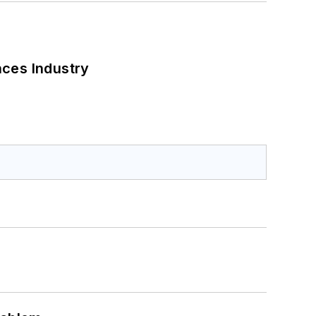
nces Industry