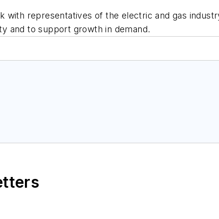
ith representatives of the electric and gas industry 
lity and to support growth in demand.
etters