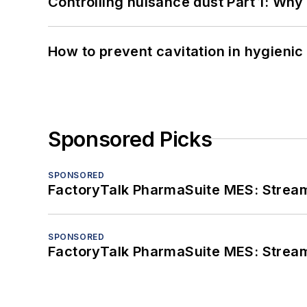
Controlling nuisance dust Part 1: Why
How to prevent cavitation in hygieni
Sponsored Picks
SPONSORED
FactoryTalk PharmaSuite MES: Streaml
SPONSORED
FactoryTalk PharmaSuite MES: Streaml