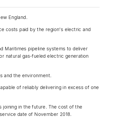
New England.
e costs paid by the region's electric and
d Maritimes pipeline systems to deliver
r natural gas-fueled electric generation
ers and the environment.
pable of reliably delivering in excess of one
 joining in the future. The cost of the
n-service date of November 2018.