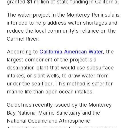
granted $1 million of state funding in California.
The water project in the Monterey Peninsula is
intended to help address water shortages and
reduce the local community's reliance on the
Carmel River.
According to
California American Water
, the
largest component of the project is a
desalination plant that would use subsurface
intakes, or slant wells, to draw water from
under the sea floor. This method is safer for
marine life than open ocean intakes.
Guidelines recently issued by the Monterey
Bay National Marine Sanctuary and the
National Oceanic and Atmospheric