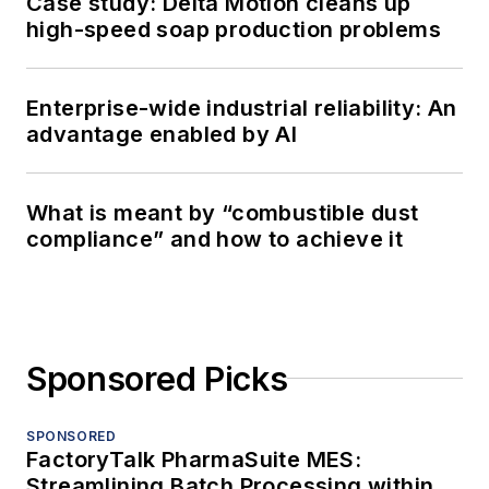
Case study: Delta Motion cleans up
high-speed soap production problems
Enterprise-wide industrial reliability: An
advantage enabled by AI
What is meant by “combustible dust
compliance” and how to achieve it
Sponsored Picks
SPONSORED
FactoryTalk PharmaSuite MES:
Streamlining Batch Processing within