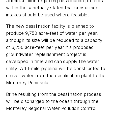
Administration regarding desalination projects
within the sanctuary stated that subsurface
intakes should be used where feasible.
The new desalination facility is planned to
produce 9,750 acre-feet of water per year,
although its size will be reduced to a capacity
of 6,250 acre-feet per year if a proposed
groundwater replenishment project is
developed in time and can supply the water
utility. A 10-mile pipeline will be constructed to
deliver water from the desalination plant to the
Monterey Peninsula.
Brine resulting from the desalination process
will be discharged to the ocean through the
Monterey Regional Water Pollution Control