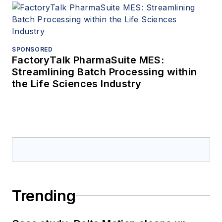
SPONSORED
FactoryTalk PharmaSuite MES:
Streamlining Batch Processing within
the Life Sciences Industry
Trending