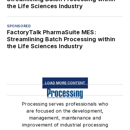
the Life Sciences Industry
SPONSORED
FactoryTalk PharmaSuite MES:
Streamlining Batch Processing within
the Life Sciences Industry
LOAD MORE CONTENT
Processing serves professionals who
are focused on the development,
management, maintenance and
improvement of industrial processing