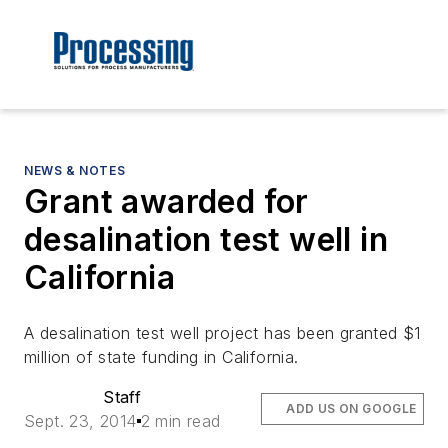
NEWS & NOTES
Grant awarded for
desalination test well in
California
A desalination test well project has been granted $1
million of state funding in California.
Staff
ADD US ON GOOGLE
Sept. 23, 2014
2 min read