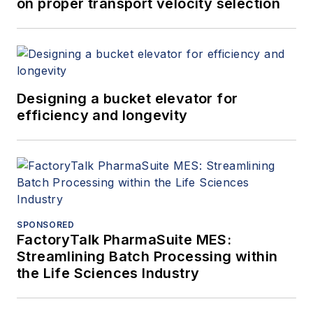
on proper transport velocity selection
Designing a bucket elevator for
efficiency and longevity
SPONSORED
FactoryTalk PharmaSuite MES:
Streamlining Batch Processing within
the Life Sciences Industry