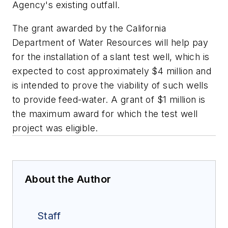
Agency's existing outfall.
The grant awarded by the California
Department of Water Resources will help pay
for the installation of a slant test well, which is
expected to cost approximately $4 million and
is intended to prove the viability of such wells
to provide feed-water. A grant of $1 million is
the maximum award for which the test well
project was eligible.
About the Author
Staff