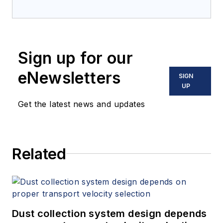
Sign up for our
eNewsletters
SIGN
UP
Get the latest news and updates
Related
Dust collection system design depends