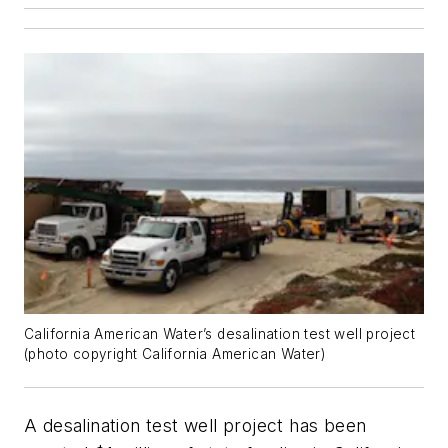
California American Water’s desalination test well project
(photo copyright California American Water)
A desalination test well project has been