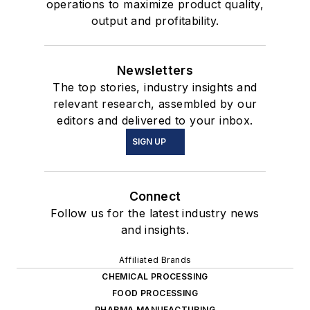
operations to maximize product quality,
output and profitability.
Newsletters
The top stories, industry insights and
relevant research, assembled by our
editors and delivered to your inbox.
SIGN UP
Connect
Follow us for the latest industry news
and insights.
Affiliated Brands
CHEMICAL PROCESSING
FOOD PROCESSING
PHARMA MANUFACTURING