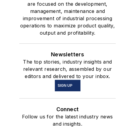
are focused on the development,
management, maintenance and
improvement of industrial processing
operations to maximize product quality,
output and profitability.
Newsletters
The top stories, industry insights and
relevant research, assembled by our
editors and delivered to your inbox.
SIGN UP
Connect
Follow us for the latest industry news
and insights.