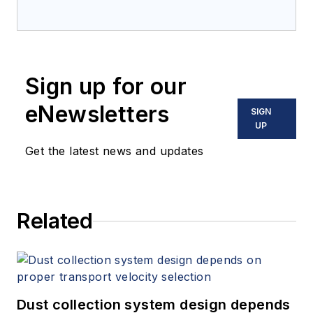
Sign up for our
eNewsletters
SIGN
UP
Get the latest news and updates
Related
Dust collection system design depends