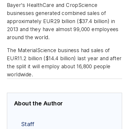
Bayer's HealthCare and CropScience
businesses generated combined sales of
approximately EUR29 billion ($37.4 billion) in
2013 and they have almost 99,000 employees
around the world.
The MaterialScience business had sales of
EUR11.2 billion ($14.4 billion) last year and after
the split it will employ about 16,800 people
worldwide.
About the Author
Staff