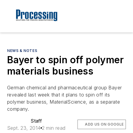
NEWS & NOTES
Bayer to spin off polymer
materials business
German chemical and pharmaceutical group Bayer
revealed last week that it plans to spin off its
polymer business, MaterialScience, as a separate
company.
Staff
ADD US ON GOOGLE
Sept. 23, 2014
2 min read