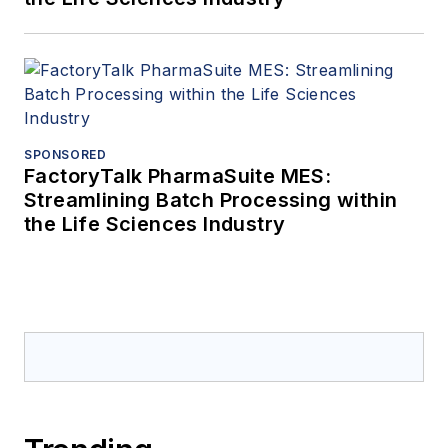
SPONSORED
FactoryTalk PharmaSuite MES:
Streamlining Batch Processing within
the Life Sciences Industry