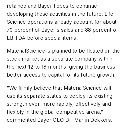
retained and Bayer hopes to continue
developing these activities in the future. Life
Science operations already account for about
70 percent of Bayer's sales and 88 percent of
EBITDA before special items.
MaterialScience is planned to be floated on the
stock market as a separate company within
the next 12 to 18 months, giving the business
better access to capital for its future growth.
"We firmly believe that MaterialScience will
use its separate status to deploy its existing
strength even more rapidly, effectively and
flexibly in the global competitive arena,"
commented Bayer CEO Dr. Marijn Dekkers.