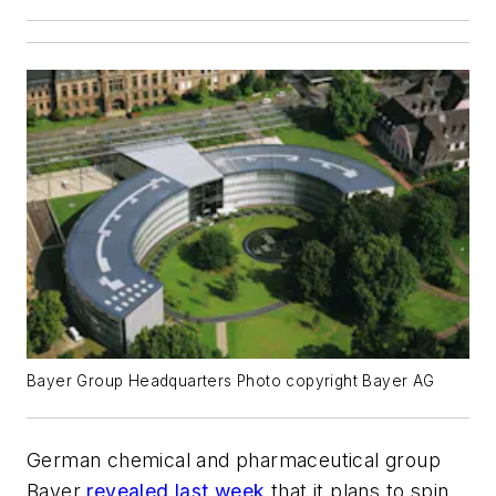
Bayer Group Headquarters Photo copyright Bayer AG
German chemical and pharmaceutical group
Bayer
revealed last week
that it plans to spin