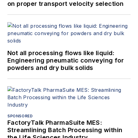
on proper transport velocity selection
Not all processing flows like liquid:
Engineering pneumatic conveying for
powders and dry bulk solids
SPONSORED
FactoryTalk PharmaSuite MES:
Streamlining Batch Processing within
the Life Sciences Industry