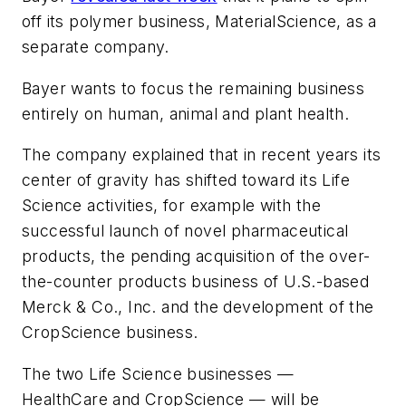
off its polymer business, MaterialScience, as a
separate company.
Bayer wants to focus the remaining business
entirely on human, animal and plant health.
The company explained that in recent years its
center of gravity has shifted toward its Life
Science activities, for example with the
successful launch of novel pharmaceutical
products, the pending acquisition of the over-
the-counter products business of U.S.-based
Merck & Co., Inc. and the development of the
CropScience business.
The two Life Science businesses —
HealthCare and CropScience — will be