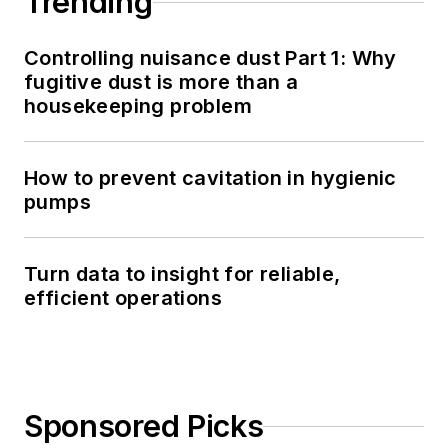
Trending
Controlling nuisance dust Part 1: Why
fugitive dust is more than a
housekeeping problem
How to prevent cavitation in hygienic
pumps
Turn data to insight for reliable,
efficient operations
Sponsored Picks