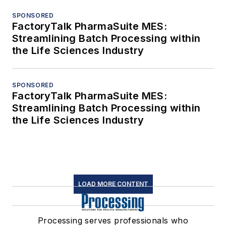
SPONSORED
FactoryTalk PharmaSuite MES:
Streamlining Batch Processing within
the Life Sciences Industry
SPONSORED
FactoryTalk PharmaSuite MES:
Streamlining Batch Processing within
the Life Sciences Industry
LOAD MORE CONTENT
Processing serves professionals who