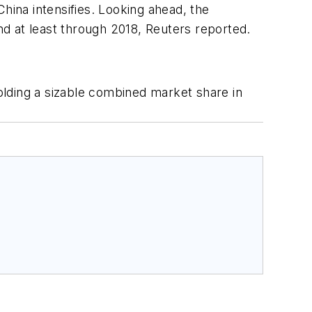
hina intensifies. Looking ahead, the
and at least through 2018, Reuters reported.
holding a sizable combined market share in