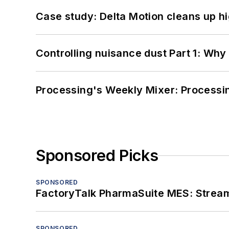
Case study: Delta Motion cleans up 
Controlling nuisance dust Part 1: Why
Processing's Weekly Mixer: Processi
Sponsored Picks
SPONSORED
FactoryTalk PharmaSuite MES: Streaml
SPONSORED