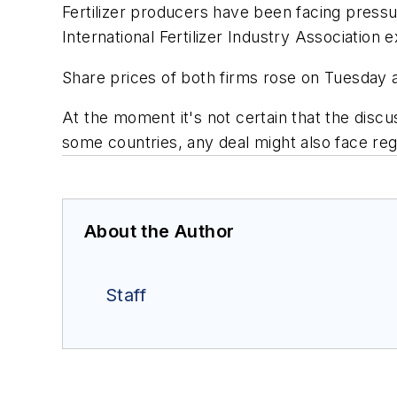
Fertilizer producers have been facing pressu
International Fertilizer Industry Association
Share prices of both firms rose on Tuesday a
At the moment it's not certain that the discu
some countries, any deal might also face reg
About the Author
Staff