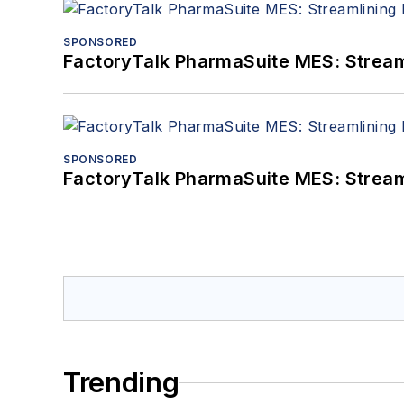
SPONSORED
FactoryTalk PharmaSuite MES: Streaml
SPONSORED
FactoryTalk PharmaSuite MES: Streaml
Trending