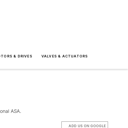
TORS & DRIVES
VALVES & ACTUATORS
ional ASA.
ADD US ON GOOGLE