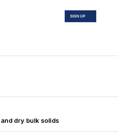
SIGN UP
and dry bulk solids