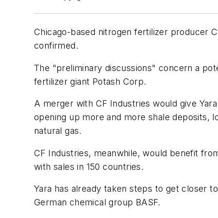
Chicago-based nitrogen fertilizer producer C
confirmed.
The "preliminary discussions" concern a poten
fertilizer giant Potash Corp.
A merger with CF Industries would give Yara 
opening up more and more shale deposits, low
natural gas.
CF Industries, meanwhile, would benefit fro
with sales in 150 countries.
Yara has already taken steps to get closer t
German chemical group BASF.