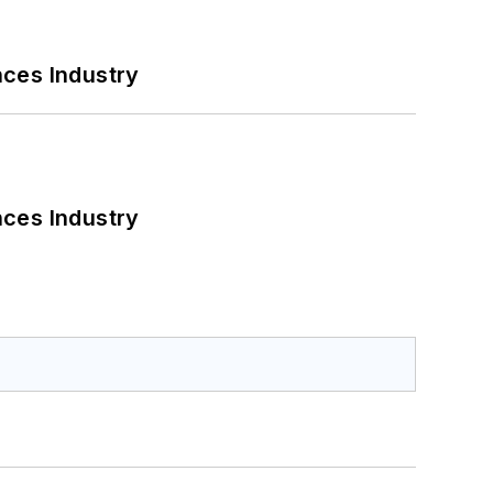
nces Industry
nces Industry