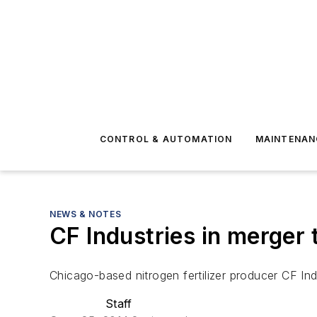
CONTROL & AUTOMATION
MAINTENAN
NEWS & NOTES
CF Industries in merger 
Chicago-based nitrogen fertilizer producer CF Ind
Staff