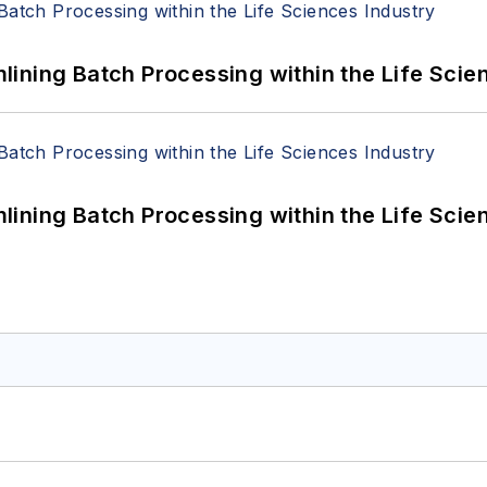
ining Batch Processing within the Life Scie
ining Batch Processing within the Life Scie