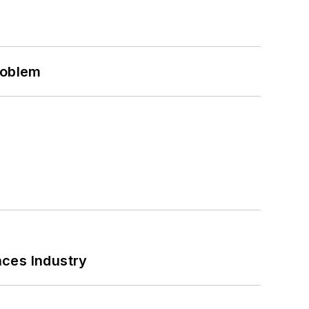
roblem
nces Industry