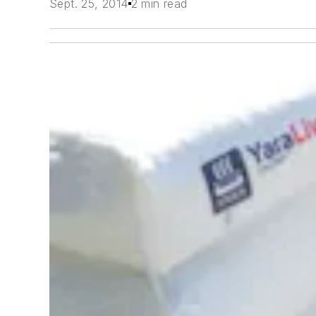
Sept. 25, 2014
2 min read