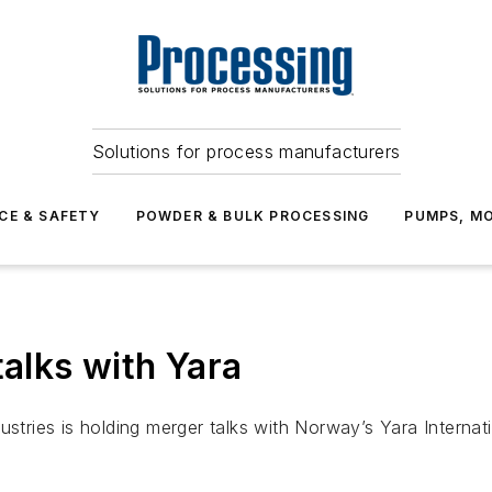
Solutions for process manufacturers
CE & SAFETY
POWDER & BULK PROCESSING
PUMPS, MO
talks with Yara
ustries is holding merger talks with Norway’s Yara Internat