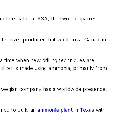
ara International ASA, the two companies
 fertilizer producer that would rival Canadian
 a time when new drilling techniques are
tilizer is made using ammonia, primarily from
Norwegian company has a worldwide presence,
nned to build an
ammonia plant in Texas
with