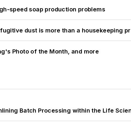
high-speed soap production problems
 fugitive dust is more than a housekeeping p
ng's Photo of the Month, and more
ining Batch Processing within the Life Scie