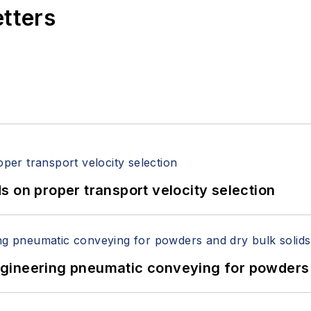
etters
 on proper transport velocity selection
 Engineering pneumatic conveying for powders 