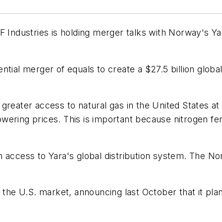
F Industries is holding merger talks with Norway's Y
tial merger of equals to create a $27.5 billion global
greater access to natural gas in the United States at
ering prices. This is important because nitrogen fer
m access to Yara's global distribution system. The 
o the U.S. market, announcing last October that it pla