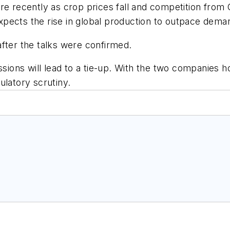
re recently as crop prices fall and competition from C
 expects the rise in global production to outpace dem
fter the talks were confirmed.
ssions will lead to a tie-up. With the two companies 
ulatory scrutiny.