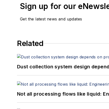
Sign up for our eNewsl
Get the latest news and updates
Related
Dust collection system design depends
Not all processing flows like liquid: