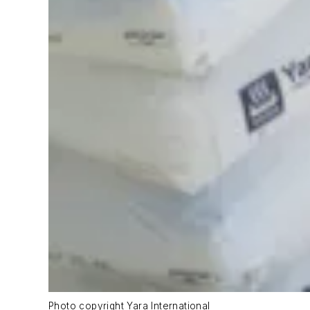
Photo copyright Yara International