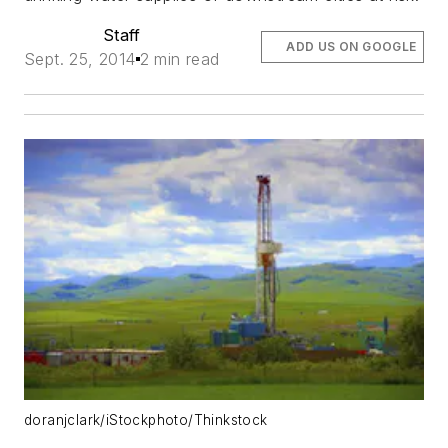
Staff
ADD US ON GOOGLE
Sept. 25, 2014
2 min read
doranjclark/iStockphoto/Thinkstock