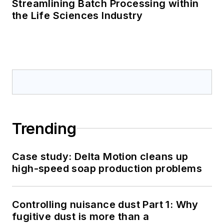
Streamlining Batch Processing within
the Life Sciences Industry
Trending
Case study: Delta Motion cleans up
high-speed soap production problems
Controlling nuisance dust Part 1: Why
fugitive dust is more than a