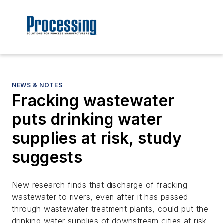
NEWS & NOTES
Fracking wastewater
puts drinking water
supplies at risk, study
suggests
New research finds that discharge of fracking
wastewater to rivers, even after it has passed
through wastewater treatment plants, could put the
drinking water supplies of downstream cities at risk.