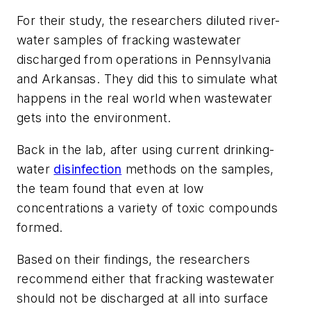
For their study, the researchers diluted river-
water samples of fracking wastewater
discharged from operations in Pennsylvania
and Arkansas. They did this to simulate what
happens in the real world when wastewater
gets into the environment.
Back in the lab, after using current drinking-
water
disinfection
methods on the samples,
the team found that even at low
concentrations a variety of toxic compounds
formed.
Based on their findings, the researchers
recommend either that fracking wastewater
should not be discharged at all into surface