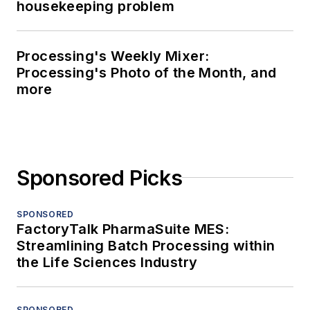
housekeeping problem
Processing's Weekly Mixer:
Processing's Photo of the Month, and
more
Sponsored Picks
SPONSORED
FactoryTalk PharmaSuite MES:
Streamlining Batch Processing within
the Life Sciences Industry
SPONSORED