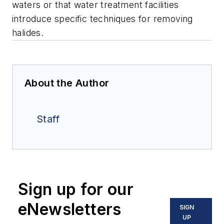
waters or that water treatment facilities
introduce specific techniques for removing
halides.
About the Author
Staff
Sign up for our
eNewsletters
SIGN
UP