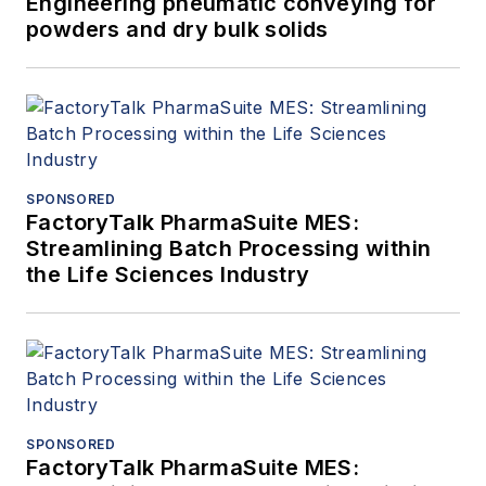
Engineering pneumatic conveying for
powders and dry bulk solids
SPONSORED
FactoryTalk PharmaSuite MES:
Streamlining Batch Processing within
the Life Sciences Industry
SPONSORED
FactoryTalk PharmaSuite MES: