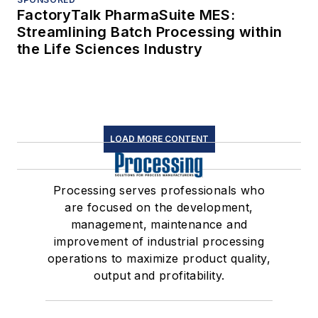
FactoryTalk PharmaSuite MES:
Streamlining Batch Processing within
the Life Sciences Industry
LOAD MORE CONTENT
Processing serves professionals who
are focused on the development,
management, maintenance and
improvement of industrial processing
operations to maximize product quality,
output and profitability.