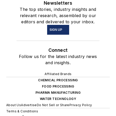
Newsletters
The top stories, industry insights and
relevant research, assembled by our
editors and delivered to your inbox.
SIGN UP
Connect
Follow us for the latest industry news
and insights.
Affiliated Brands
CHEMICAL PROCESSING
FOOD PROCESSING
PHARMA MANUFACTURING
WATER TECHNOLOGY
About Us
Advertise
Do Not Sell or Share
Privacy Policy
Terms & Conditions