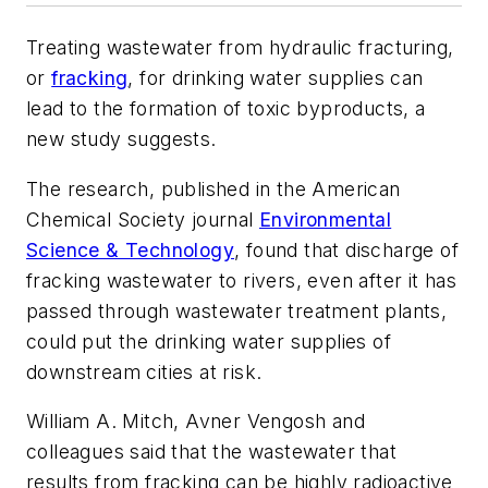
Treating wastewater from hydraulic fracturing,
or
fracking
, for drinking water supplies can
lead to the formation of toxic byproducts, a
new study suggests.
The research, published in the American
Chemical Society journal
Environmental
Science & Technology
, found that discharge of
fracking wastewater to rivers, even after it has
passed through wastewater treatment plants,
could put the drinking water supplies of
downstream cities at risk.
William A. Mitch, Avner Vengosh and
colleagues said that the wastewater that
results from fracking can be highly radioactive