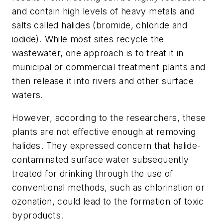
and contain high levels of heavy metals and
salts called halides (bromide, chloride and
iodide). While most sites recycle the
wastewater, one approach is to treat it in
municipal or commercial treatment plants and
then release it into rivers and other surface
waters.
However, according to the researchers, these
plants are not effective enough at removing
halides. They expressed concern that halide-
contaminated surface water subsequently
treated for drinking through the use of
conventional methods, such as chlorination or
ozonation, could lead to the formation of toxic
byproducts.