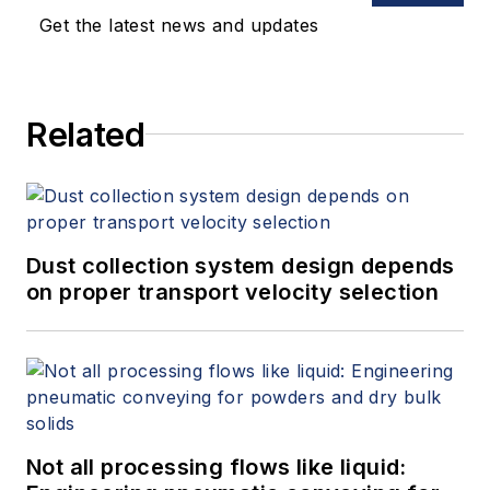
Get the latest news and updates
Related
Dust collection system design depends
on proper transport velocity selection
Not all processing flows like liquid: