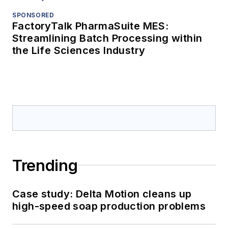
SPONSORED
FactoryTalk PharmaSuite MES:
Streamlining Batch Processing within
the Life Sciences Industry
Trending
Case study: Delta Motion cleans up
high-speed soap production problems