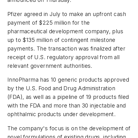
Pfizer agreed in July to make an upfront cash
payment of $225 million for the
pharmaceutical development company, plus
up to $135 million of contingent milestone
payments. The transaction was finalized after
receipt of U.S. regulatory approval from all
relevant government authorities.
InnoPharma has 10 generic products approved
by the U.S. Food and Drug Administration
(FDA), as well as a pipeline of 19 products filed
with the FDA and more than 30 injectable and
ophthalmic products under development.
The company's focus is on the development of
novel formulations of existing drugs, including