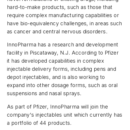
hard-to-make products, such as those that
require complex manufacturing capabilities or
have bio-equivalency challenges, in areas such
as cancer and central nervous disorders.
InnoPharma has a research and development
facility in Piscataway, N.J. According to Pfizer
it has developed capabilities in complex
injectable delivery forms, including pens and
depot injectables, and is also working to
expand into other dosage forms, such as oral
suspensions and nasal sprays.
As part of Pfizer, InnoPharma will join the
company's injectables unit which currently has
a portfolio of 44 products.