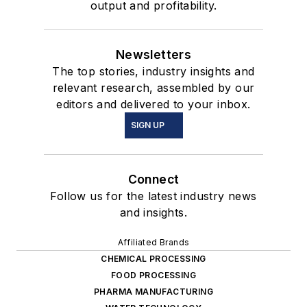
output and profitability.
Newsletters
The top stories, industry insights and
relevant research, assembled by our
editors and delivered to your inbox.
SIGN UP
Connect
Follow us for the latest industry news
and insights.
Affiliated Brands
CHEMICAL PROCESSING
FOOD PROCESSING
PHARMA MANUFACTURING