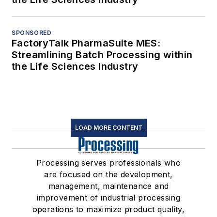
SPONSORED
FactoryTalk PharmaSuite MES:
Streamlining Batch Processing within
the Life Sciences Industry
LOAD MORE CONTENT
Processing serves professionals who
are focused on the development,
management, maintenance and
improvement of industrial processing
operations to maximize product quality,