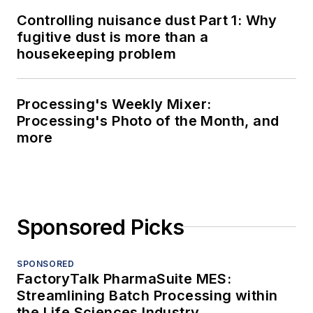
Controlling nuisance dust Part 1: Why
fugitive dust is more than a
housekeeping problem
Processing's Weekly Mixer:
Processing's Photo of the Month, and
more
Sponsored Picks
SPONSORED
FactoryTalk PharmaSuite MES:
Streamlining Batch Processing within
the Life Sciences Industry