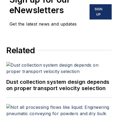
eNewsletters
SIGN
UP
Get the latest news and updates
Related
Dust collection system design depends
on proper transport velocity selection