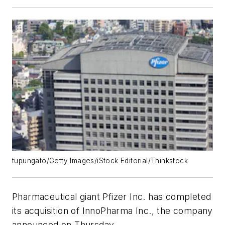
tupungato/Getty Images/iStock Editorial/Thinkstock
Pharmaceutical giant Pfizer Inc. has completed
its acquisition of InnoPharma Inc., the company
announced on Thursday.