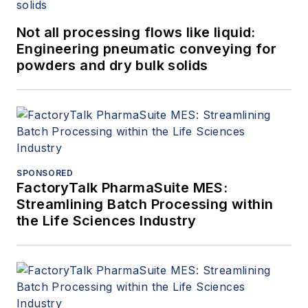
Not all processing flows like liquid:
Engineering pneumatic conveying for
powders and dry bulk solids
SPONSORED
FactoryTalk PharmaSuite MES:
Streamlining Batch Processing within
the Life Sciences Industry