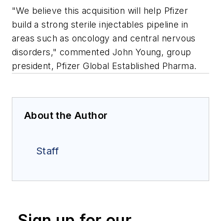
"We believe this acquisition will help Pfizer
build a strong sterile injectables pipeline in
areas such as oncology and central nervous
disorders," commented John Young, group
president, Pfizer Global Established Pharma.
About the Author
Staff
Sign up for our