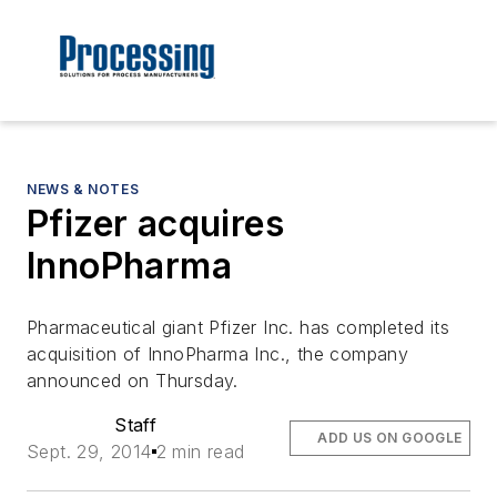
NEWS & NOTES
Pfizer acquires
InnoPharma
Pharmaceutical giant Pfizer Inc. has completed its
acquisition of InnoPharma Inc., the company
announced on Thursday.
Staff
ADD US ON GOOGLE
Sept. 29, 2014
2 min read