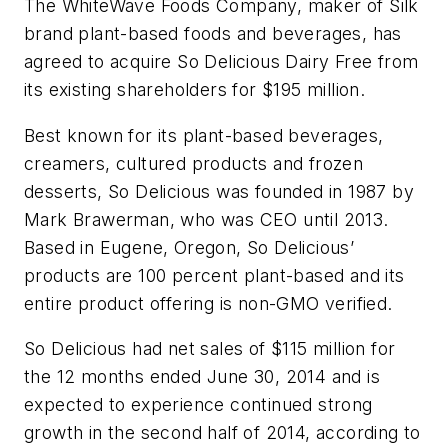
The WhiteWave Foods Company, maker of Silk
brand plant-based foods and beverages, has
agreed to acquire So Delicious Dairy Free from
its existing shareholders for $195 million.
Best known for its plant-based beverages,
creamers, cultured products and frozen
desserts, So Delicious was founded in 1987 by
Mark Brawerman, who was CEO until 2013.
Based in Eugene, Oregon, So Delicious’
products are 100 percent plant-based and its
entire product offering is non-GMO verified.
So Delicious had net sales of $115 million for
the 12 months ended June 30, 2014 and is
expected to experience continued strong
growth in the second half of 2014, according to