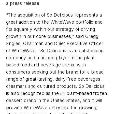
a press release.
“The acquisition of So Delicious represents a
great addition to the WhiteWave portfolio and
fits squarely within our strategy of driving
growth in our core businesses,” said Gregg
Engles, Chairman and Chief Executive Officer
of WhiteWave. “So Delicious is an outstanding
company and a unique player in the plant-
based food and beverage arena, with
consumers seeking out the brand for a broad
range of great-tasting, dairy-free beverages,
creamers and cultured products. So Delicious
is also recognized as the #1 plant-based frozen
dessert brand in the United States, and it will
provide WhiteWave entry into the growing,