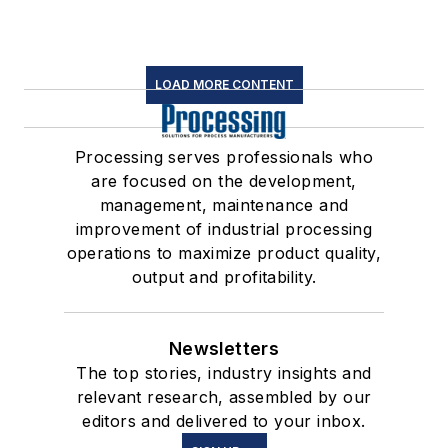
LOAD MORE CONTENT
Processing serves professionals who
are focused on the development,
management, maintenance and
improvement of industrial processing
operations to maximize product quality,
output and profitability.
Newsletters
The top stories, industry insights and
relevant research, assembled by our
editors and delivered to your inbox.