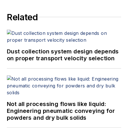
Related
Dust collection system design depends
on proper transport velocity selection
Not all processing flows like liquid:
Engineering pneumatic conveying for
powders and dry bulk solids