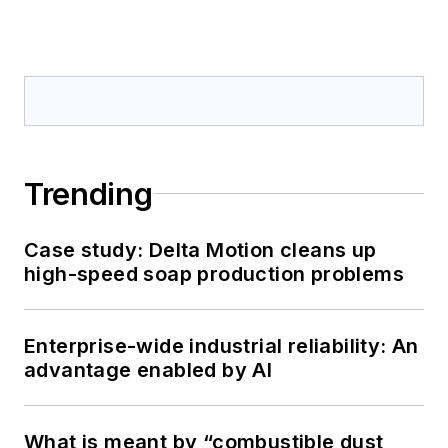
Trending
Case study: Delta Motion cleans up
high-speed soap production problems
Enterprise-wide industrial reliability: An
advantage enabled by AI
What is meant by “combustible dust