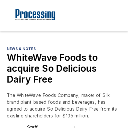
NEWS & NOTES
WhiteWave Foods to
acquire So Delicious
Dairy Free
The WhiteWave Foods Company, maker of Silk
brand plant-based foods and beverages, has
agreed to acquire So Delicious Dairy Free from its
existing shareholders for $195 million.
Staff