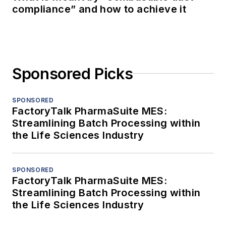
compliance” and how to achieve it
Sponsored Picks
SPONSORED
FactoryTalk PharmaSuite MES:
Streamlining Batch Processing within
the Life Sciences Industry
SPONSORED
FactoryTalk PharmaSuite MES:
Streamlining Batch Processing within
the Life Sciences Industry