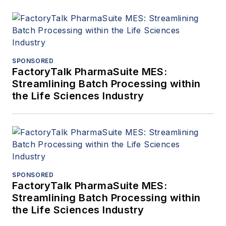
SPONSORED
FactoryTalk PharmaSuite MES:
Streamlining Batch Processing within
the Life Sciences Industry
SPONSORED
FactoryTalk PharmaSuite MES:
Streamlining Batch Processing within
the Life Sciences Industry