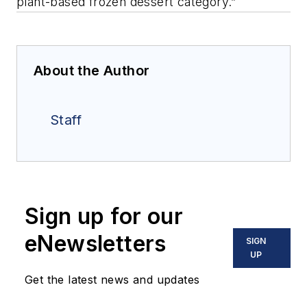
plant-based frozen dessert category.”
About the Author
Staff
Sign up for our
eNewsletters
SIGN
UP
Get the latest news and updates