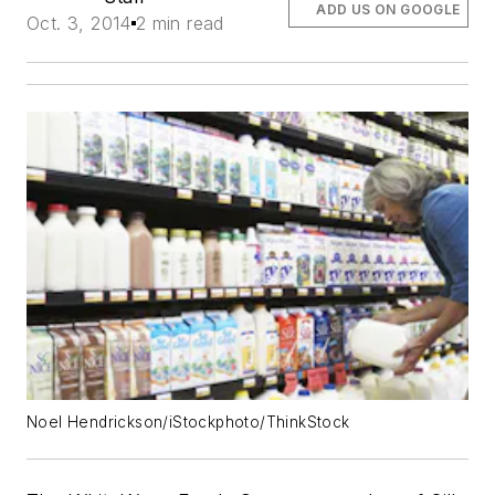
ADD US ON GOOGLE
Oct. 3, 2014
2 min read
Noel Hendrickson/iStockphoto/ThinkStock