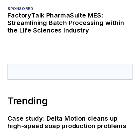
SPONSORED
FactoryTalk PharmaSuite MES:
Streamlining Batch Processing within
the Life Sciences Industry
Trending
Case study: Delta Motion cleans up
high-speed soap production problems