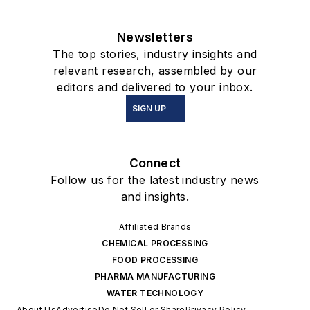
Newsletters
The top stories, industry insights and
relevant research, assembled by our
editors and delivered to your inbox.
SIGN UP
Connect
Follow us for the latest industry news
and insights.
Affiliated Brands
CHEMICAL PROCESSING
FOOD PROCESSING
PHARMA MANUFACTURING
WATER TECHNOLOGY
About Us
Advertise
Do Not Sell or Share
Privacy Policy