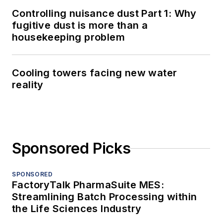
Controlling nuisance dust Part 1: Why
fugitive dust is more than a
housekeeping problem
Cooling towers facing new water
reality
Sponsored Picks
SPONSORED
FactoryTalk PharmaSuite MES:
Streamlining Batch Processing within
the Life Sciences Industry