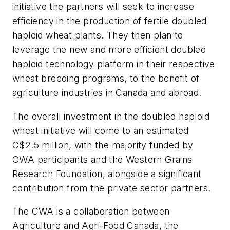
initiative the partners will seek to increase
efficiency in the production of fertile doubled
haploid wheat plants. They then plan to
leverage the new and more efficient doubled
haploid technology platform in their respective
wheat breeding programs, to the benefit of
agriculture industries in Canada and abroad.
The overall investment in the doubled haploid
wheat initiative will come to an estimated
C$2.5 million, with the majority funded by
CWA participants and the Western Grains
Research Foundation, alongside a significant
contribution from the private sector partners.
The CWA is a collaboration between
Agriculture and Agri-Food Canada, the