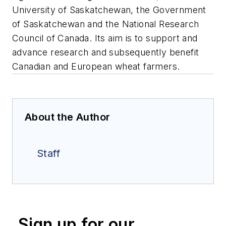
University of Saskatchewan, the Government
of Saskatchewan and the National Research
Council of Canada. Its aim is to support and
advance research and subsequently benefit
Canadian and European wheat farmers.
About the Author
Staff
Sign up for our