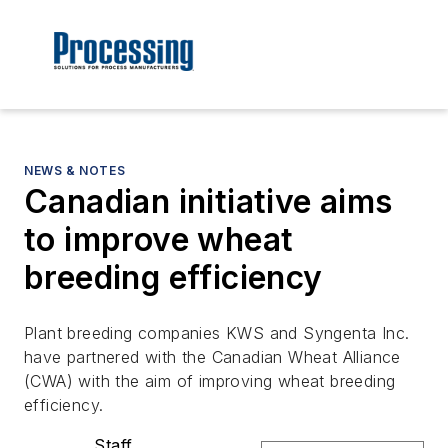
NEWS & NOTES
Canadian initiative aims
to improve wheat
breeding efficiency
Plant breeding companies KWS and Syngenta Inc.
have partnered with the Canadian Wheat Alliance
(CWA) with the aim of improving wheat breeding
efficiency.
Staff