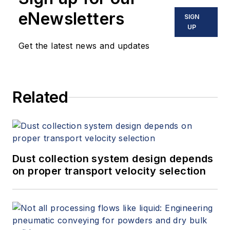
eNewsletters
SIGN
UP
Get the latest news and updates
Related
Dust collection system design depends
on proper transport velocity selection