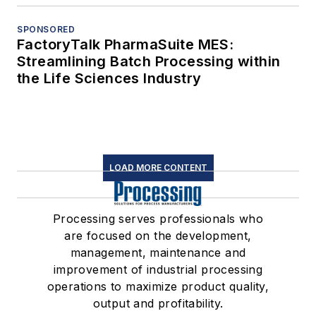
SPONSORED
FactoryTalk PharmaSuite MES:
Streamlining Batch Processing within
the Life Sciences Industry
LOAD MORE CONTENT
Processing serves professionals who
are focused on the development,
management, maintenance and
improvement of industrial processing
operations to maximize product quality,
output and profitability.