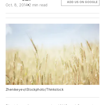
ADD US ON GOOGLE
Oct. 8, 2014
2 min read
Zhenikeyev/iStockphoto/Thinkstock