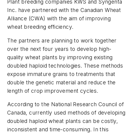
Plant breeding companies KWS and Syngenta
Inc. have partnered with the Canadian Wheat
Alliance (CWA) with the aim of improving
wheat breeding efficiency.
The partners are planning to work together
over the next four years to develop high-
quality wheat plants by improving existing
doubled haploid technologies. These methods
expose immature grains to treatments that
double the genetic material and reduce the
length of crop improvement cycles.
According to the National Research Council of
Canada, currently used methods of developing
doubled haploid wheat plants can be costly,
inconsistent and time-consuming. In this