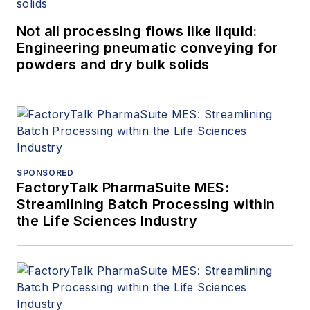
Not all processing flows like liquid:
Engineering pneumatic conveying for
powders and dry bulk solids
SPONSORED
FactoryTalk PharmaSuite MES:
Streamlining Batch Processing within
the Life Sciences Industry