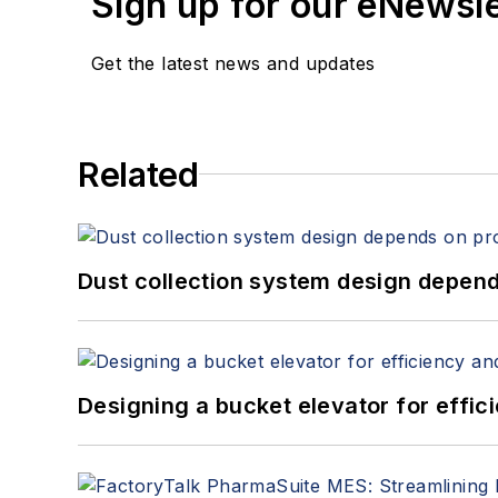
Sign up for our eNewsl
Get the latest news and updates
Related
Dust collection system design depends
Designing a bucket elevator for effic