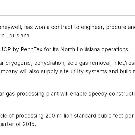
neywell, has won a contract to engineer, procure an
rn Louisiana.
UOP by PennTex for its North Louisiana operations.
lar cryogenic, dehydration, acid gas removal, inlet/re
pany will also supply site utility systems and buildi
 gas processing plant will enable speedy construction
le of processing 200 million standard cubic feet per 
uarter of 2015.