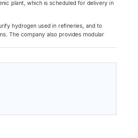
ic plant, which is scheduled for delivery in
ify hydrogen used in refineries, and to
eams. The company also provides modular