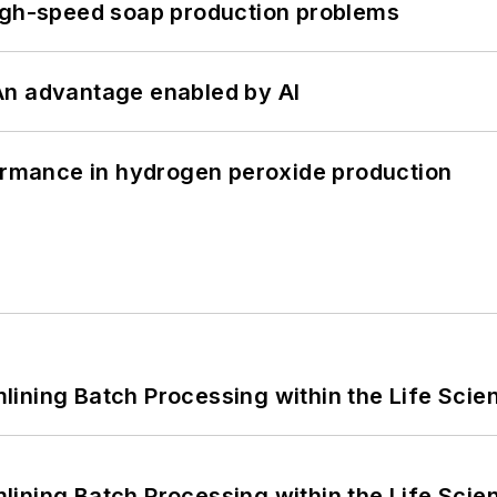
high-speed soap production problems
: An advantage enabled by AI
formance in hydrogen peroxide production
ining Batch Processing within the Life Scie
ining Batch Processing within the Life Scie