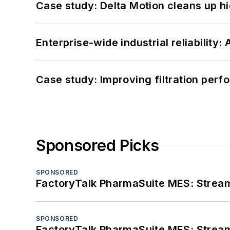
Case study: Delta Motion cleans up 
Enterprise-wide industrial reliability
Case study: Improving filtration per
Sponsored Picks
SPONSORED
FactoryTalk PharmaSuite MES: Streaml
SPONSORED
FactoryTalk PharmaSuite MES: Streaml