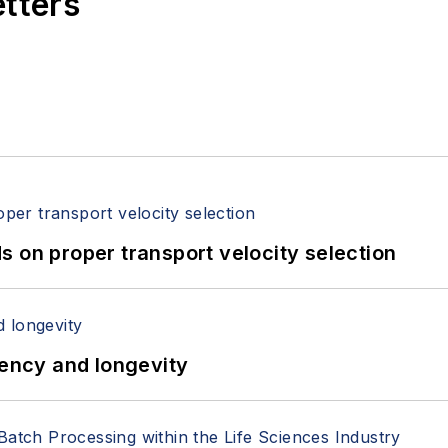
etters
 on proper transport velocity selection
iency and longevity