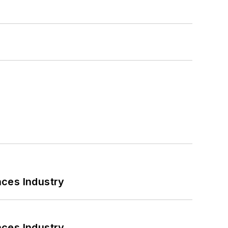
nces Industry
nces Industry