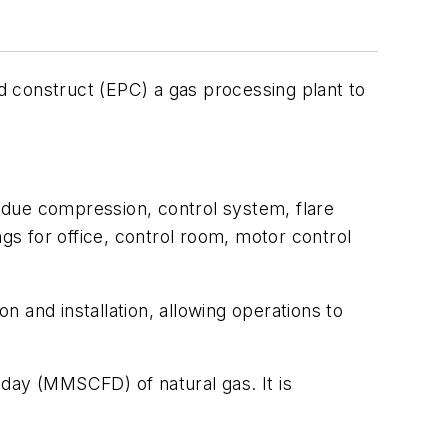
d construct (EPC) a gas processing plant to
sidue compression, control system, flare
ngs for office, control room, motor control
 and installation, allowing operations to
day (MMSCFD) of natural gas. It is