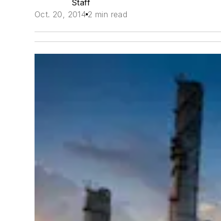
Staff
Oct. 20, 2014
2 min read