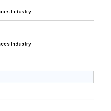
nces Industry
nces Industry