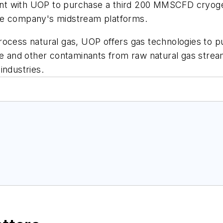
tent with UOP to purchase a third 200 MMSCFD cryogen
he company's midstream platforms.
ocess natural gas, UOP offers gas technologies to pur
ide and other contaminants from raw natural gas str
industries.