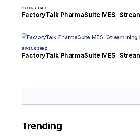
SPONSORED
FactoryTalk PharmaSuite MES: Streaml
SPONSORED
FactoryTalk PharmaSuite MES: Streaml
Trending