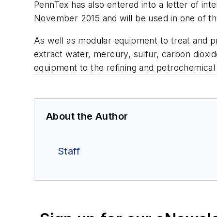
PennTex has also entered into a letter of in
November 2015 and will be used in one of t
As well as modular equipment to treat and pr
extract water, mercury, sulfur, carbon diox
equipment to the refining and petrochemical 
About the Author
Staff