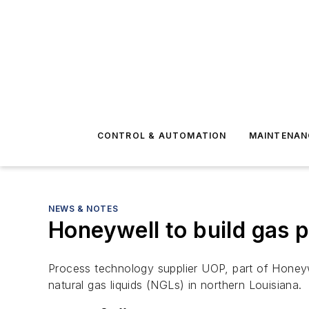
CONTROL & AUTOMATION
MAINTENAN
NEWS & NOTES
Honeywell to build gas p
Process technology supplier UOP, part of Honeyw
natural gas liquids (NGLs) in northern Louisiana.