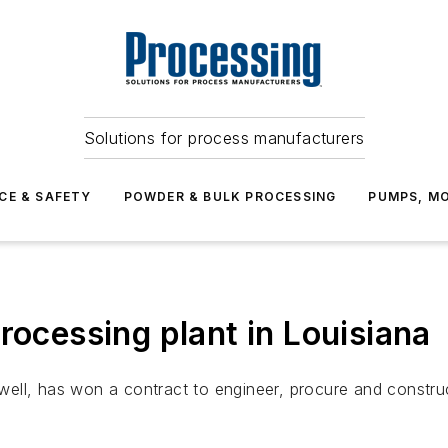
Solutions for process manufacturers
CE & SAFETY
POWDER & BULK PROCESSING
PUMPS, MO
rocessing plant in Louisiana
ell, has won a contract to engineer, procure and constru