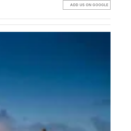
ADD US ON GOOGLE