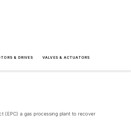
TORS & DRIVES
VALVES & ACTUATORS
ct (EPC) a gas processing plant to recover