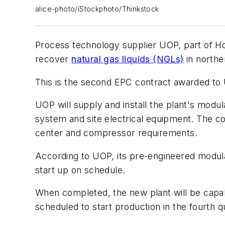
alice-photo/iStockphoto/Thinkstock
Process technology supplier UOP, part of Ho
recover
natural gas liquids (NGLs)
in northe
This is the second EPC contract awarded to 
UOP will supply and install the plant's modu
system and site electrical equipment. The com
center and compressor requirements.
According to UOP, its pre-engineered modular
start up on schedule.
When completed, the new plant will be capab
scheduled to start production in the fourth q