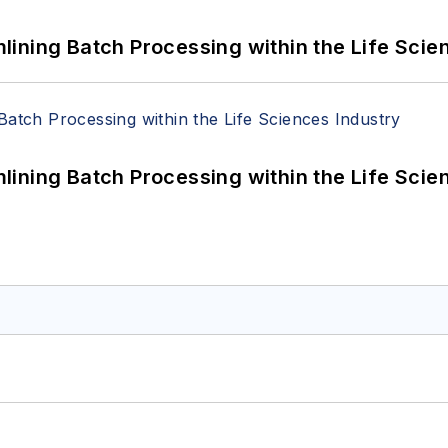
ining Batch Processing within the Life Scie
ining Batch Processing within the Life Scie