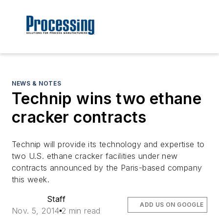
NEWS & NOTES
Technip wins two ethane
cracker contracts
Technip will provide its technology and expertise to
two U.S. ethane cracker facilities under new
contracts announced by the Paris-based company
this week.
Staff
ADD US ON GOOGLE
Nov. 5, 2014
2 min read