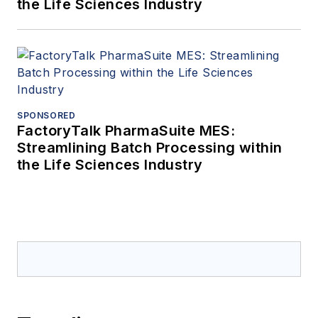
the Life Sciences Industry
SPONSORED
FactoryTalk PharmaSuite MES:
Streamlining Batch Processing within
the Life Sciences Industry