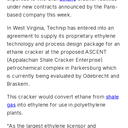
under new contracts announced by the Paris-
based company this week.
In West Virginia, Technip has entered into an
agreement to supply its proprietary ethylene
technology and process design package for an
ethane cracker at the proposed ASCENT
(Appalachian Shale Cracker Enterprise)
petrochemical complex in Parkersburg which
is currently being evaluated by Odebrecht and
Braskem.
This cracker would convert ethane from
shale
gas
into ethylene for use in polyethylene
plants.
"As the largest ethylene licensor and