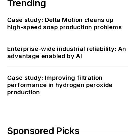
Trending
Case study: Delta Motion cleans up
high-speed soap production problems
Enterprise-wide industrial reliability: An
advantage enabled by AI
Case study: Improving filtration
performance in hydrogen peroxide
production
Sponsored Picks