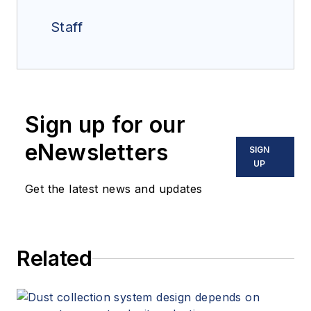
Staff
Sign up for our
eNewsletters
SIGN
UP
Get the latest news and updates
Related