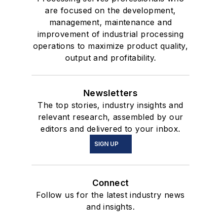
are focused on the development,
management, maintenance and
improvement of industrial processing
operations to maximize product quality,
output and profitability.
Newsletters
The top stories, industry insights and
relevant research, assembled by our
editors and delivered to your inbox.
SIGN UP
Connect
Follow us for the latest industry news
and insights.