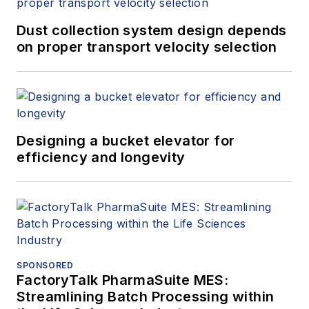
Dust collection system design depends
on proper transport velocity selection
Designing a bucket elevator for
efficiency and longevity
SPONSORED
FactoryTalk PharmaSuite MES:
Streamlining Batch Processing within