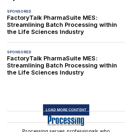
SPONSORED
FactoryTalk PharmaSuite MES:
Streamlining Batch Processing within
the Life Sciences Industry
SPONSORED
FactoryTalk PharmaSuite MES:
Streamlining Batch Processing within
the Life Sciences Industry
LOAD MORE CONTENT
Processing serves professionals who