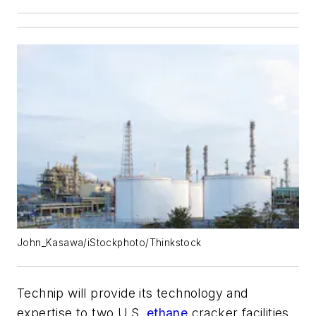
John_Kasawa/iStockphoto/Thinkstock
Technip will provide its technology and
expertise to two U.S.
ethane
cracker facilities