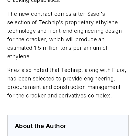
The new contract comes after Sasol's
selection of Technip's proprietary ethylene
technology and front-end engineering design
for the cracker, which will produce an
estimated 1.5 million tons per annum of
ethylene.
Knez also noted that Technip, along with Fluor,
had been selected to provide engineering,
procurement and construction management
for the cracker and derivatives complex.
About the Author