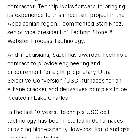
contractor, Technip looks forward to bringing
its experience to this important project in the
Appalachian region," commented Stan Knez,
senior vice president of Technip Stone &
Webster Process Technology.
And in Louisiana, Sasol has awarded Technip a
contract to provide engineering and
procurement for eight proprietary Ultra
Selective Conversion (USC) furnaces for an
ethane cracker and derivatives complex to be
located in Lake Charles.
In the last 10 years, Technip's USC coil
technology has been installed in 60 furnaces,
providing high-capacity, low-cost liquid and gas
cracking capabilities.