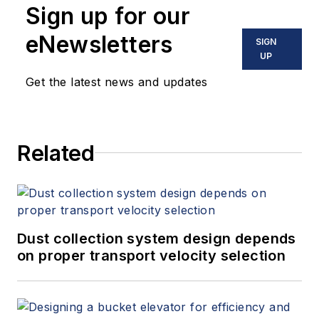
Sign up for our
eNewsletters
SIGN
UP
Get the latest news and updates
Related
Dust collection system design depends
on proper transport velocity selection