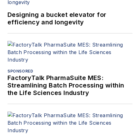
Designing a bucket elevator for
efficiency and longevity
SPONSORED
FactoryTalk PharmaSuite MES:
Streamlining Batch Processing within
the Life Sciences Industry