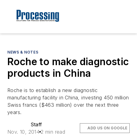
NEWS & NOTES
Roche to make diagnostic
products in China
Roche is to establish a new diagnostic
manufacturing facility in China, investing 450 million
Swiss francs ($463 million) over the next three
years.
Staff
ADD US ON GOOGLE
Nov. 10, 2014
2 min read