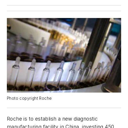
Photo copyright Roche
Roche is to establish a new diagnostic
manufacturing facility in China, investing 450