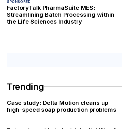
SPONSORED
FactoryTalk PharmaSuite MES:
Streamlining Batch Processing within
the Life Sciences Industry
Trending
Case study: Delta Motion cleans up
high-speed soap production problems