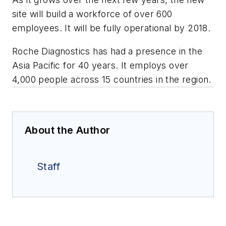
site will build a workforce of over 600
employees. It will be fully operational by 2018.
Roche Diagnostics has had a presence in the
Asia Pacific for 40 years. It employs over
4,000 people across 15 countries in the region.
About the Author
Staff