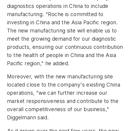
diagnostics operations in China to include
manufacturing. "Roche is committed to
investing in China and the Asia Pacific region.
The new manufacturing site will enable us to
meet the growing demand for our diagnostic
products, ensuring our continuous contribution
to the health of people in China and the Asia
Pacific region," he added.
Moreover, with the new manufacturing site
located close to the company's existing China
operations, "we can further increase our
market responsiveness and contribute to the
overall competitiveness of our business,"
Diggelmann said.
As it grows over the next few years, the new