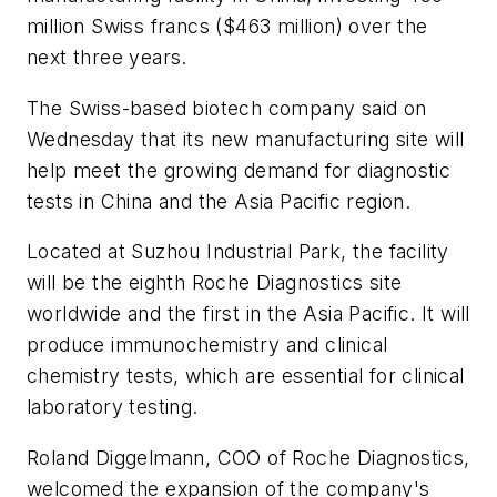
million Swiss francs ($463 million) over the
next three years.
The Swiss-based biotech company said on
Wednesday that its new manufacturing site will
help meet the growing demand for diagnostic
tests in China and the Asia Pacific region.
Located at Suzhou Industrial Park, the facility
will be the eighth Roche Diagnostics site
worldwide and the first in the Asia Pacific. It will
produce immunochemistry and clinical
chemistry tests, which are essential for clinical
laboratory testing.
Roland Diggelmann, COO of Roche Diagnostics,
welcomed the expansion of the company's