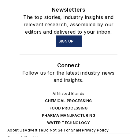
Newsletters
The top stories, industry insights and
relevant research, assembled by our
editors and delivered to your inbox.
SIGN UP
Connect
Follow us for the latest industry news
and insights.
Affiliated Brands
CHEMICAL PROCESSING
FOOD PROCESSING
PHARMA MANUFACTURING
WATER TECHNOLOGY
About Us
Advertise
Do Not Sell or Share
Privacy Policy