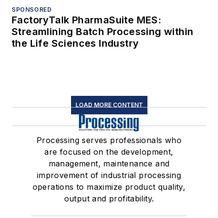
SPONSORED
FactoryTalk PharmaSuite MES:
Streamlining Batch Processing within
the Life Sciences Industry
LOAD MORE CONTENT
Processing serves professionals who
are focused on the development,
management, maintenance and
improvement of industrial processing
operations to maximize product quality,
output and profitability.