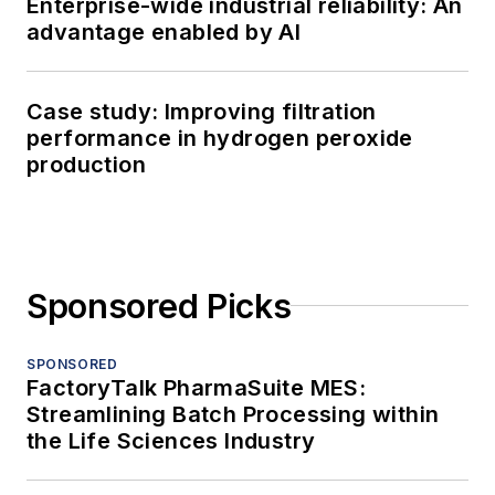
Enterprise-wide industrial reliability: An
advantage enabled by AI
Case study: Improving filtration
performance in hydrogen peroxide
production
Sponsored Picks
SPONSORED
FactoryTalk PharmaSuite MES:
Streamlining Batch Processing within
the Life Sciences Industry