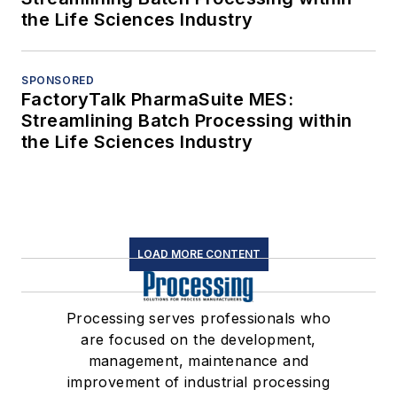
the Life Sciences Industry
SPONSORED
FactoryTalk PharmaSuite MES:
Streamlining Batch Processing within
the Life Sciences Industry
LOAD MORE CONTENT
Processing serves professionals who
are focused on the development,
management, maintenance and
improvement of industrial processing