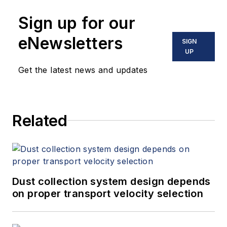
Sign up for our
eNewsletters
SIGN
UP
Get the latest news and updates
Related
Dust collection system design depends
on proper transport velocity selection