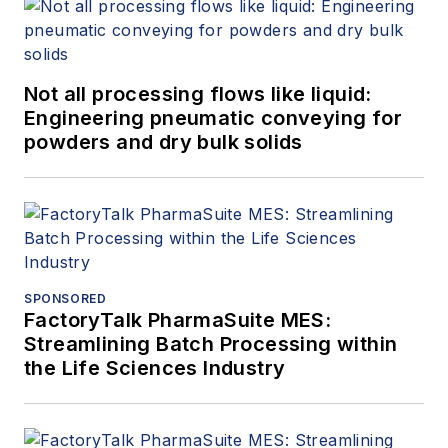
Not all processing flows like liquid:
Engineering pneumatic conveying for
powders and dry bulk solids
SPONSORED
FactoryTalk PharmaSuite MES:
Streamlining Batch Processing within
the Life Sciences Industry