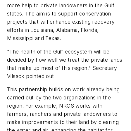
more help to private landowners in the Gulf
states. The aim is to support conservation
projects that will enhance existing recovery
efforts in Louisiana, Alabama, Florida,
Mississippi and Texas.
"The health of the Gulf ecosystem will be
decided by how well we treat the private lands
that make up most of this region," Secretary
Vilsack pointed out.
This partnership builds on work already being
carried out by the two organizations in the
region. For example, NRCS works with
farmers, ranchers and private landowners to
make improvements to their land by cleaning
the water and air, enhancing the habitat for