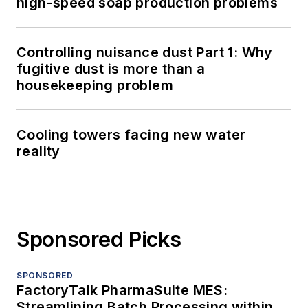
high-speed soap production problems
Controlling nuisance dust Part 1: Why
fugitive dust is more than a
housekeeping problem
Cooling towers facing new water
reality
Sponsored Picks
SPONSORED
FactoryTalk PharmaSuite MES:
Streamlining Batch Processing within