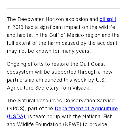
The Deepwater Horizon explosion and
oil spill
in 2010 had a significant impact on the wildlife
and habitat in the Gulf of Mexico region and the
full extent of the harm caused by the accident
may not be known for many years.
Ongoing efforts to restore the Gulf Coast
ecosystem will be supported through a new
partnership announced this week by U.S.
Agriculture Secretary Tom Vilsack.
The Natural Resources Conservation Service
(NRCS), part of the
Department of Agriculture
(USDA)
, is teaming up with the National Fish
and Wildlife Foundation (NFWF) to provide