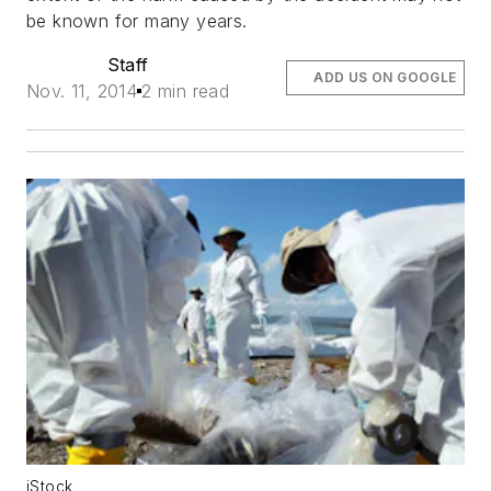
be known for many years.
Staff
ADD US ON GOOGLE
Nov. 11, 2014
2 min read
iStock