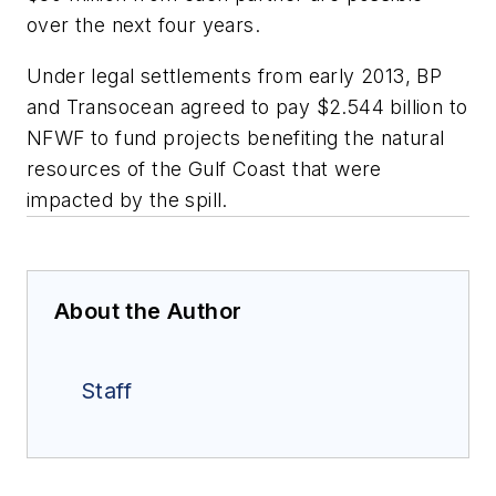
over the next four years.
Under legal settlements from early 2013, BP
and Transocean agreed to pay $2.544 billion to
NFWF to fund projects benefiting the natural
resources of the Gulf Coast that were
impacted by the spill.
About the Author
Staff