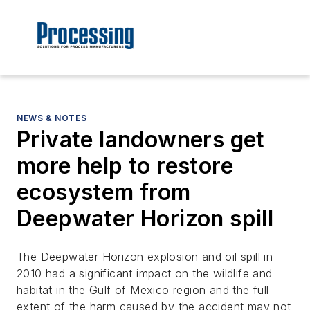
NEWS & NOTES
Private landowners get
more help to restore
ecosystem from
Deepwater Horizon spill
The Deepwater Horizon explosion and oil spill in
2010 had a significant impact on the wildlife and
habitat in the Gulf of Mexico region and the full
extent of the harm caused by the accident may not