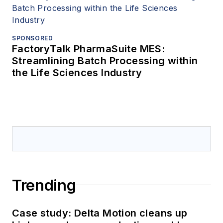
SPONSORED
FactoryTalk PharmaSuite MES:
Streamlining Batch Processing within
the Life Sciences Industry
Trending
Case study: Delta Motion cleans up