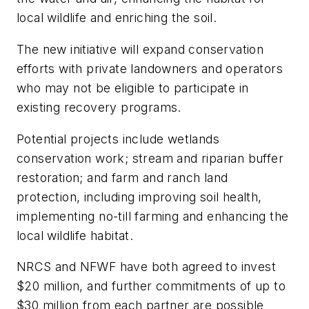
local wildlife and enriching the soil.
The new initiative will expand conservation
efforts with private landowners and operators
who may not be eligible to participate in
existing recovery programs.
Potential projects include wetlands
conservation work; stream and riparian buffer
restoration; and farm and ranch land
protection, including improving soil health,
implementing no-till farming and enhancing the
local wildlife habitat.
NRCS and NFWF have both agreed to invest
$20 million, and further commitments of up to
$30 million from each partner are possible