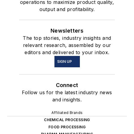
operations to maximize product quality,
output and profitability.
Newsletters
The top stories, industry insights and
relevant research, assembled by our
editors and delivered to your inbox.
SIGN UP
Connect
Follow us for the latest industry news
and insights.
Affiliated Brands
CHEMICAL PROCESSING
FOOD PROCESSING