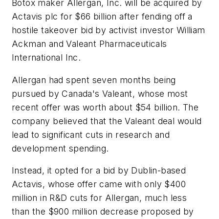
Botox maker Allergan, Inc. will be acquired by
Actavis plc for $66 billion after fending off a
hostile takeover bid by activist investor William
Ackman and Valeant Pharmaceuticals
International Inc.
Allergan had spent seven months being
pursued by Canada's Valeant, whose most
recent offer was worth about $54 billion. The
company believed that the Valeant deal would
lead to significant cuts in research and
development spending.
Instead, it opted for a bid by Dublin-based
Actavis, whose offer came with only $400
million in R&D cuts for Allergan, much less
than the $900 million decrease proposed by