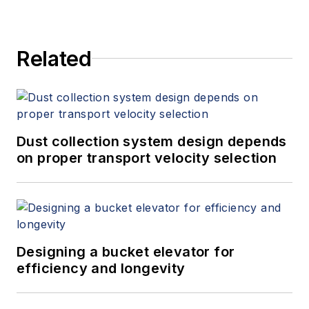
Related
Dust collection system design depends
on proper transport velocity selection
Designing a bucket elevator for
efficiency and longevity