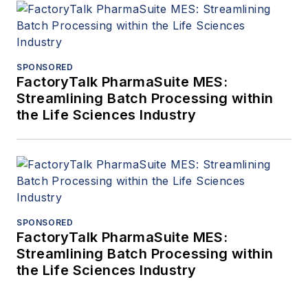
SPONSORED
FactoryTalk PharmaSuite MES:
Streamlining Batch Processing within
the Life Sciences Industry
SPONSORED
FactoryTalk PharmaSuite MES:
Streamlining Batch Processing within
the Life Sciences Industry