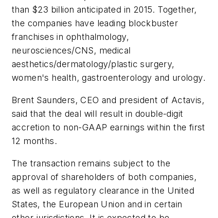
than $23 billion anticipated in 2015. Together,
the companies have leading blockbuster
franchises in ophthalmology,
neurosciences/CNS, medical
aesthetics/dermatology/plastic surgery,
women's health, gastroenterology and urology.
Brent Saunders, CEO and president of Actavis,
said that the deal will result in double-digit
accretion to non-GAAP earnings within the first
12 months.
The transaction remains subject to the
approval of shareholders of both companies,
as well as regulatory clearance in the United
States, the European Union and in certain
other jurisdictions. It is expected to be