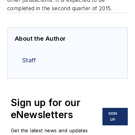
completed in the second quarter of 2015.
About the Author
Staff
Sign up for our
eNewsletters
SIGN
UP
Get the latest news and updates