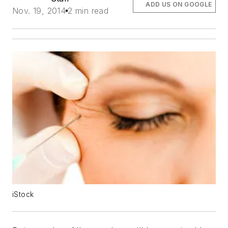
ADD US ON GOOGLE
Nov. 19, 2014
2 min read
iStock