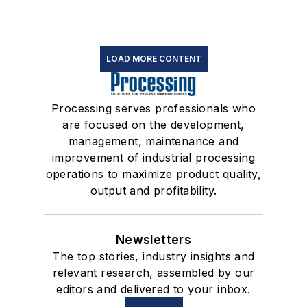
LOAD MORE CONTENT
Processing serves professionals who
are focused on the development,
management, maintenance and
improvement of industrial processing
operations to maximize product quality,
output and profitability.
Newsletters
The top stories, industry insights and
relevant research, assembled by our
editors and delivered to your inbox.