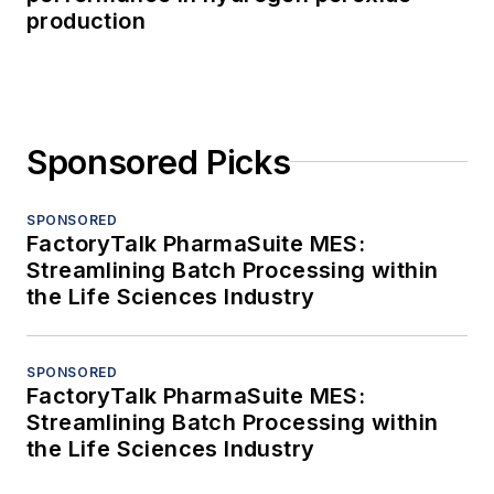
production
Sponsored Picks
SPONSORED
FactoryTalk PharmaSuite MES:
Streamlining Batch Processing within
the Life Sciences Industry
SPONSORED
FactoryTalk PharmaSuite MES:
Streamlining Batch Processing within
the Life Sciences Industry