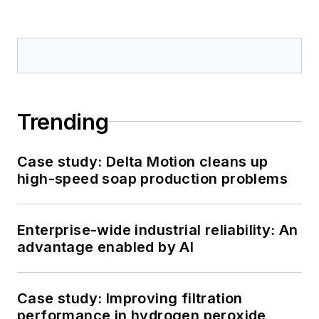
Trending
Case study: Delta Motion cleans up
high-speed soap production problems
Enterprise-wide industrial reliability: An
advantage enabled by AI
Case study: Improving filtration
performance in hydrogen peroxide