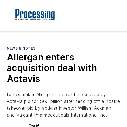
NEWS & NOTES
Allergan enters
acquisition deal with
Actavis
Botox maker Allergan, Inc. will be acquired by
Actavis plc for $66 billion after fending off a hostile
takeover bid by activist investor William Ackman
and Valeant Pharmaceuticals International Inc.
Staff