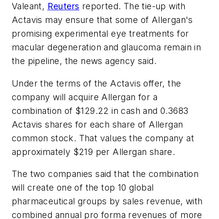
Valeant,
Reuters
reported. The tie-up with
Actavis may ensure that some of Allergan's
promising experimental eye treatments for
macular degeneration and glaucoma remain in
the pipeline, the news agency said.
Under the terms of the Actavis offer, the
company will acquire Allergan for a
combination of $129.22 in cash and 0.3683
Actavis shares for each share of Allergan
common stock. That values the company at
approximately $219 per Allergan share.
The two companies said that the combination
will create one of the top 10 global
pharmaceutical groups by sales revenue, with
combined annual pro forma revenues of more