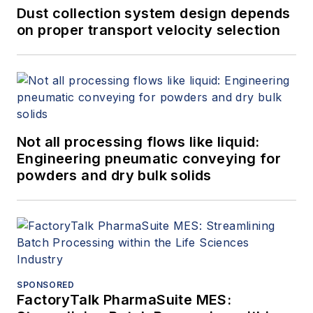
Dust collection system design depends
on proper transport velocity selection
Not all processing flows like liquid:
Engineering pneumatic conveying for
powders and dry bulk solids
SPONSORED
FactoryTalk PharmaSuite MES: