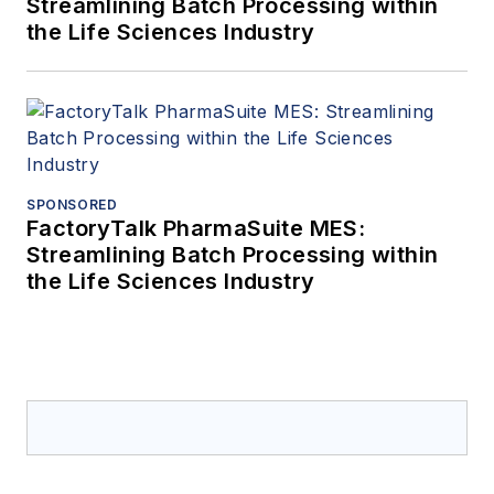
Streamlining Batch Processing within
the Life Sciences Industry
SPONSORED
FactoryTalk PharmaSuite MES:
Streamlining Batch Processing within
the Life Sciences Industry