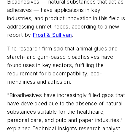
Bioadhesives — natural substances that act as
adhesives — have applications in key
industries, and product innovation in this field is
addressing unmet needs, according to a new
report by
Frost & Sullivan
.
The research firm said that animal glues and
starch- and gum-based bioadhesives have
found uses in key sectors, fulfilling the
requirement for biocompatibility, eco-
friendliness and adhesion.
"Bioadhesives have increasingly filled gaps that
have developed due to the absence of natural
substances suitable for the healthcare,
personal care, and pulp and paper industries,"
explained Technical Insights research analyst