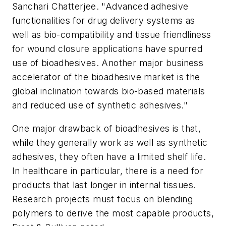
Sanchari Chatterjee. "Advanced adhesive
functionalities for drug delivery systems as
well as bio-compatibility and tissue friendliness
for wound closure applications have spurred
use of bioadhesives. Another major business
accelerator of the bioadhesive market is the
global inclination towards bio-based materials
and reduced use of synthetic adhesives."
One major drawback of bioadhesives is that,
while they generally work as well as synthetic
adhesives, they often have a limited shelf life.
In healthcare in particular, there is a need for
products that last longer in internal tissues.
Research projects must focus on blending
polymers to derive the most capable products,