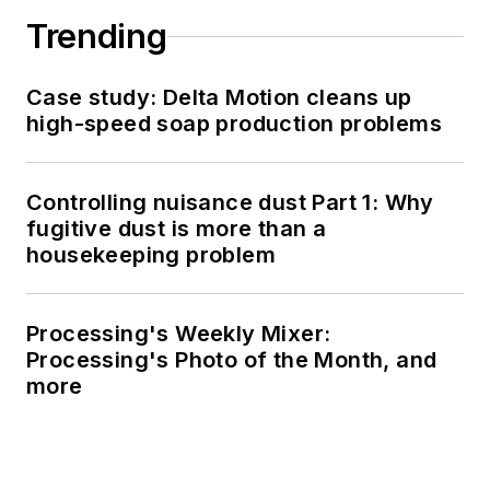
Trending
Case study: Delta Motion cleans up
high-speed soap production problems
Controlling nuisance dust Part 1: Why
fugitive dust is more than a
housekeeping problem
Processing's Weekly Mixer:
Processing's Photo of the Month, and
more