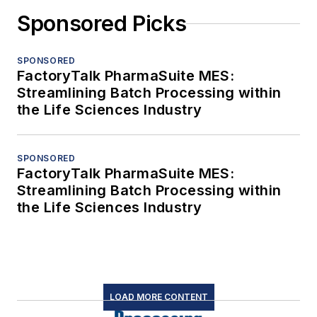
Sponsored Picks
SPONSORED
FactoryTalk PharmaSuite MES:
Streamlining Batch Processing within
the Life Sciences Industry
SPONSORED
FactoryTalk PharmaSuite MES:
Streamlining Batch Processing within
the Life Sciences Industry
LOAD MORE CONTENT