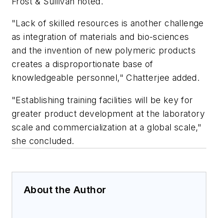
Frost & Sullivan noted.
"Lack of skilled resources is another challenge
as integration of materials and bio-sciences
and the invention of new polymeric products
creates a disproportionate base of
knowledgeable personnel," Chatterjee added.
"Establishing training facilities will be key for
greater product development at the laboratory
scale and commercialization at a global scale,"
she concluded.
About the Author