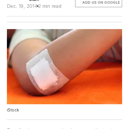
ADD US ON GOOGLE
Dec. 19, 2014
2 min read
iStock