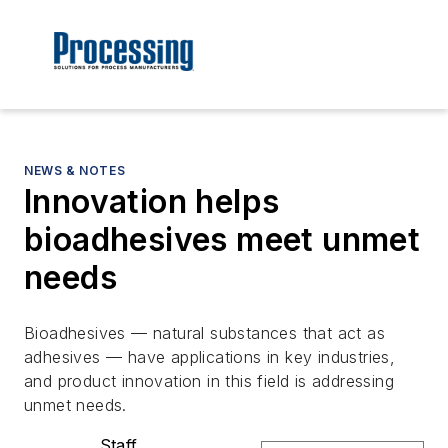
NEWS & NOTES
Innovation helps
bioadhesives meet unmet
needs
Bioadhesives — natural substances that act as
adhesives — have applications in key industries,
and product innovation in this field is addressing
unmet needs.
Staff