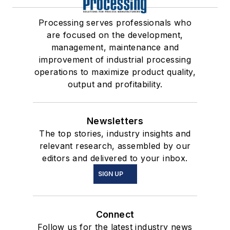
Processing serves professionals who
are focused on the development,
management, maintenance and
improvement of industrial processing
operations to maximize product quality,
output and profitability.
Newsletters
The top stories, industry insights and
relevant research, assembled by our
editors and delivered to your inbox.
SIGN UP
Connect
Follow us for the latest industry news