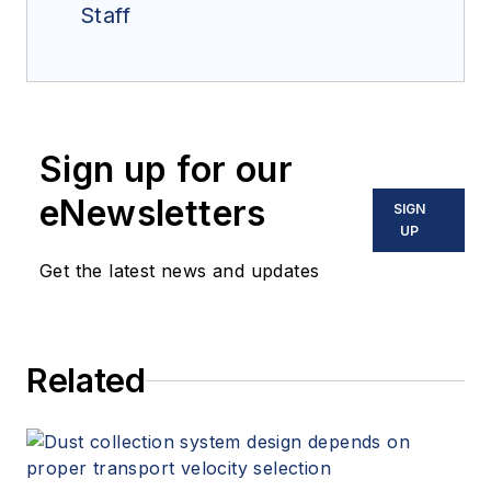
Staff
Sign up for our
eNewsletters
SIGN
UP
Get the latest news and updates
Related