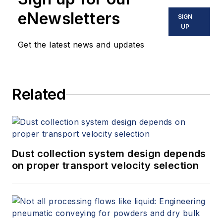
eNewsletters
SIGN
UP
Get the latest news and updates
Related
Dust collection system design depends
on proper transport velocity selection