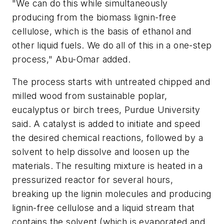
"We can do this while simultaneously
producing from the biomass lignin-free
cellulose, which is the basis of ethanol and
other liquid fuels. We do all of this in a one-step
process," Abu-Omar added.
The process starts with untreated chipped and
milled wood from sustainable poplar,
eucalyptus or birch trees, Purdue University
said. A catalyst is added to initiate and speed
the desired chemical reactions, followed by a
solvent to help dissolve and loosen up the
materials. The resulting mixture is heated in a
pressurized reactor for several hours,
breaking up the lignin molecules and producing
lignin-free cellulose and a liquid stream that
contains the solvent (which is evaporated and