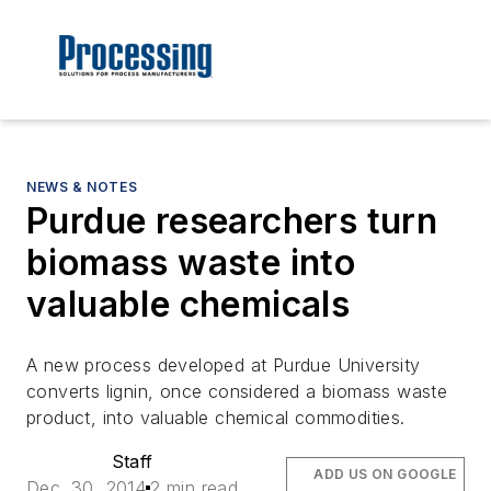
NEWS & NOTES
Purdue researchers turn
biomass waste into
valuable chemicals
A new process developed at Purdue University
converts lignin, once considered a biomass waste
product, into valuable chemical commodities.
Staff
ADD US ON GOOGLE
Dec. 30, 2014
2 min read