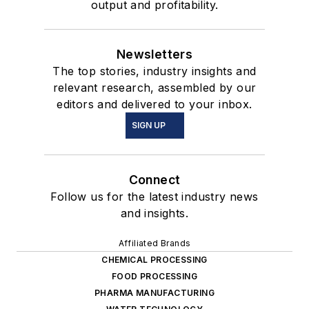
output and profitability.
Newsletters
The top stories, industry insights and
relevant research, assembled by our
editors and delivered to your inbox.
SIGN UP
Connect
Follow us for the latest industry news
and insights.
Affiliated Brands
CHEMICAL PROCESSING
FOOD PROCESSING
PHARMA MANUFACTURING