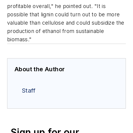
profitable overall," he pointed out. "It is
possible that lignin could turn out to be more
valuable than cellulose and could subsidize the
production of ethanol from sustainable
biomass."
About the Author
Staff
Sign up for our