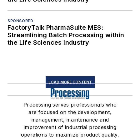
SPONSORED
FactoryTalk PharmaSuite MES:
Streamlining Batch Processing within
the Life Sciences Industry
LOAD MORE CONTENT
Processing serves professionals who
are focused on the development,
management, maintenance and
improvement of industrial processing
operations to maximize product quality,