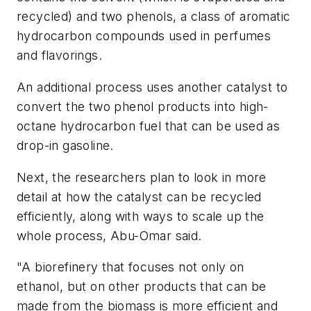
recycled) and two phenols, a class of aromatic
hydrocarbon compounds used in perfumes
and flavorings.
An additional process uses another catalyst to
convert the two phenol products into high-
octane hydrocarbon fuel that can be used as
drop-in gasoline.
Next, the researchers plan to look in more
detail at how the catalyst can be recycled
efficiently, along with ways to scale up the
whole process, Abu-Omar said.
"A biorefinery that focuses not only on
ethanol, but on other products that can be
made from the biomass is more efficient and