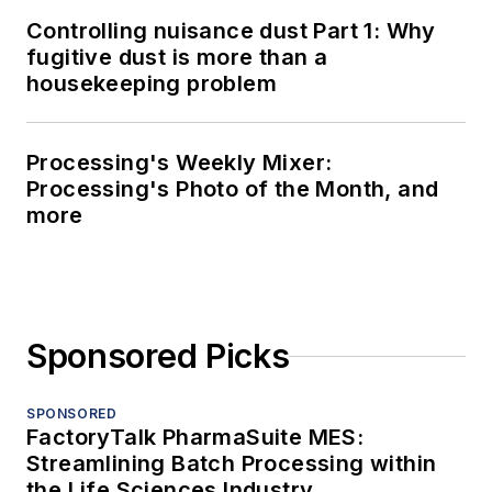
Controlling nuisance dust Part 1: Why
fugitive dust is more than a
housekeeping problem
Processing's Weekly Mixer:
Processing's Photo of the Month, and
more
Sponsored Picks
SPONSORED
FactoryTalk PharmaSuite MES:
Streamlining Batch Processing within
the Life Sciences Industry