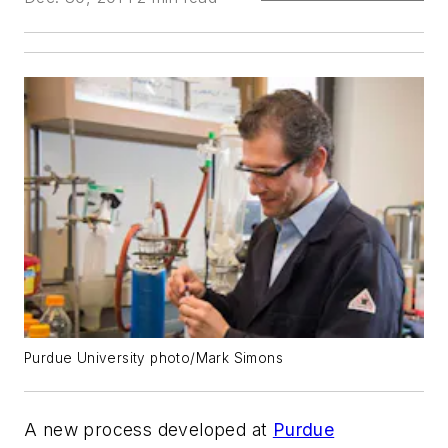
Purdue University photo/Mark Simons
A new process developed at
Purdue