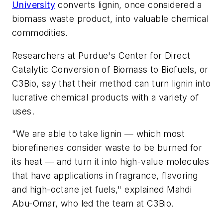
University
converts lignin, once considered a
biomass waste product, into valuable chemical
commodities.
Researchers at Purdue's Center for Direct
Catalytic Conversion of Biomass to Biofuels, or
C3Bio, say that their method can turn lignin into
lucrative chemical products with a variety of
uses.
"We are able to take lignin — which most
biorefineries consider waste to be burned for
its heat — and turn it into high-value molecules
that have applications in fragrance, flavoring
and high-octane jet fuels," explained Mahdi
Abu-Omar, who led the team at C3Bio.