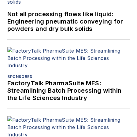
Not all processing flows like liquid:
Engineering pneumatic conveying for
powders and dry bulk solids
SPONSORED
FactoryTalk PharmaSuite MES:
Streamlining Batch Processing within
the Life Sciences Industry