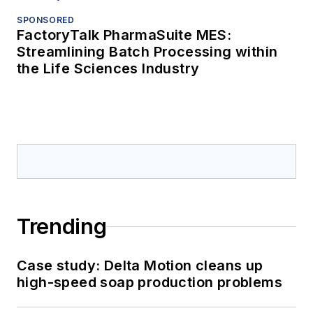
SPONSORED
FactoryTalk PharmaSuite MES:
Streamlining Batch Processing within
the Life Sciences Industry
Trending
Case study: Delta Motion cleans up
high-speed soap production problems