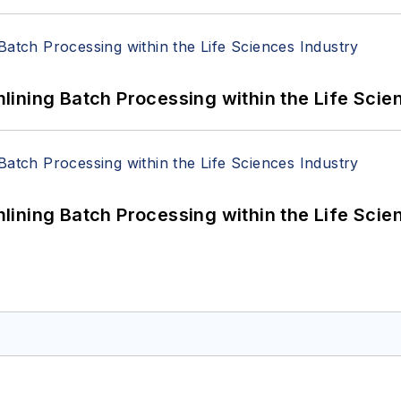
ining Batch Processing within the Life Scie
ining Batch Processing within the Life Scie