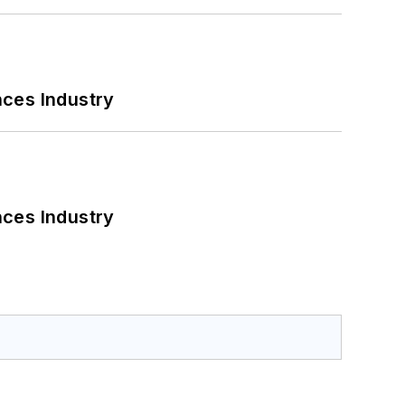
nces Industry
nces Industry