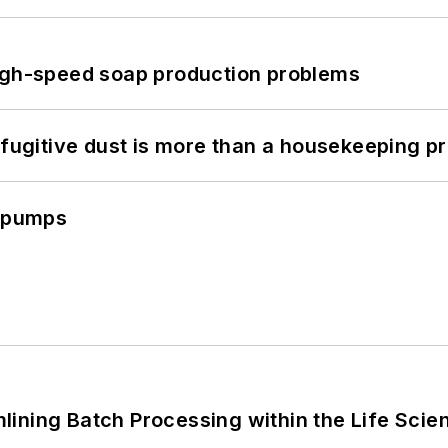
high-speed soap production problems
 fugitive dust is more than a housekeeping p
c pumps
ining Batch Processing within the Life Scie