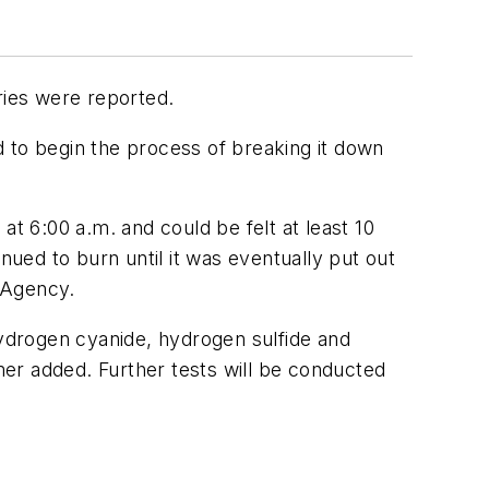
ries were reported.
d to begin the process of breaking it down
 6:00 a.m. and could be felt at least 10
nued to burn until it was eventually put out
 Agency.
hydrogen cyanide, hydrogen sulfide and
smer added. Further tests will be conducted