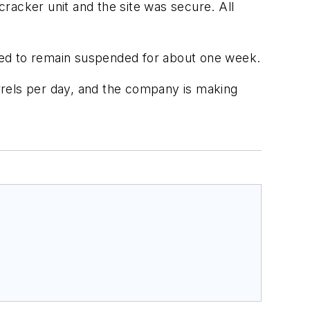
racker unit and the site was secure. All
ected to remain suspended for about one week.
rrels per day, and the company is making