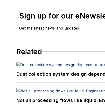
Sign up for our eNewsl
Get the latest news and updates
Related
Dust collection system design depends
Not all processing flows like liquid: