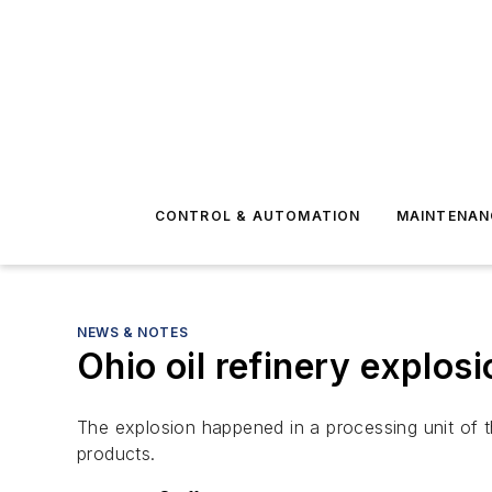
CONTROL & AUTOMATION
MAINTENAN
NEWS & NOTES
Ohio oil refinery explos
The explosion happened in a processing unit of t
products.