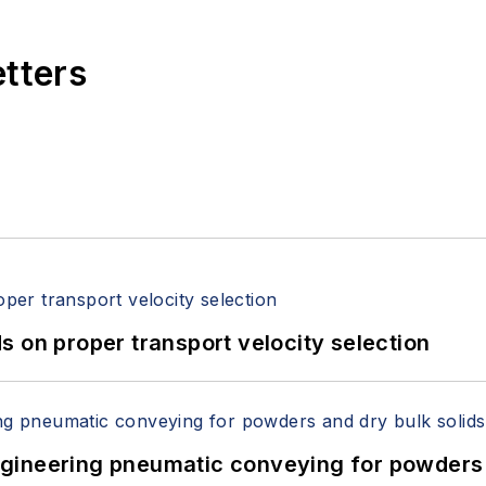
etters
 on proper transport velocity selection
 Engineering pneumatic conveying for powders 