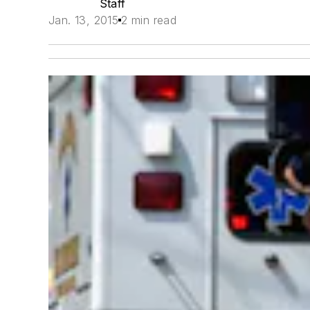
Staff
Jan. 13, 2015
2 min read