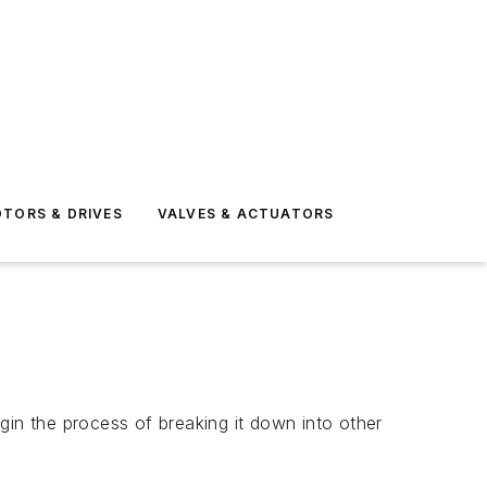
TORS & DRIVES
VALVES & ACTUATORS
gin the process of breaking it down into other