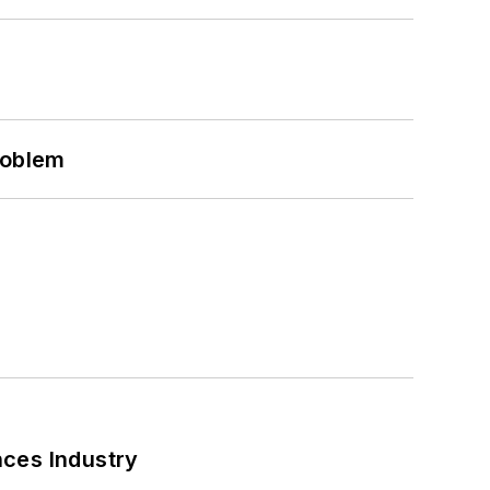
roblem
nces Industry