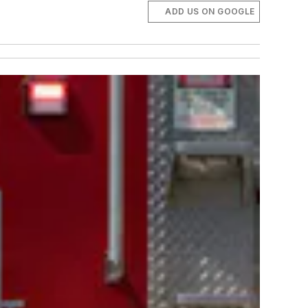
ADD US ON GOOGLE