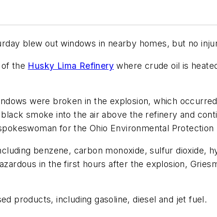
aturday blew out windows in nearby homes, but no inju
 of the
Husky Lima Refinery
where crude oil is heate
dows were broken in the explosion, which occurred at
 black smoke into the air above the refinery and conti
a spokeswoman for the Ohio Environmental Protection
 including benzene, carbon monoxide, sulfur dioxide, 
azardous in the first hours after the explosion, Grie
d products, including gasoline, diesel and jet fuel.