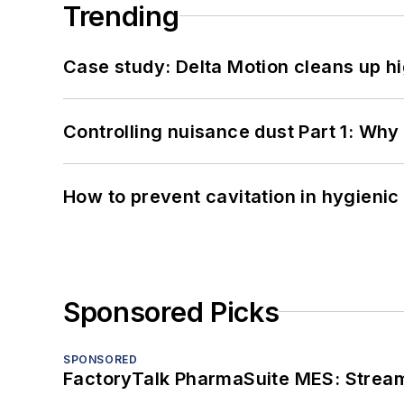
Trending
Case study: Delta Motion cleans up 
Controlling nuisance dust Part 1: Why
How to prevent cavitation in hygieni
Sponsored Picks
SPONSORED
FactoryTalk PharmaSuite MES: Streaml