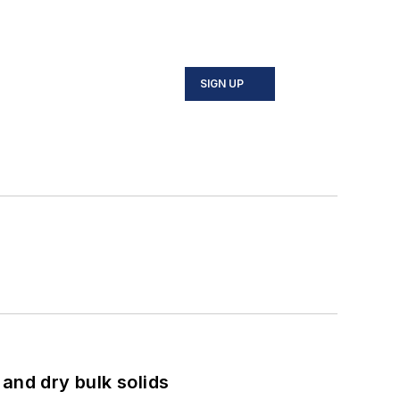
SIGN UP
and dry bulk solids