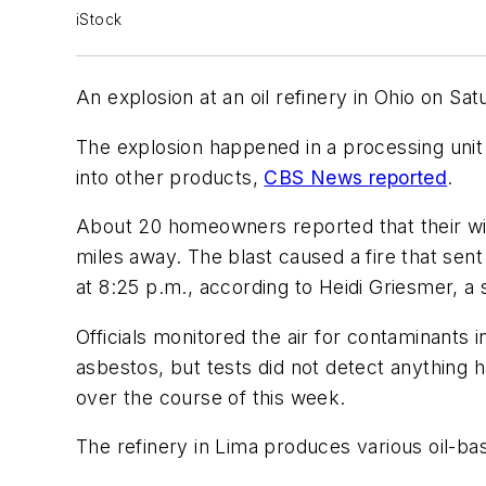
iStock
An explosion at an oil refinery in Ohio on S
The explosion happened in a processing unit
into other products,
CBS News reported
.
About 20 homeowners reported that their win
miles away. The blast caused a fire that sent
at 8:25 p.m., according to Heidi Griesmer, 
Officials monitored the air for contaminants
asbestos, but tests did not detect anything h
over the course of this week.
The refinery in Lima produces various oil-base