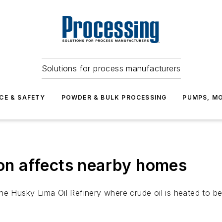
Solutions for process manufacturers
CE & SAFETY
POWDER & BULK PROCESSING
PUMPS, MO
ion affects nearby homes
he Husky Lima Oil Refinery where crude oil is heated to be