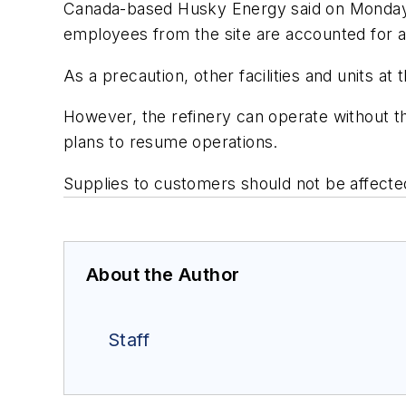
Canada-based Husky Energy said on Monday tha
employees from the site are accounted for a
As a precaution, other facilities and units 
However, the refinery can operate without t
plans to resume operations.
Supplies to customers should not be affect
About the Author
Staff