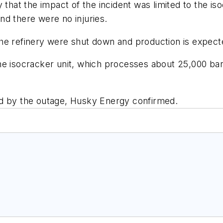
t the impact of the incident was limited to the isoc
nd there were no injuries.
at the refinery were shut down and production is exp
he isocracker unit, which processes about 25,000 ba
ed by the outage, Husky Energy confirmed.