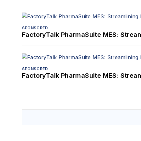
SPONSORED
FactoryTalk PharmaSuite MES: Streaml
SPONSORED
FactoryTalk PharmaSuite MES: Streaml