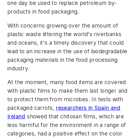
one day be used to replace petroleum by-
products in food packaging.
With concerns growing over the amount of
plastic waste littering the world's riverbanks
and oceans, it's a timely discovery that could
lead to an increase in the use of biodegradable
packaging materials in the food processing
industry.
At the moment, many food items are covered
with plastic films to make them last longer and
to protect them from microbes. In tests with
packaged carrots,
researchers in Spain and
Ireland
showed that chitosan films, which are
less harmful for the environment in a range of
categories, had a positive effect on the color