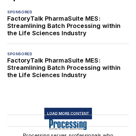
SPONSORED
FactoryTalk PharmaSuite MES:
Streamlining Batch Processing within
the Life Sciences Industry
SPONSORED
FactoryTalk PharmaSuite MES:
Streamlining Batch Processing within
the Life Sciences Industry
LOAD MORE CONTENT
Processing serves professionals who