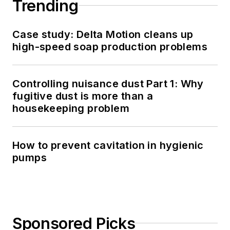
Trending
Case study: Delta Motion cleans up
high-speed soap production problems
Controlling nuisance dust Part 1: Why
fugitive dust is more than a
housekeeping problem
How to prevent cavitation in hygienic
pumps
Sponsored Picks