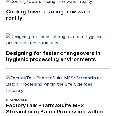
Cooling towers facing new water
reality
Designing for faster changeovers in
hygienic processing environments
SPONSORED
FactoryTalk PharmaSuite MES:
Streamlining Batch Processing within