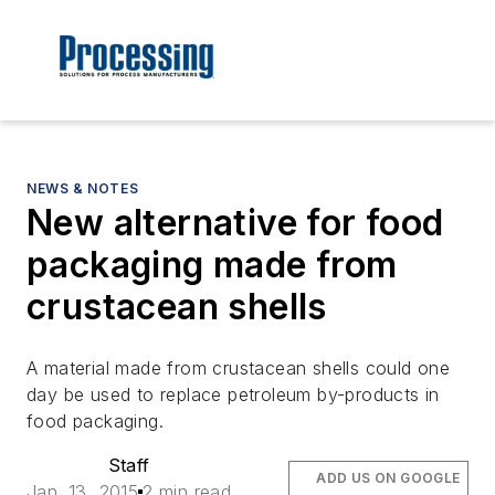
NEWS & NOTES
New alternative for food
packaging made from
crustacean shells
A material made from crustacean shells could one
day be used to replace petroleum by-products in
food packaging.
Staff
ADD US ON GOOGLE
Jan. 13, 2015
2 min read