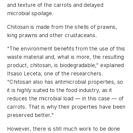
and texture of the carrots and delayed
microbial spoilage.
Chitosan is made from the shells of prawns,
king prawns and other crustaceans.
"The environment benefits from the use of this
waste material and, what is more, the resulting
product, chitosan, is biodegradable," explained
Itsaso Leceta, one of the researchers.
"Chitosan also has antimicrobial properties, so
it is highly suited to the food industry, as it
reduces the microbial load — in this case — of
carrots. That is why their properties have been
preserved better."
However, there is still much work to be done