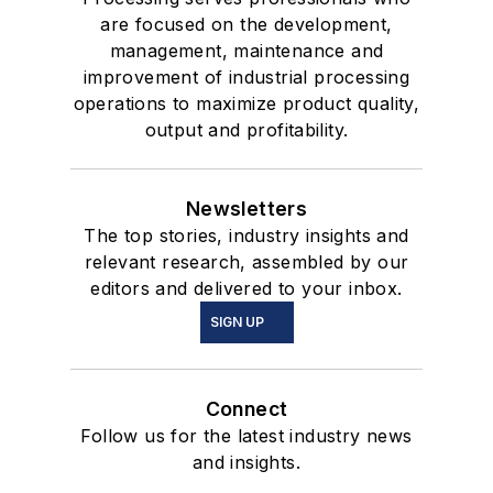
are focused on the development,
management, maintenance and
improvement of industrial processing
operations to maximize product quality,
output and profitability.
Newsletters
The top stories, industry insights and
relevant research, assembled by our
editors and delivered to your inbox.
SIGN UP
Connect
Follow us for the latest industry news
and insights.