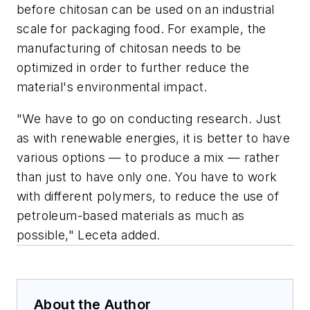
before chitosan can be used on an industrial
scale for packaging food. For example, the
manufacturing of chitosan needs to be
optimized in order to further reduce the
material's environmental impact.
"We have to go on conducting research. Just
as with renewable energies, it is better to have
various options — to produce a mix — rather
than just to have only one. You have to work
with different polymers, to reduce the use of
petroleum-based materials as much as
possible," Leceta added.
About the Author