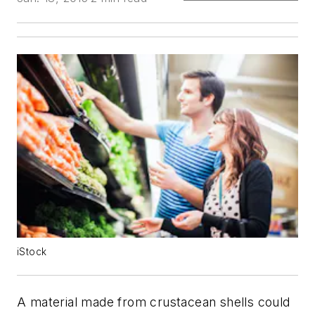
iStock
A material made from crustacean shells could