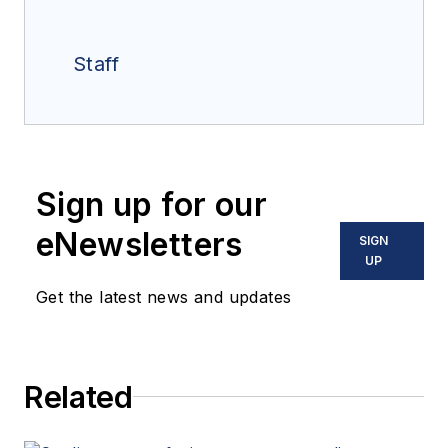
Staff
Sign up for our
eNewsletters
SIGN
UP
Get the latest news and updates
Related