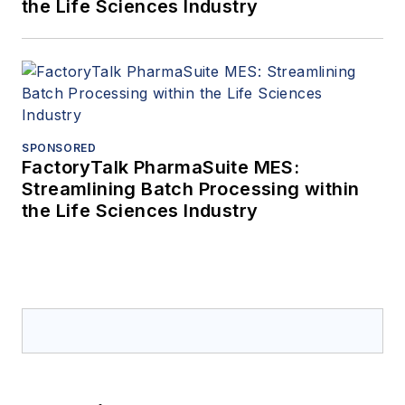
the Life Sciences Industry
SPONSORED
FactoryTalk PharmaSuite MES:
Streamlining Batch Processing within
the Life Sciences Industry