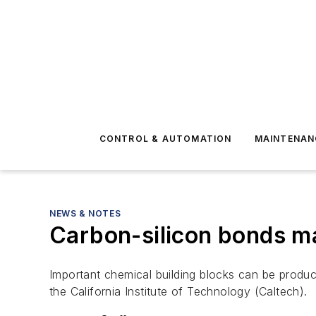
CONTROL & AUTOMATION
MAINTENAN
NEWS & NOTES
Carbon-silicon bonds ma
Important chemical building blocks can be produc
the California Institute of Technology (Caltech).