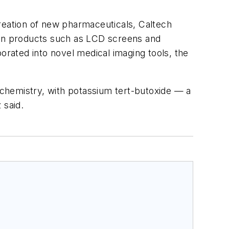
creation of new pharmaceuticals, Caltech
e in products such as LCD screens and
orated into novel medical imaging tools, the
f chemistry, with potassium tert-butoxide — a
 said.