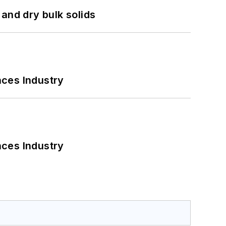
and dry bulk solids
nces Industry
nces Industry