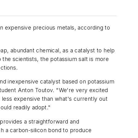
an expensive precious metals, according to
p, abundant chemical, as a catalyst to help
the scientists, the potassium salt is more
ctions.
 and inexpensive catalyst based on potassium
student Anton Toutov. "We're very excited
s less expensive than what's currently out
ould readily adopt."
 provides a straightforward and
th a carbon-silicon bond to produce