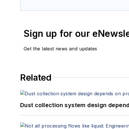
Sign up for our eNewsl
Get the latest news and updates
Related
Dust collection system design depends