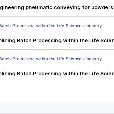
 Engineering pneumatic conveying for powders 
ining Batch Processing within the Life Scie
ining Batch Processing within the Life Scie