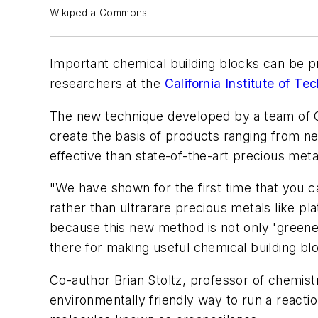
Wikipedia Commons
Important chemical building blocks can be pr
researchers at the
California Institute of T
The new technique developed by a team of Ca
create the basis of products ranging from ne
effective than state-of-the-art precious met
"We have shown for the first time that you c
rather than ultrarare precious metals like p
because this new method is not only 'greener'
there for making useful chemical building blo
Co-author Brian Stoltz, professor of chemist
environmentally friendly way to run a reacti