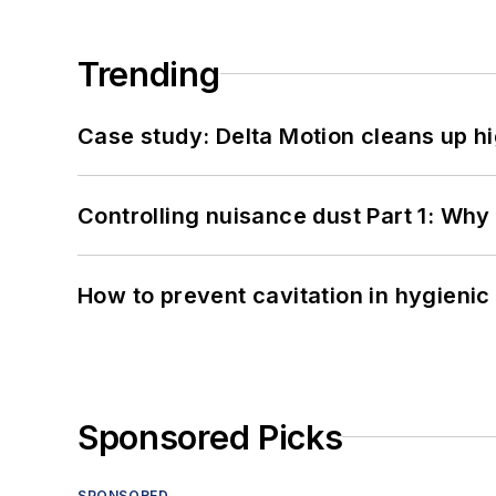
Trending
Case study: Delta Motion cleans up 
Controlling nuisance dust Part 1: Why
How to prevent cavitation in hygieni
Sponsored Picks
SPONSORED