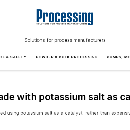
Solutions for process manufacturers
CE & SAFETY
POWDER & BULK PROCESSING
PUMPS, MO
de with potassium salt as ca
ed using potassium salt as a catalyst, rather than expensi