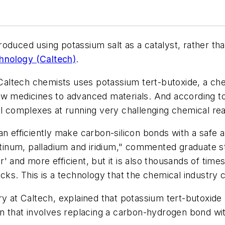
oduced using potassium salt as a catalyst, rather th
echnology (Caltech)
.
ltech chemists uses potassium tert-butoxide, a chea
w medicines to advanced materials. And according to 
al complexes at running very challenging chemical rea
an efficiently make carbon-silicon bonds with a safe
latinum, palladium and iridium," commented graduate 
 and more efficient, but it is also thousands of time
cks. This is a technology that the chemical industry c
ry at Caltech, explained that potassium tert-butoxide
on that involves replacing a carbon-hydrogen bond wi