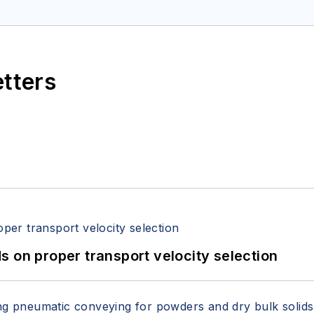
etters
 on proper transport velocity selection