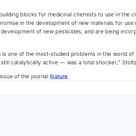
uilding blocks for medicinal chemists to use in the 
 promise in the development of new materials for us
he development of new pesticides, and are being incorp
ch is one of the most-studied problems in the world o
till catalytically active — was a total shocker," Stoltz
issue of the journal
Nature
.