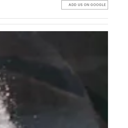
ADD US ON GOOGLE