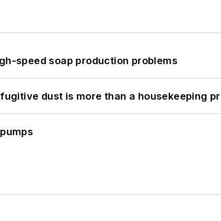
high-speed soap production problems
 fugitive dust is more than a housekeeping p
c pumps