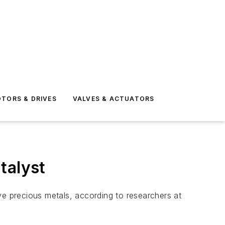
TORS & DRIVES
VALVES & ACTUATORS
talyst
ve precious metals, according to researchers at