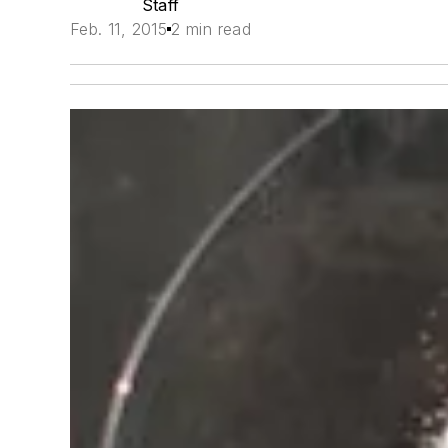
Staff
Feb. 11, 2015
2 min read