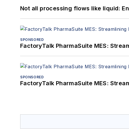
Not all processing flows like liquid:
SPONSORED
FactoryTalk PharmaSuite MES: Streaml
SPONSORED
FactoryTalk PharmaSuite MES: Streaml