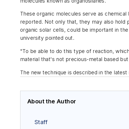
molecules known as organosilanes.
These organic molecules serve as chemical b
reported. Not only that, they may also hold
organic solar cells, could be important in t
university pointed out.
"To be able to do this type of reaction, whi
material that's not precious-metal based but s
The new technique is described in the latest 
About the Author
Staff