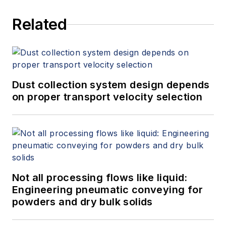
Related
Dust collection system design depends
on proper transport velocity selection
Not all processing flows like liquid:
Engineering pneumatic conveying for
powders and dry bulk solids