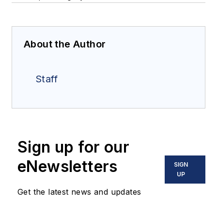
About the Author
Staff
Sign up for our
eNewsletters
SIGN
UP
Get the latest news and updates