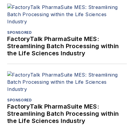
SPONSORED
FactoryTalk PharmaSuite MES:
Streamlining Batch Processing within
the Life Sciences Industry
SPONSORED
FactoryTalk PharmaSuite MES:
Streamlining Batch Processing within
the Life Sciences Industry