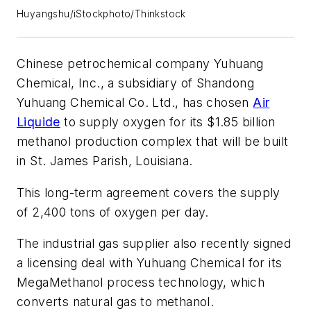
Huyangshu/iStockphoto/Thinkstock
Chinese petrochemical company Yuhuang
Chemical, Inc., a subsidiary of Shandong
Yuhuang Chemical Co. Ltd., has chosen
Air
Liquide
to supply oxygen for its $1.85 billion
methanol production complex that will be built
in St. James Parish, Louisiana.
This long-term agreement covers the supply
of 2,400 tons of oxygen per day.
The industrial gas supplier also recently signed
a licensing deal with Yuhuang Chemical for its
MegaMethanol process technology, which
converts natural gas to methanol.