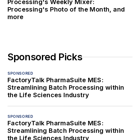
Processing's Weekly Mixer:
Processing's Photo of the Month, and
more
Sponsored Picks
SPONSORED
FactoryTalk PharmaSuite MES:
Streamlining Batch Processing within
the Life Sciences Industry
SPONSORED
FactoryTalk PharmaSuite MES:
Streamlining Batch Processing within
the Life Sciences Industry