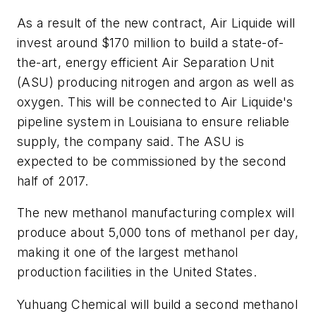
As a result of the new contract, Air Liquide will
invest around $170 million to build a state-of-
the-art, energy efficient Air Separation Unit
(ASU) producing nitrogen and argon as well as
oxygen. This will be connected to Air Liquide's
pipeline system in Louisiana to ensure reliable
supply, the company said. The ASU is
expected to be commissioned by the second
half of 2017.
The new methanol manufacturing complex will
produce about 5,000 tons of methanol per day,
making it one of the largest methanol
production facilities in the United States.
Yuhuang Chemical will build a second methanol