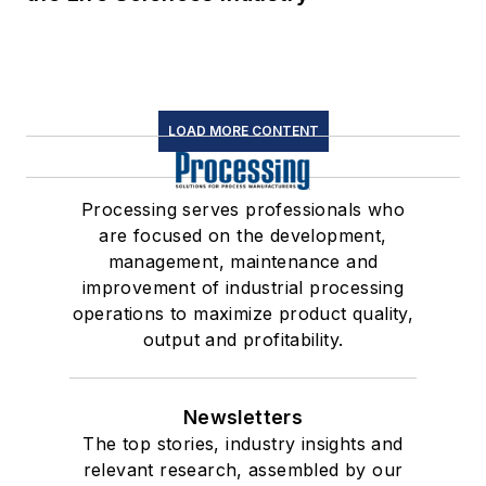
LOAD MORE CONTENT
Processing serves professionals who
are focused on the development,
management, maintenance and
improvement of industrial processing
operations to maximize product quality,
output and profitability.
Newsletters
The top stories, industry insights and
relevant research, assembled by our