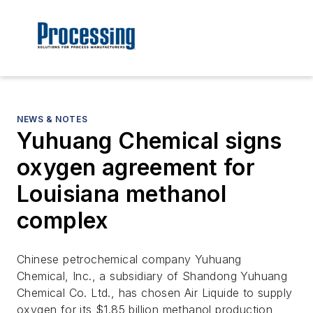
NEWS & NOTES
Yuhuang Chemical signs
oxygen agreement for
Louisiana methanol
complex
Chinese petrochemical company Yuhuang
Chemical, Inc., a subsidiary of Shandong Yuhuang
Chemical Co. Ltd., has chosen Air Liquide to supply
oxygen for its $1.85 billion methanol production