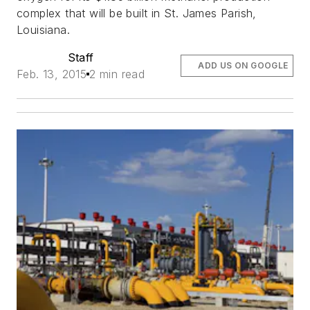
complex that will be built in St. James Parish,
Louisiana.
Staff
ADD US ON GOOGLE
Feb. 13, 2015
2 min read