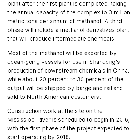
plant after the first plant is completed, taking
the annual capacity of the complex to 3 million
metric tons per annum of methanol. A third
phase will include a methanol derivatives plant
that will produce intermediate chemicals.
Most of the methanol will be exported by
ocean-going vessels for use in Shandong's
production of downstream chemicals in China,
while about 20 percent to 30 percent of the
output will be shipped by barge and rail and
sold to North American customers.
Construction work at the site on the
Mississippi River is scheduled to begin in 2016,
with the first phase of the project expected to
start operating by 2018.