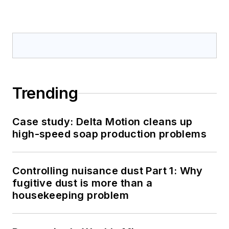
Trending
Case study: Delta Motion cleans up
high-speed soap production problems
Controlling nuisance dust Part 1: Why
fugitive dust is more than a
housekeeping problem