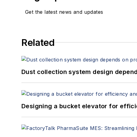
Get the latest news and updates
Related
Dust collection system design depends
Designing a bucket elevator for effic