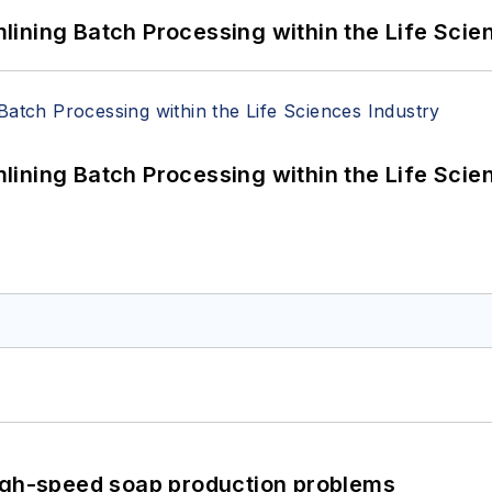
ining Batch Processing within the Life Scie
ining Batch Processing within the Life Scie
high-speed soap production problems