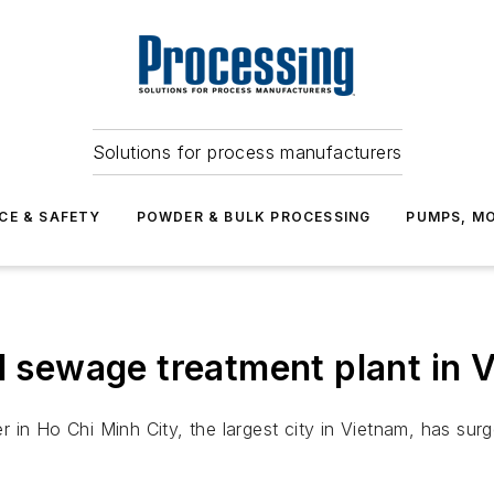
Solutions for process manufacturers
CE & SAFETY
POWDER & BULK PROCESSING
PUMPS, MO
nd sewage treatment plant in 
in Ho Chi Minh City, the largest city in Vietnam, has surge