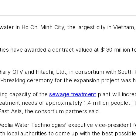
ter in Ho Chi Minh City, the largest city in Vietnam, 
rities have awarded a contract valued at $130 million
diary OTV and Hitachi, Ltd., in consortium with Sout
-breaking ceremony for the expansion project was h
sing capacity of the
sewage treatment
plant will incr
reatment needs of approximately 1.4 million people. T
East Asia, the consortium partners said.
lia Water Technologies' executive vice-president for
 local authorities to come up with the best possible