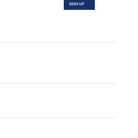
SIGN UP