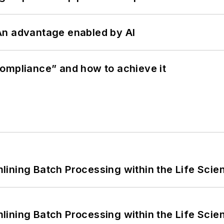
: An advantage enabled by AI
ompliance” and how to achieve it
ining Batch Processing within the Life Scie
ining Batch Processing within the Life Scie