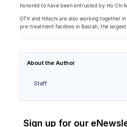
honored to have been entrusted by Ho Chi Mi
OTV and Hitachi are also working together in 
pre-treatment facilities in Basrah, the largest
About the Author
Staff
Sign up for our eNewsl