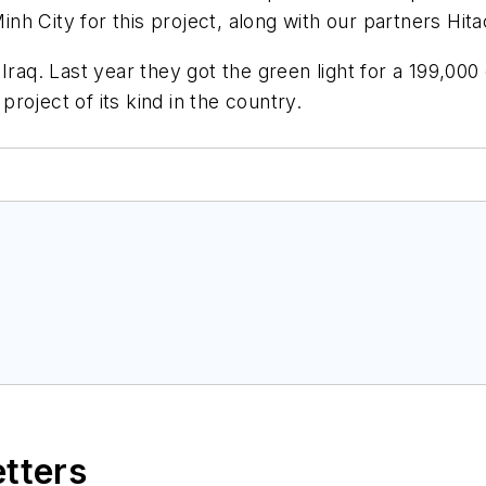
nh City for this project, along with our partners Hi
Iraq. Last year they got the green light for a 199,00
 project of its kind in the country.
etters