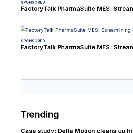
SPONSORED
FactoryTalk PharmaSuite MES: Streaml
SPONSORED
FactoryTalk PharmaSuite MES: Streaml
Trending
Case study: Delta Motion cleans up 