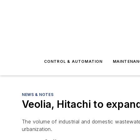
CONTROL & AUTOMATION
MAINTENAN
NEWS & NOTES
Veolia, Hitachi to expa
The volume of industrial and domestic wastewater 
urbanization.