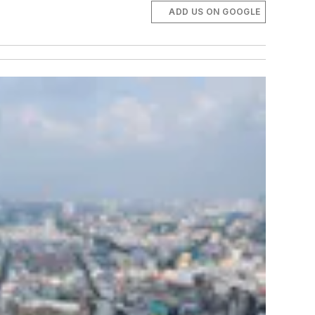
ADD US ON GOOGLE