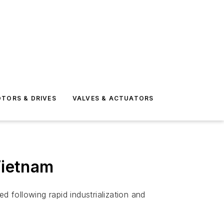
TORS & DRIVES
VALVES & ACTUATORS
Vietnam
d following rapid industrialization and