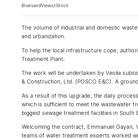
BluesandViews/iStock
The volume of industrial and domestic wastewa
and urbanization.
To help the local infrastructure cope, autho
Treatment Plant.
The work will be undertaken by Veolia subsi
& Construction, Ltd. (POSCO E&C). A ground
As a result of this upgrade, the daily proces
which is sufficient to meet the wastewater t
biggest sewage treatment facilities in South 
Welcoming the contract, Emmanuel Gayan, Veo
teams of water treatment experts worked with