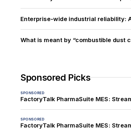
Enterprise-wide industrial reliability
What is meant by “combustible dust c
Sponsored Picks
SPONSORED
FactoryTalk PharmaSuite MES: Streaml
SPONSORED
FactoryTalk PharmaSuite MES: Streaml