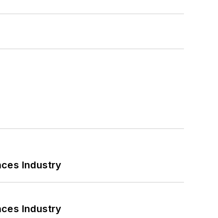
nces Industry
nces Industry