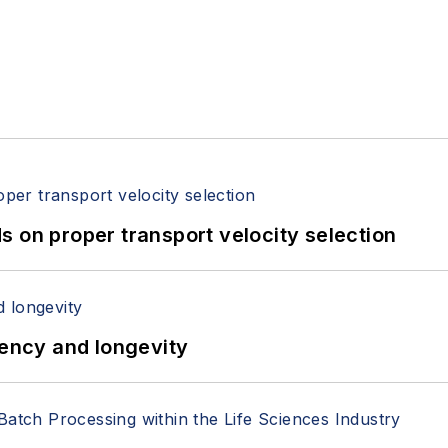
 on proper transport velocity selection
iency and longevity