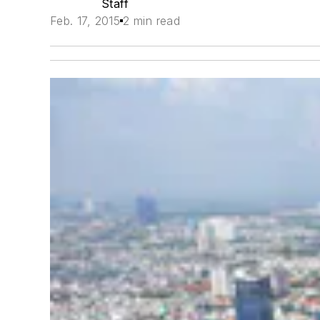
Staff
Feb. 17, 2015
2 min read