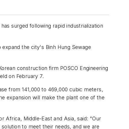
has surged following rapid industrialization
 to expand the city's Binh Hung Sewage
h Korean construction firm POSCO Engineering
eld on February 7.
ease from 141,000 to 469,000 cubic meters,
he expansion will make the plant one of the
 Africa, Middle-East and Asia, said: "Our
 solution to meet their needs, and we are