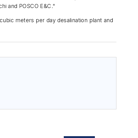
tachi and POSCO E&C."
0 cubic meters per day desalination plant and