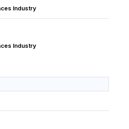
nces Industry
nces Industry