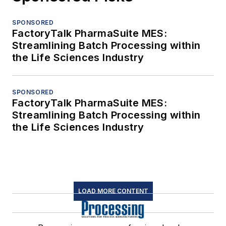
SPONSORED
FactoryTalk PharmaSuite MES:
Streamlining Batch Processing within
the Life Sciences Industry
SPONSORED
FactoryTalk PharmaSuite MES:
Streamlining Batch Processing within
the Life Sciences Industry
LOAD MORE CONTENT