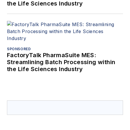
the Life Sciences Industry
SPONSORED
FactoryTalk PharmaSuite MES:
Streamlining Batch Processing within
the Life Sciences Industry