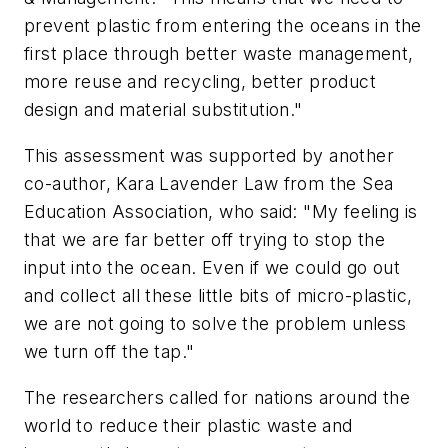
prevent plastic from entering the oceans in the
first place through better waste management,
more reuse and recycling, better product
design and material substitution."
This assessment was supported by another
co-author, Kara Lavender Law from the Sea
Education Association, who said: "My feeling is
that we are far better off trying to stop the
input into the ocean. Even if we could go out
and collect all these little bits of micro-plastic,
we are not going to solve the problem unless
we turn off the tap."
The researchers called for nations around the
world to reduce their plastic waste and