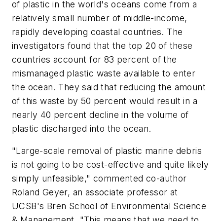
of plastic in the world's oceans come from a
relatively small number of middle-income,
rapidly developing coastal countries. The
investigators found that the top 20 of these
countries account for 83 percent of the
mismanaged plastic waste available to enter
the ocean. They said that reducing the amount
of this waste by 50 percent would result in a
nearly 40 percent decline in the volume of
plastic discharged into the ocean.
"Large-scale removal of plastic marine debris
is not going to be cost-effective and quite likely
simply unfeasible," commented co-author
Roland Geyer, an associate professor at
UCSB's Bren School of Environmental Science
& Management. "This means that we need to