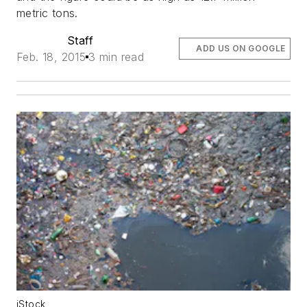
metric tons.
Staff
ADD US ON GOOGLE
Feb. 18, 2015
3 min read
iStock