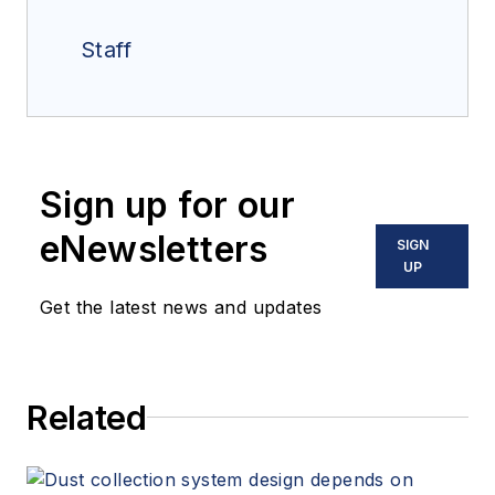
Staff
Sign up for our
eNewsletters
SIGN
UP
Get the latest news and updates
Related