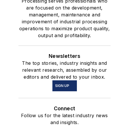
Processing serves professionals who
are focused on the development,
management, maintenance and
improvement of industrial processing
operations to maximize product quality,
output and profitability.
Newsletters
The top stories, industry insights and
relevant research, assembled by our
editors and delivered to your inbox.
SIGN UP
Connect
Follow us for the latest industry news
and insights.