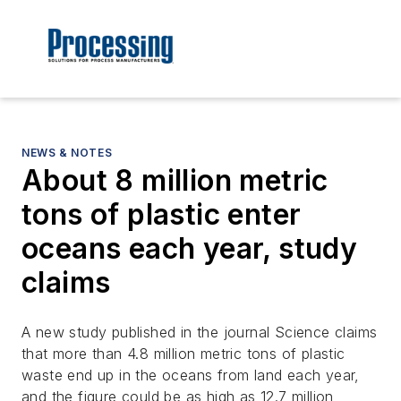
NEWS & NOTES
About 8 million metric
tons of plastic enter
oceans each year, study
claims
A new study published in the journal Science claims
that more than 4.8 million metric tons of plastic
waste end up in the oceans from land each year,
and the figure could be as high as 12.7 million