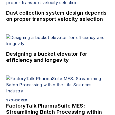
Dust collection system design depends
on proper transport velocity selection
Designing a bucket elevator for
efficiency and longevity
SPONSORED
FactoryTalk PharmaSuite MES:
Streamlining Batch Processing within