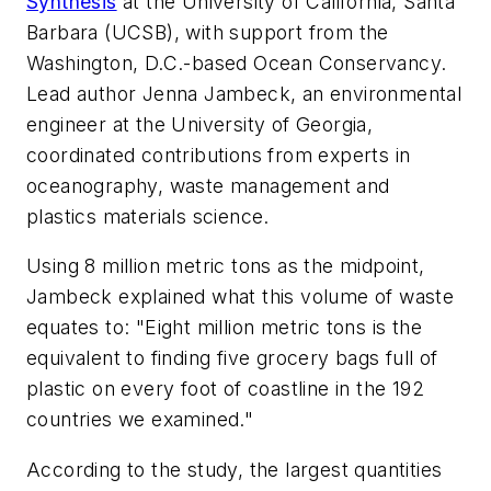
Synthesis
at the University of California, Santa
Barbara (UCSB), with support from the
Washington, D.C.-based Ocean Conservancy.
Lead author Jenna Jambeck, an environmental
engineer at the University of Georgia,
coordinated contributions from experts in
oceanography, waste management and
plastics materials science.
Using 8 million metric tons as the midpoint,
Jambeck explained what this volume of waste
equates to: "Eight million metric tons is the
equivalent to finding five grocery bags full of
plastic on every foot of coastline in the 192
countries we examined."
According to the study, the largest quantities