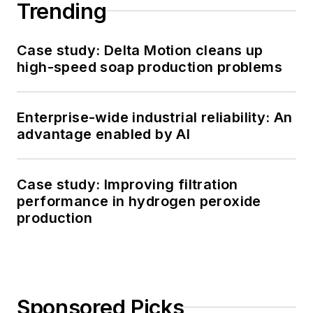
Trending
Case study: Delta Motion cleans up
high-speed soap production problems
Enterprise-wide industrial reliability: An
advantage enabled by AI
Case study: Improving filtration
performance in hydrogen peroxide
production
Sponsored Picks