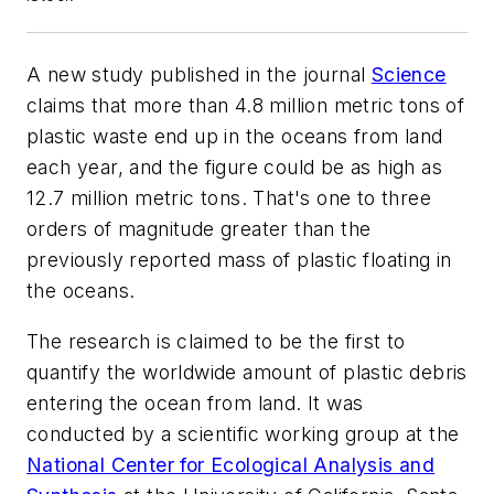
A new study published in the journal
Science
claims that more than 4.8 million metric tons of
plastic waste end up in the oceans from land
each year, and the figure could be as high as
12.7 million metric tons. That's one to three
orders of magnitude greater than the
previously reported mass of plastic floating in
the oceans.
The research is claimed to be the first to
quantify the worldwide amount of plastic debris
entering the ocean from land. It was
conducted by a scientific working group at the
National Center for Ecological Analysis and