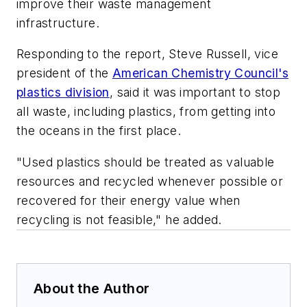
improve their waste management
infrastructure.
Responding to the report, Steve Russell, vice
president of the
American Chemistry Council's
plastics division
, said it was important to stop
all waste, including plastics, from getting into
the oceans in the first place.
"Used plastics should be treated as valuable
resources and recycled whenever possible or
recovered for their energy value when
recycling is not feasible," he added.
About the Author