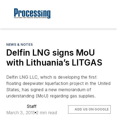
NEWS & NOTES
Delfin LNG signs MoU
with Lithuania’s LITGAS
Delfin LNG LLC, which is developing the first
floating deepwater liquefaction project in the United
States, has signed a new memorandum of
understanding (MoU) regarding gas supplies.
Staff
ADD US ON GOOGLE
March 3, 2015
2 min read