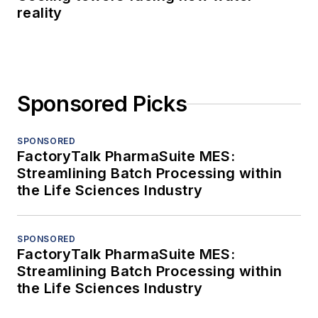
reality
Sponsored Picks
SPONSORED
FactoryTalk PharmaSuite MES:
Streamlining Batch Processing within
the Life Sciences Industry
SPONSORED
FactoryTalk PharmaSuite MES:
Streamlining Batch Processing within
the Life Sciences Industry