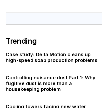
Trending
Case study: Delta Motion cleans up
high-speed soap production problems
Controlling nuisance dust Part 1: Why
fugitive dust is more than a
housekeeping problem
Cooling towers facing new water