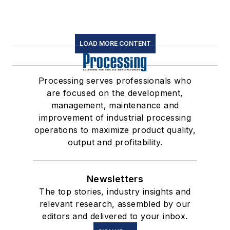
LOAD MORE CONTENT
Processing serves professionals who
are focused on the development,
management, maintenance and
improvement of industrial processing
operations to maximize product quality,
output and profitability.
Newsletters
The top stories, industry insights and
relevant research, assembled by our
editors and delivered to your inbox.