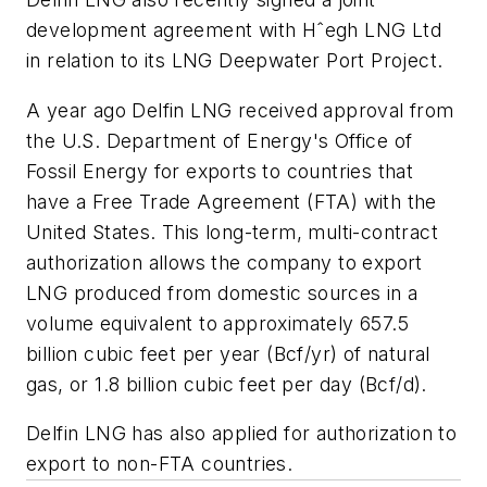
development agreement with Hˆegh LNG Ltd
in relation to its LNG Deepwater Port Project.
A year ago Delfin LNG received approval from
the U.S. Department of Energy's Office of
Fossil Energy for exports to countries that
have a Free Trade Agreement (FTA) with the
United States. This long-term, multi-contract
authorization allows the company to export
LNG produced from domestic sources in a
volume equivalent to approximately 657.5
billion cubic feet per year (Bcf/yr) of natural
gas, or 1.8 billion cubic feet per day (Bcf/d).
Delfin LNG has also applied for authorization to
export to non-FTA countries.