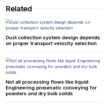
Related
Dust collection system design depends
on proper transport velocity selection
Not all processing flows like liquid:
Engineering pneumatic conveying for
powders and dry bulk solids