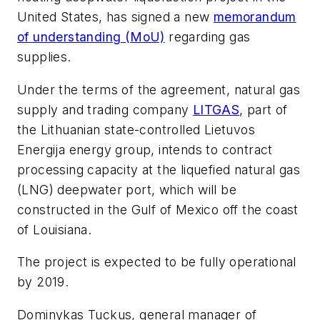
United States, has signed a new
memorandum
of understanding (MoU)
regarding gas
supplies.
Under the terms of the agreement, natural gas
supply and trading company
LITGAS
, part of
the Lithuanian state-controlled Lietuvos
Energija energy group, intends to contract
processing capacity at the liquefied natural gas
(LNG) deepwater port, which will be
constructed in the Gulf of Mexico off the coast
of Louisiana.
The project is expected to be fully operational
by 2019.
Dominykas Tuckus, general manager of