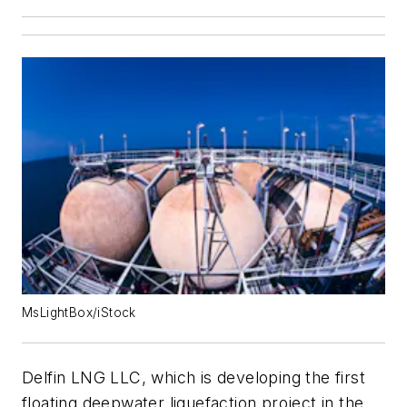
MsLightBox/iStock
Delfin LNG LLC, which is developing the first
floating deepwater liquefaction project in the