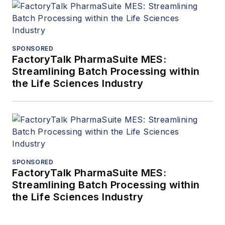
SPONSORED
FactoryTalk PharmaSuite MES:
Streamlining Batch Processing within
the Life Sciences Industry
SPONSORED
FactoryTalk PharmaSuite MES:
Streamlining Batch Processing within
the Life Sciences Industry