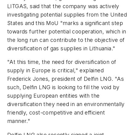
LITGAS, said that the company was actively
investigating potential supplies from the United
States and this MoU "marks a significant step
towards further potential cooperation, which in
the long run can contribute to the objective of
diversification of gas supplies in Lithuania."
"At this time, the need for diversification of
supply in Europe is critical," explained
Frederick Jones, president of Delfin LNG. "As
such, Delfin LNG is looking to fill the void by
supplying European entities with the
diversification they need in an environmentally
friendly, cost-competitive and efficient
manner."
Delfin LNG also recently signed a joint