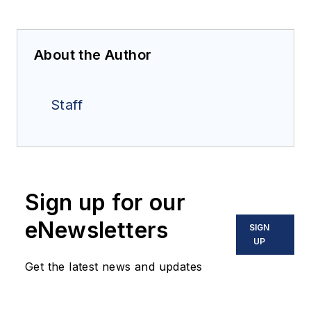
About the Author
Staff
Sign up for our
eNewsletters
SIGN
UP
Get the latest news and updates