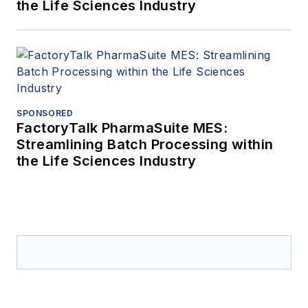
the Life Sciences Industry
SPONSORED
FactoryTalk PharmaSuite MES:
Streamlining Batch Processing within
the Life Sciences Industry