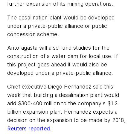
further expansion of its mining operations.
The desalination plant would be developed
under a private-public alliance or public
concession scheme.
Antofagasta will also fund studies for the
construction of a water dam for local use. If
this project goes ahead it would also be
developed under a private-public alliance.
Chief executive Diego Hernandez said this
week that building a desalination plant would
add $300-400 million to the company's $1.2
billion expansion plan. Hernandez expects a
decision on the expansion to be made by 2018,
Reuters reported
.