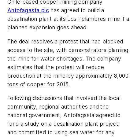
Chile-based copper mining company
Antofagasta plc
has agreed to build a
desalination plant at its Los Pelambres mine if a
planned expansion goes ahead.
The deal resolves a protest that had blocked
access to the site, with demonstrators blaming
the mine for water shortages. The company
estimates that the protest will reduce
production at the mine by approximately 8,000
tons of copper for 2015.
Following discussions that involved the local
community, regional authorities and the
national government, Antofagasta agreed to
fund a study on a desalination plant project,
and committed to using sea water for any