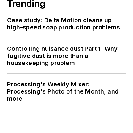
Trending
Case study: Delta Motion cleans up
high-speed soap production problems
Controlling nuisance dust Part 1: Why
fugitive dust is more than a
housekeeping problem
Processing's Weekly Mixer:
Processing's Photo of the Month, and
more