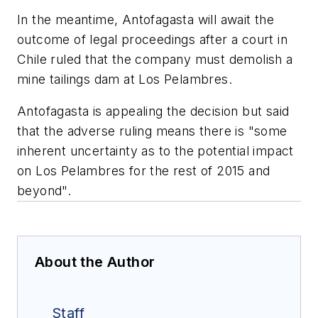
In the meantime, Antofagasta will await the
outcome of legal proceedings after a court in
Chile ruled that the company must demolish a
mine tailings dam at Los Pelambres.
Antofagasta is appealing the decision but said
that the adverse ruling means there is "some
inherent uncertainty as to the potential impact
on Los Pelambres for the rest of 2015 and
beyond".
About the Author
Staff