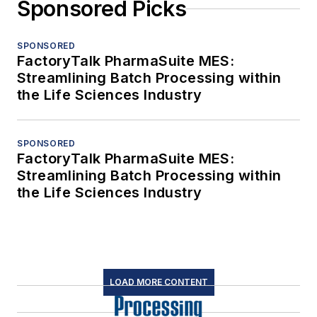
Sponsored Picks
SPONSORED
FactoryTalk PharmaSuite MES:
Streamlining Batch Processing within
the Life Sciences Industry
SPONSORED
FactoryTalk PharmaSuite MES:
Streamlining Batch Processing within
the Life Sciences Industry
LOAD MORE CONTENT