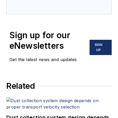
Sign up for our
eNewsletters
SIGN
UP
Get the latest news and updates
Related
Dust collection system design depends