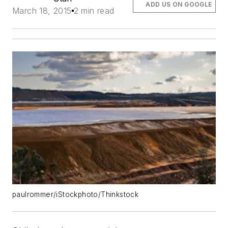
ADD US ON GOOGLE
March 18, 2015
2 min read
paulrommer/iStockphoto/Thinkstock