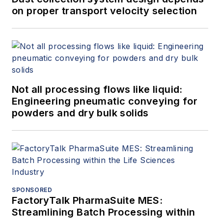
on proper transport velocity selection
Not all processing flows like liquid:
Engineering pneumatic conveying for
powders and dry bulk solids
SPONSORED
FactoryTalk PharmaSuite MES:
Streamlining Batch Processing within