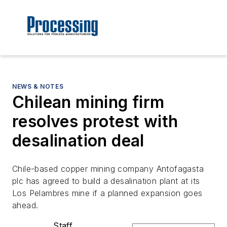
NEWS & NOTES
Chilean mining firm
resolves protest with
desalination deal
Chile-based copper mining company Antofagasta
plc has agreed to build a desalination plant at its
Los Pelambres mine if a planned expansion goes
ahead.
Staff