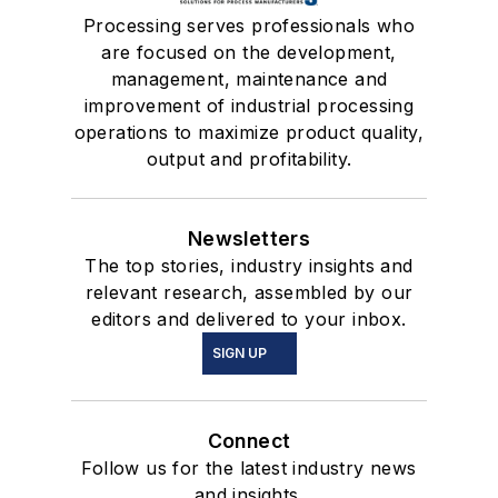
Processing serves professionals who
are focused on the development,
management, maintenance and
improvement of industrial processing
operations to maximize product quality,
output and profitability.
Newsletters
The top stories, industry insights and
relevant research, assembled by our
editors and delivered to your inbox.
SIGN UP
Connect
Follow us for the latest industry news
and insights.