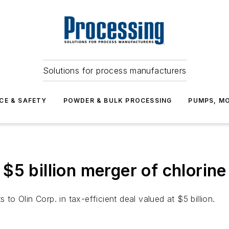
Solutions for process manufacturers
CE & SAFETY
POWDER & BULK PROCESSING
PUMPS, MO
$5 billion merger of chlorine
 to Olin Corp. in tax-efficient deal valued at $5 billion.