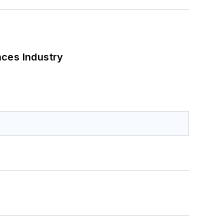
nces Industry