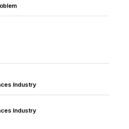
roblem
nces Industry
nces Industry