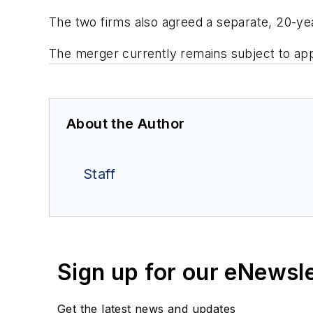
The two firms also agreed a separate, 20-ye
The merger currently remains subject to appr
About the Author
Staff
Sign up for our eNewsl
Get the latest news and updates