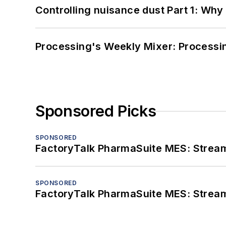
Controlling nuisance dust Part 1: Why
Processing's Weekly Mixer: Processi
Sponsored Picks
SPONSORED
FactoryTalk PharmaSuite MES: Streaml
SPONSORED
FactoryTalk PharmaSuite MES: Streaml