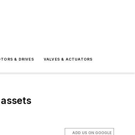
TORS & DRIVES
VALVES & ACTUATORS
 assets
ADD US ON GOOGLE