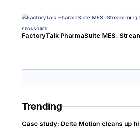
SPONSORED
FactoryTalk PharmaSuite MES: Streaml
Trending
Case study: Delta Motion cleans up 