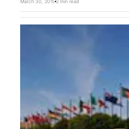
March 30, 2015
2 min read