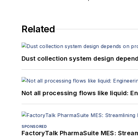
Related
Dust collection system design depends
Not all processing flows like liquid:
SPONSORED
FactoryTalk PharmaSuite MES: Streaml