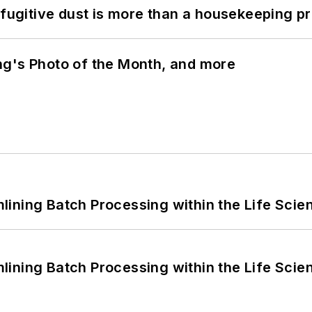
 fugitive dust is more than a housekeeping p
ng's Photo of the Month, and more
ining Batch Processing within the Life Scie
ining Batch Processing within the Life Scie