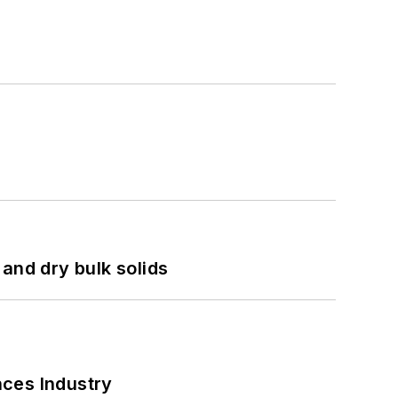
and dry bulk solids
nces Industry