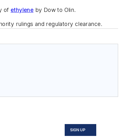
y of
ethylene
by Dow to Olin.
ority rulings and regulatory clearance.
SIGN UP