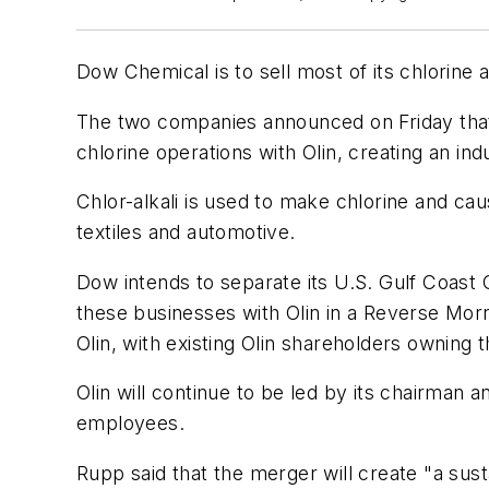
Dow Chemical is to sell most of its chlorine as
The two companies announced on Friday that t
chlorine operations with Olin, creating an ind
Chlor-alkali is used to make chlorine and cau
textiles and automotive.
Dow intends to separate its U.S. Gulf Coast 
these businesses with Olin in a Reverse Morr
Olin, with existing Olin shareholders owning
Olin will continue to be led by its chairma
employees.
Rupp said that the merger will create "a su