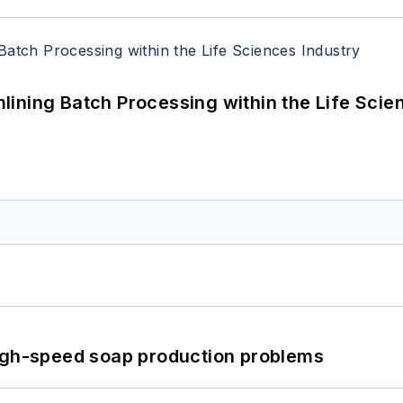
ining Batch Processing within the Life Scie
high-speed soap production problems