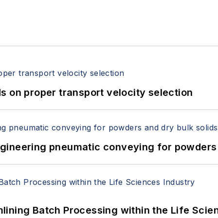
 on proper transport velocity selection
 Engineering pneumatic conveying for powders 
ining Batch Processing within the Life Scie