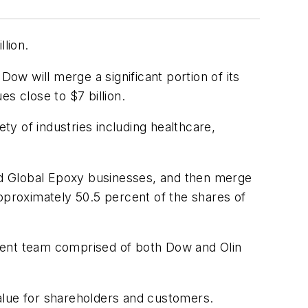
llion.
w will merge a significant portion of its
s close to $7 billion.
ty of industries including healthcare,
and Global Epoxy businesses, and then merge
pproximately 50.5 percent of the shares of
ement team comprised of both Dow and Olin
alue for shareholders and customers.