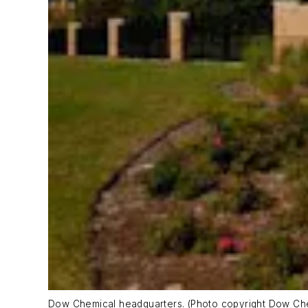
Dow Chemical headquarters. (Photo copyright Dow C