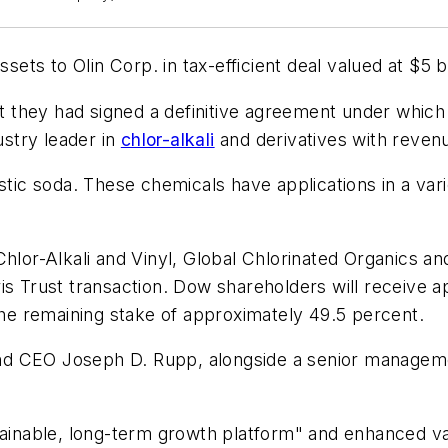
sets to Olin Corp. in tax-efficient deal valued at $5 bi
hey had signed a definitive agreement under which Do
ustry leader in
chlor-alkali
and derivatives with revenue
stic soda. These chemicals have applications in a varie
Chlor-Alkali and Vinyl, Global Chlorinated Organics 
is Trust transaction. Dow shareholders will receive a
 the remaining stake of approximately 49.5 percent.
n and CEO Joseph D. Rupp, alongside a senior manag
stainable, long-term growth platform" and enhanced v