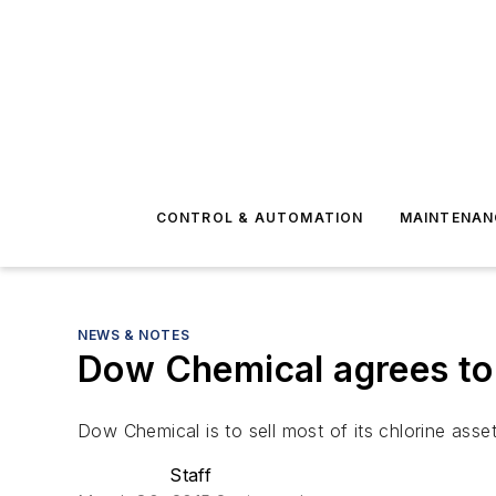
CONTROL & AUTOMATION
MAINTENAN
NEWS & NOTES
Dow Chemical agrees to 
Dow Chemical is to sell most of its chlorine assets
Staff