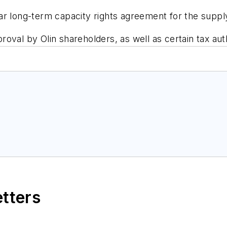
ar long-term capacity rights agreement for the suppl
oval by Olin shareholders, as well as certain tax auth
etters