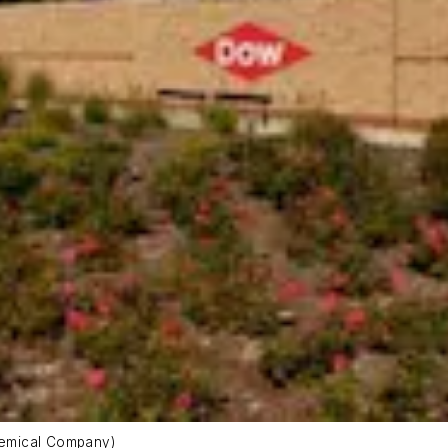
hemical Company)