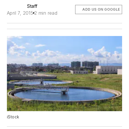
Staff
ADD US ON GOOGLE
April 7, 2015
2 min read
iStock