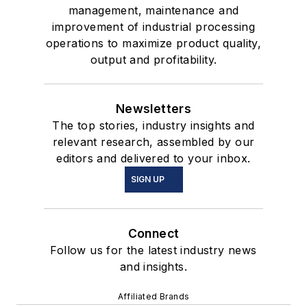
management, maintenance and
improvement of industrial processing
operations to maximize product quality,
output and profitability.
Newsletters
The top stories, industry insights and
relevant research, assembled by our
editors and delivered to your inbox.
SIGN UP
Connect
Follow us for the latest industry news
and insights.
Affiliated Brands