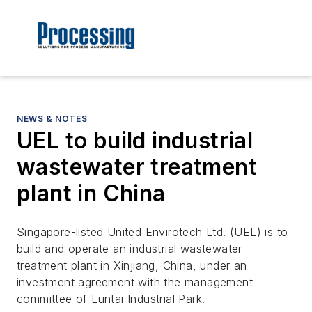
NEWS & NOTES
UEL to build industrial
wastewater treatment
plant in China
Singapore-listed United Envirotech Ltd. (UEL) is to
build and operate an industrial wastewater
treatment plant in Xinjiang, China, under an
investment agreement with the management
committee of Luntai Industrial Park.