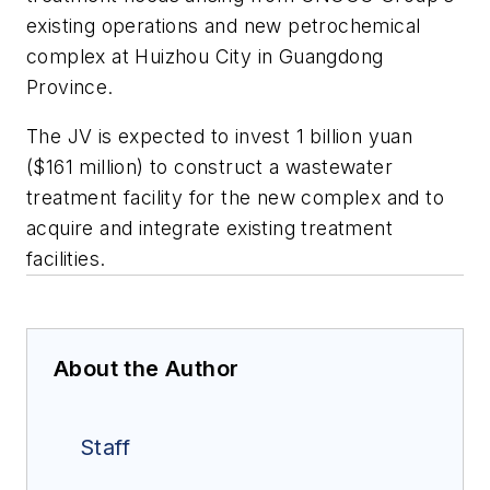
existing operations and new petrochemical
complex at Huizhou City in Guangdong
Province.
The JV is expected to invest 1 billion yuan
($161 million) to construct a wastewater
treatment facility for the new complex and to
acquire and integrate existing treatment
facilities.
About the Author
Staff