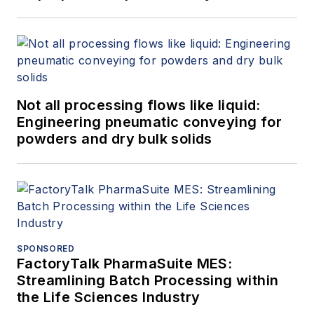
Not all processing flows like liquid:
Engineering pneumatic conveying for
powders and dry bulk solids
SPONSORED
FactoryTalk PharmaSuite MES:
Streamlining Batch Processing within
the Life Sciences Industry