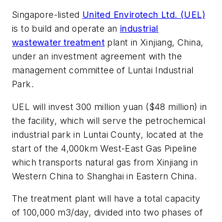
Singapore-listed
United Envirotech Ltd. (UEL)
is to build and operate an
industrial
wastewater treatment
plant in Xinjiang, China,
under an investment agreement with the
management committee of Luntai Industrial
Park.
UEL will invest 300 million yuan ($48 million) in
the facility, which will serve the petrochemical
industrial park in Luntai County, located at the
start of the 4,000km West-East Gas Pipeline
which transports natural gas from Xinjiang in
Western China to Shanghai in Eastern China.
The treatment plant will have a total capacity
of 100,000 m3/day, divided into two phases of