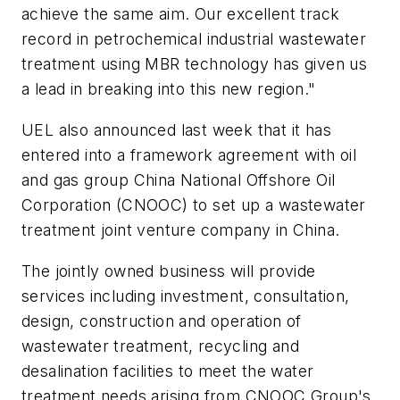
achieve the same aim. Our excellent track
record in petrochemical industrial wastewater
treatment using MBR technology has given us
a lead in breaking into this new region."
UEL also announced last week that it has
entered into a framework agreement with oil
and gas group China National Offshore Oil
Corporation (CNOOC) to set up a wastewater
treatment joint venture company in China.
The jointly owned business will provide
services including investment, consultation,
design, construction and operation of
wastewater treatment, recycling and
desalination facilities to meet the water
treatment needs arising from CNOOC Group's