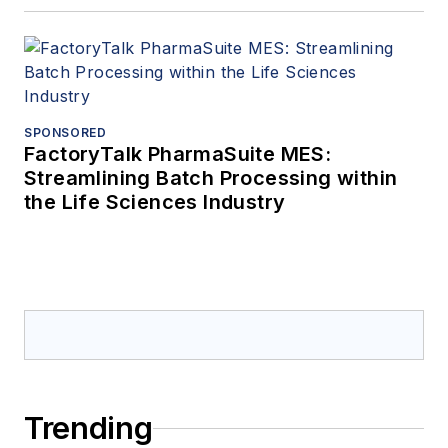
SPONSORED
FactoryTalk PharmaSuite MES:
Streamlining Batch Processing within
the Life Sciences Industry
Trending