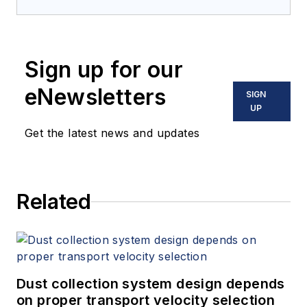
Sign up for our
eNewsletters
SIGN
UP
Get the latest news and updates
Related
Dust collection system design depends
on proper transport velocity selection