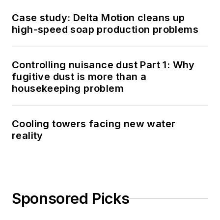
Case study: Delta Motion cleans up
high-speed soap production problems
Controlling nuisance dust Part 1: Why
fugitive dust is more than a
housekeeping problem
Cooling towers facing new water
reality
Sponsored Picks