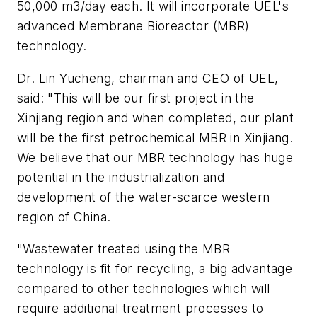
50,000 m3/day each. It will incorporate UEL's
advanced Membrane Bioreactor (MBR)
technology.
Dr. Lin Yucheng, chairman and CEO of UEL,
said: "This will be our first project in the
Xinjiang region and when completed, our plant
will be the first petrochemical MBR in Xinjiang.
We believe that our MBR technology has huge
potential in the industrialization and
development of the water-scarce western
region of China.
"Wastewater treated using the MBR
technology is fit for recycling, a big advantage
compared to other technologies which will
require additional treatment processes to