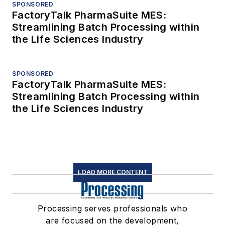
SPONSORED
FactoryTalk PharmaSuite MES:
Streamlining Batch Processing within
the Life Sciences Industry
SPONSORED
FactoryTalk PharmaSuite MES:
Streamlining Batch Processing within
the Life Sciences Industry
LOAD MORE CONTENT
Processing serves professionals who
are focused on the development,