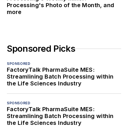
Processing's Photo of the Month, and
more
Sponsored Picks
SPONSORED
FactoryTalk PharmaSuite MES:
Streamlining Batch Processing within
the Life Sciences Industry
SPONSORED
FactoryTalk PharmaSuite MES:
Streamlining Batch Processing within
the Life Sciences Industry