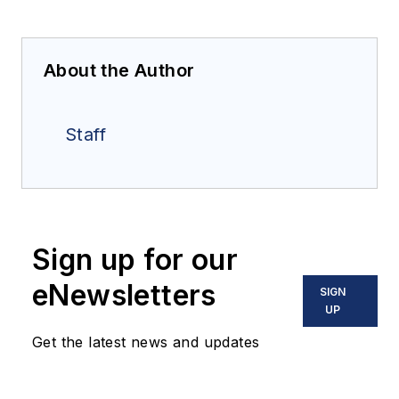
About the Author
Staff
Sign up for our
eNewsletters
SIGN
UP
Get the latest news and updates