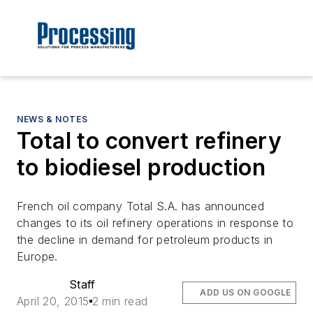
NEWS & NOTES
Total to convert refinery
to biodiesel production
French oil company Total S.A. has announced
changes to its oil refinery operations in response to
the decline in demand for petroleum products in
Europe.
Staff
ADD US ON GOOGLE
April 20, 2015
2 min read