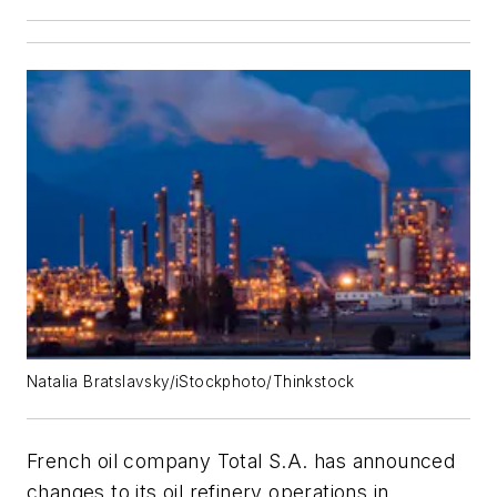
Natalia Bratslavsky/iStockphoto/Thinkstock
French oil company Total S.A. has announced
changes to its oil refinery operations in