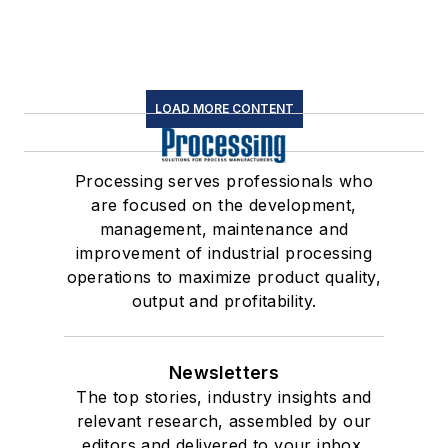
LOAD MORE CONTENT
Processing serves professionals who
are focused on the development,
management, maintenance and
improvement of industrial processing
operations to maximize product quality,
output and profitability.
Newsletters
The top stories, industry insights and
relevant research, assembled by our
editors and delivered to your inbox.