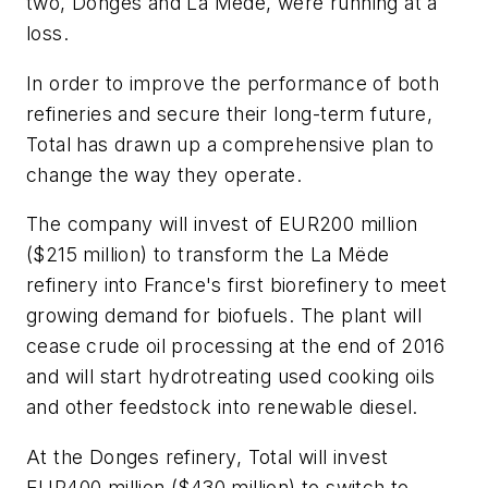
two, Donges and La Mëde, were running at a
loss.
In order to improve the performance of both
refineries and secure their long-term future,
Total has drawn up a comprehensive plan to
change the way they operate.
The company will invest of EUR200 million
($215 million) to transform the La Mëde
refinery into France's first biorefinery to meet
growing demand for biofuels. The plant will
cease crude oil processing at the end of 2016
and will start hydrotreating used cooking oils
and other feedstock into renewable diesel.
At the Donges refinery, Total will invest
EUR400 million ($430 million) to switch to