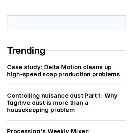
Trending
Case study: Delta Motion cleans up
high-speed soap production problems
Controlling nuisance dust Part 1: Why
fugitive dust is more than a
housekeeping problem
Processing's Weekly Mixer: