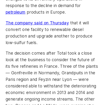
response to the decline in demand for
petroleum
products in Europe.
The company said on Thursday
that it will
convert one facility to renewable diesel
production and upgrade another to produce
low-sulfur fuels.
The decision comes after Total took a close
look at the business to consider the future of
its five refineries in France. Three of the plants
— Gonfreville in Normandy, Grandpuits in the
Paris region and Feyzin near Lyon — were
considered able to withstand the deteriorating
economic environment in 2013 and 2014 and
generate ongoing income streams. The other