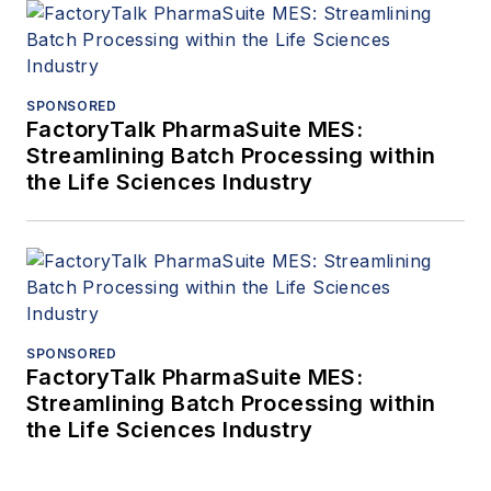
SPONSORED
FactoryTalk PharmaSuite MES:
Streamlining Batch Processing within
the Life Sciences Industry
SPONSORED
FactoryTalk PharmaSuite MES:
Streamlining Batch Processing within
the Life Sciences Industry