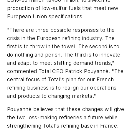
production of low-sulfur fuels that meet new
European Union specifications.
"There are three possible responses to the
crisis in the European refining industry. The
first is to throw in the towel. The second is to
do nothing and perish. The third is to innovate
and adapt to meet shifting demand trends,"
commented Total CEO Patrick Pouyannè. "The
central focus of Total's plan for our French
refining business is to realign our operations
and products to changing markets."
Pouyannè believes that these changes will give
the two loss-making refineries a future while
strengthening Total's refining base in France.