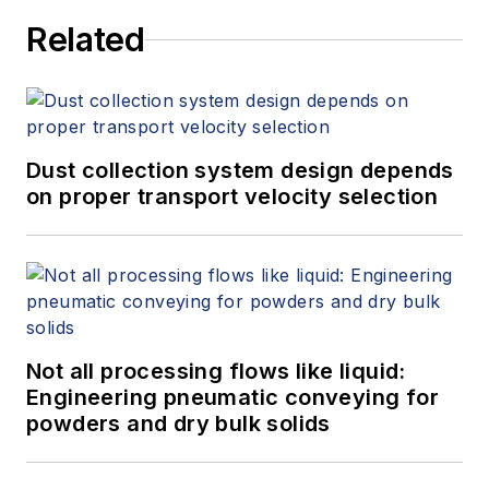
Related
Dust collection system design depends
on proper transport velocity selection
Not all processing flows like liquid:
Engineering pneumatic conveying for
powders and dry bulk solids