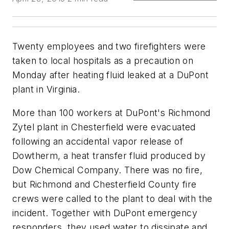
Twenty employees and two firefighters were
taken to local hospitals as a precaution on
Monday after heating fluid leaked at a DuPont
plant in Virginia.
More than 100 workers at DuPont's Richmond
Zytel plant in Chesterfield were evacuated
following an accidental vapor release of
Dowtherm, a heat transfer fluid produced by
Dow Chemical Company. There was no fire,
but Richmond and Chesterfield County fire
crews were called to the plant to deal with the
incident. Together with DuPont emergency
responders, they used water to dissipate and