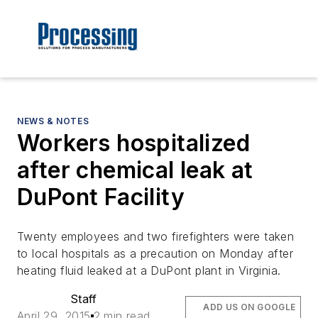
NEWS & NOTES
Workers hospitalized
after chemical leak at
DuPont Facility
Twenty employees and two firefighters were taken
to local hospitals as a precaution on Monday after
heating fluid leaked at a DuPont plant in Virginia.
Staff
ADD US ON GOOGLE
April 29, 2015
2 min read