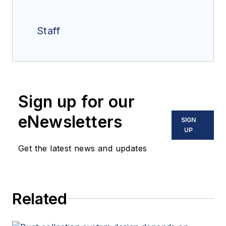
Staff
Sign up for our
eNewsletters
SIGN
UP
Get the latest news and updates
Related