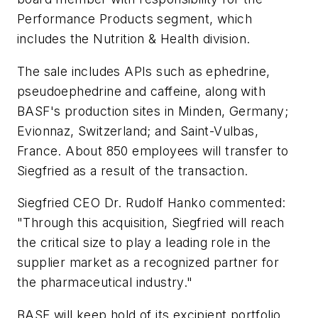
Performance Products segment, which
includes the Nutrition & Health division.
The sale includes APIs such as ephedrine,
pseudoephedrine and caffeine, along with
BASF's production sites in Minden, Germany;
Evionnaz, Switzerland; and Saint-Vulbas,
France. About 850 employees will transfer to
Siegfried as a result of the transaction.
Siegfried CEO Dr. Rudolf Hanko commented:
"Through this acquisition, Siegfried will reach
the critical size to play a leading role in the
supplier market as a recognized partner for
the pharmaceutical industry."
BASF will keep hold of its excipient portfolio