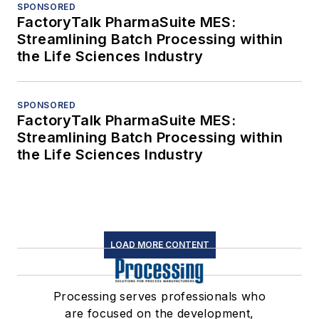
SPONSORED
FactoryTalk PharmaSuite MES:
Streamlining Batch Processing within
the Life Sciences Industry
SPONSORED
FactoryTalk PharmaSuite MES:
Streamlining Batch Processing within
the Life Sciences Industry
LOAD MORE CONTENT
Processing serves professionals who
are focused on the development,