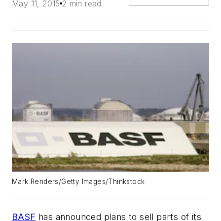
May 11, 2015
2 min read
Mark Renders/Getty Images/Thinkstock
BASF
has announced plans to sell parts of its