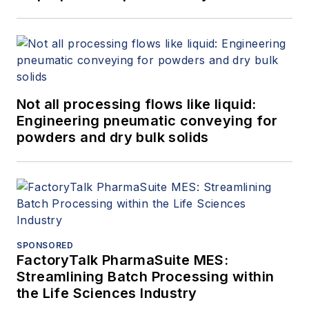
Not all processing flows like liquid:
Engineering pneumatic conveying for
powders and dry bulk solids
SPONSORED
FactoryTalk PharmaSuite MES:
Streamlining Batch Processing within
the Life Sciences Industry