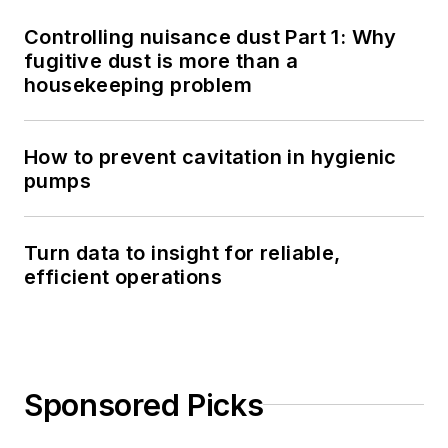
Controlling nuisance dust Part 1: Why
fugitive dust is more than a
housekeeping problem
How to prevent cavitation in hygienic
pumps
Turn data to insight for reliable,
efficient operations
Sponsored Picks