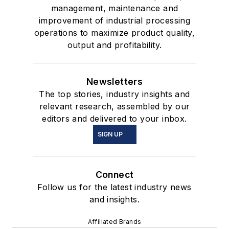
management, maintenance and
improvement of industrial processing
operations to maximize product quality,
output and profitability.
Newsletters
The top stories, industry insights and
relevant research, assembled by our
editors and delivered to your inbox.
SIGN UP
Connect
Follow us for the latest industry news
and insights.
Affiliated Brands