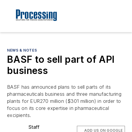
NEWS & NOTES
BASF to sell part of API
business
BASF has announced plans to sell parts of its
pharmaceuticals business and three manufacturing
plants for EUR270 million ($301 million) in order to
focus on its core expertise in pharmaceutical
excipients.
Staff
ADD US ON GOOGLE