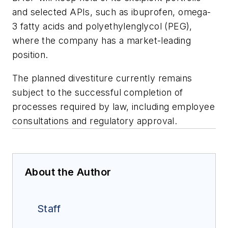
and selected APIs, such as ibuprofen, omega-
3 fatty acids and polyethylenglycol (PEG),
where the company has a market-leading
position.
The planned divestiture currently remains
subject to the successful completion of
processes required by law, including employee
consultations and regulatory approval.
About the Author
Staff