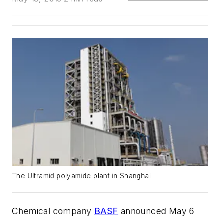
The Ultramid polyamide plant in Shanghai
Chemical company
BASF
announced May 6