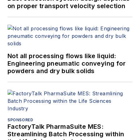
on proper transport velocity selection
Not all processing flows like liquid:
Engineering pneumatic conveying for
powders and dry bulk solids
SPONSORED
FactoryTalk PharmaSuite MES:
Streamlining Batch Processing within