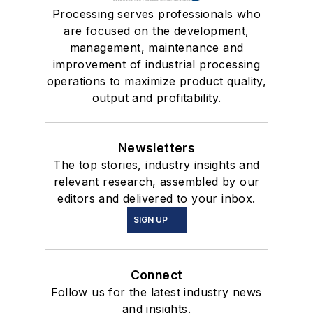
Processing serves professionals who
are focused on the development,
management, maintenance and
improvement of industrial processing
operations to maximize product quality,
output and profitability.
Newsletters
The top stories, industry insights and
relevant research, assembled by our
editors and delivered to your inbox.
SIGN UP
Connect
Follow us for the latest industry news
and insights.