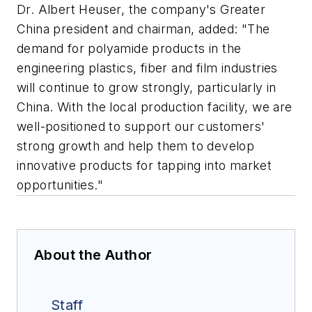
Dr. Albert Heuser, the company's Greater
China president and chairman, added: "The
demand for polyamide products in the
engineering plastics, fiber and film industries
will continue to grow strongly, particularly in
China. With the local production facility, we are
well-positioned to support our customers'
strong growth and help them to develop
innovative products for tapping into market
opportunities."
About the Author
Staff