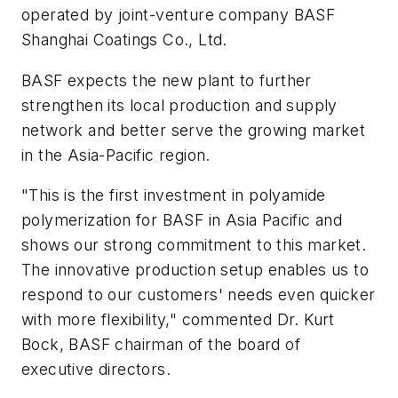
operated by joint-venture company BASF
Shanghai Coatings Co., Ltd.
BASF expects the new plant to further
strengthen its local production and supply
network and better serve the growing market
in the Asia-Pacific region.
"This is the first investment in polyamide
polymerization for BASF in Asia Pacific and
shows our strong commitment to this market.
The innovative production setup enables us to
respond to our customers' needs even quicker
with more flexibility," commented Dr. Kurt
Bock, BASF chairman of the board of
executive directors.