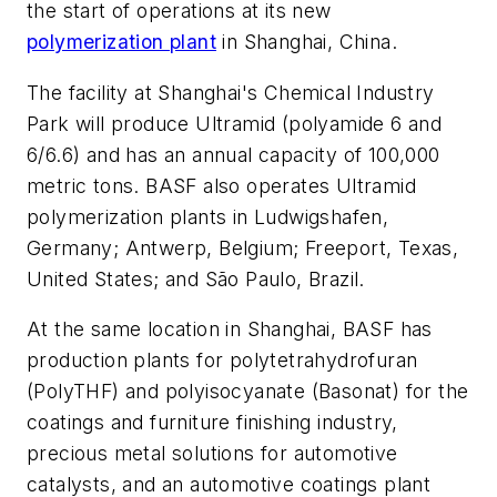
the start of operations at its new
polymerization plant
in Shanghai, China.
The facility at Shanghai's Chemical Industry
Park will produce Ultramid (polyamide 6 and
6/6.6) and has an annual capacity of 100,000
metric tons. BASF also operates Ultramid
polymerization plants in Ludwigshafen,
Germany; Antwerp, Belgium; Freeport, Texas,
United States; and São Paulo, Brazil.
At the same location in Shanghai, BASF has
production plants for polytetrahydrofuran
(PolyTHF) and polyisocyanate (Basonat) for the
coatings and furniture finishing industry,
precious metal solutions for automotive
catalysts, and an automotive coatings plant