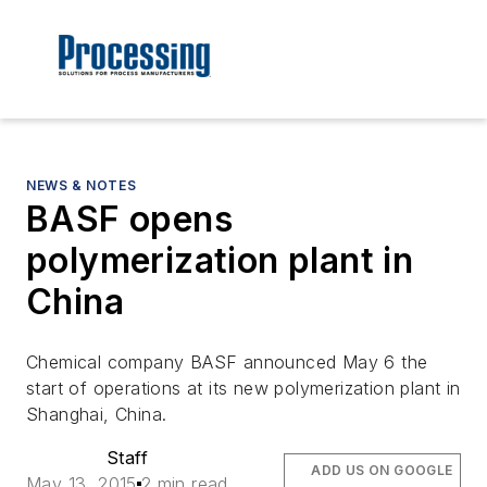
NEWS & NOTES
BASF opens
polymerization plant in
China
Chemical company BASF announced May 6 the
start of operations at its new polymerization plant in
Shanghai, China.
Staff
ADD US ON GOOGLE
May 13, 2015
2 min read