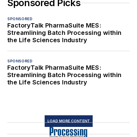
Sponsored Picks
SPONSORED
FactoryTalk PharmaSuite MES:
Streamlining Batch Processing within
the Life Sciences Industry
SPONSORED
FactoryTalk PharmaSuite MES:
Streamlining Batch Processing within
the Life Sciences Industry
LOAD MORE CONTENT