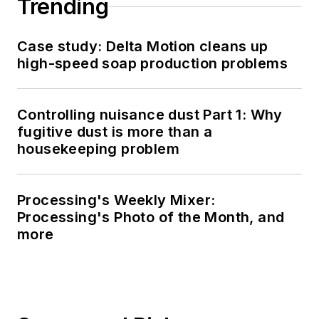
Trending
Case study: Delta Motion cleans up
high-speed soap production problems
Controlling nuisance dust Part 1: Why
fugitive dust is more than a
housekeeping problem
Processing's Weekly Mixer:
Processing's Photo of the Month, and
more