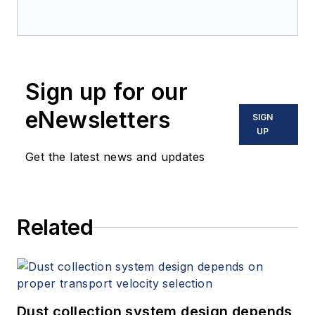
Sign up for our
eNewsletters
SIGN
UP
Get the latest news and updates
Related
Dust collection system design depends