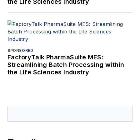
the Life Sciences Industry
SPONSORED
FactoryTalk PharmaSuite MES:
Streamlining Batch Processing within
the Life Sciences Industry