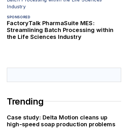
SPONSORED
FactoryTalk PharmaSuite MES:
Streamlining Batch Processing within
the Life Sciences Industry
Trending
Case study: Delta Motion cleans up
high-speed soap production problems