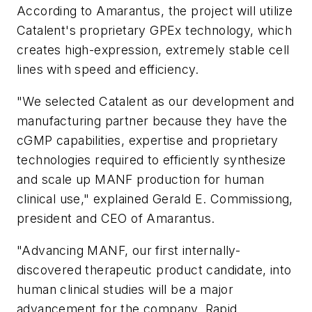
According to Amarantus, the project will utilize
Catalent's proprietary GPEx technology, which
creates high-expression, extremely stable cell
lines with speed and efficiency.
"We selected Catalent as our development and
manufacturing partner because they have the
cGMP capabilities, expertise and proprietary
technologies required to efficiently synthesize
and scale up MANF production for human
clinical use," explained Gerald E. Commissiong,
president and CEO of Amarantus.
"Advancing MANF, our first internally-
discovered therapeutic product candidate, into
human clinical studies will be a major
advancement for the company. Rapid