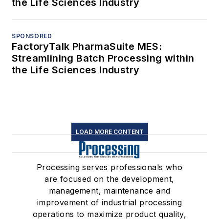
the Life Sciences Industry
SPONSORED
FactoryTalk PharmaSuite MES:
Streamlining Batch Processing within
the Life Sciences Industry
LOAD MORE CONTENT
Processing serves professionals who
are focused on the development,
management, maintenance and
improvement of industrial processing
operations to maximize product quality,