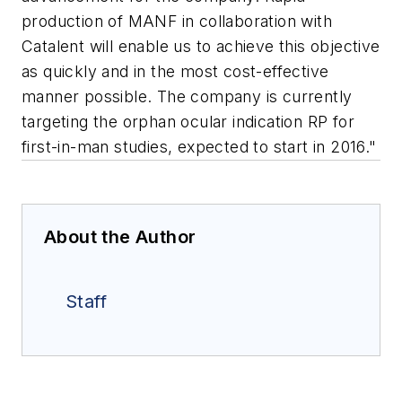
production of MANF in collaboration with
Catalent will enable us to achieve this objective
as quickly and in the most cost-effective
manner possible. The company is currently
targeting the orphan ocular indication RP for
first-in-man studies, expected to start in 2016."
About the Author
Staff