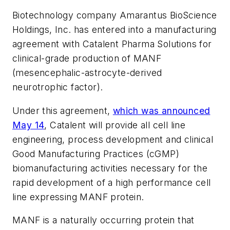
Biotechnology company Amarantus BioScience
Holdings, Inc. has entered into a manufacturing
agreement with Catalent Pharma Solutions for
clinical-grade production of MANF
(mesencephalic-astrocyte-derived
neurotrophic factor).
Under this agreement,
which was announced
May 14
, Catalent will provide all cell line
engineering, process development and clinical
Good Manufacturing Practices (cGMP)
biomanufacturing activities necessary for the
rapid development of a high performance cell
line expressing MANF protein.
MANF is a naturally occurring protein that