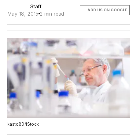
Staff
ADD US ON GOOGLE
May 18, 2015
2 min read
kasto80/iStock