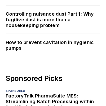
Controlling nuisance dust Part 1: Why
fugitive dust is more than a
housekeeping problem
How to prevent cavitation in hygienic
pumps
Sponsored Picks
SPONSORED
FactoryTalk PharmaSuite MES:
Streamlining Batch Processing within