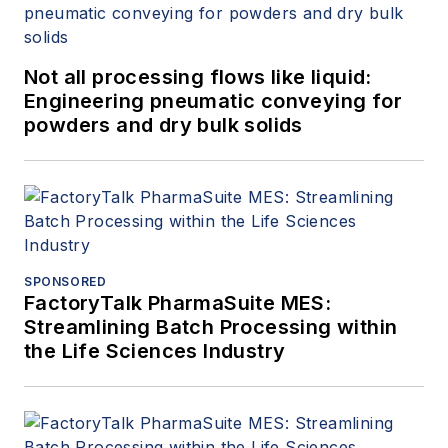
Not all processing flows like liquid:
Engineering pneumatic conveying for
powders and dry bulk solids
SPONSORED
FactoryTalk PharmaSuite MES:
Streamlining Batch Processing within
the Life Sciences Industry