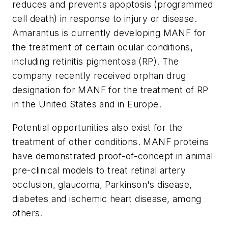
reduces and prevents apoptosis (programmed
cell death) in response to injury or disease.
Amarantus is currently developing MANF for
the treatment of certain ocular conditions,
including retinitis pigmentosa (RP). The
company recently received orphan drug
designation for MANF for the treatment of RP
in the United States and in Europe.
Potential opportunities also exist for the
treatment of other conditions. MANF proteins
have demonstrated proof-of-concept in animal
pre-clinical models to treat retinal artery
occlusion, glaucoma, Parkinson's disease,
diabetes and ischemic heart disease, among
others.