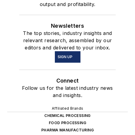
output and profitability.
Newsletters
The top stories, industry insights and
relevant research, assembled by our
editors and delivered to your inbox.
SIGN UP
Connect
Follow us for the latest industry news
and insights.
Affiliated Brands
CHEMICAL PROCESSING
FOOD PROCESSING
PHARMA MANUFACTURING