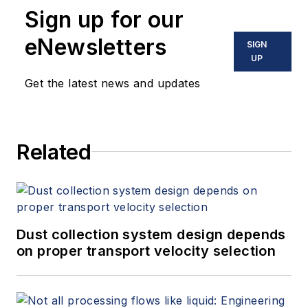
Sign up for our
eNewsletters
SIGN
UP
Get the latest news and updates
Related
Dust collection system design depends
on proper transport velocity selection