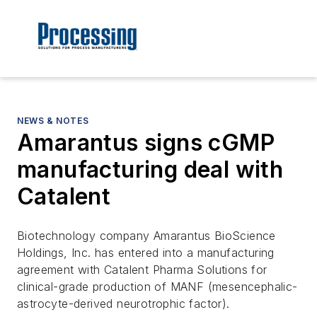
NEWS & NOTES
Amarantus signs cGMP
manufacturing deal with
Catalent
Biotechnology company Amarantus BioScience
Holdings, Inc. has entered into a manufacturing
agreement with Catalent Pharma Solutions for
clinical-grade production of MANF (mesencephalic-
astrocyte-derived neurotrophic factor).